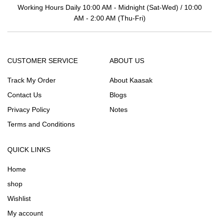
Working Hours Daily 10:00 AM - Midnight (Sat-Wed) / 10:00
AM - 2:00 AM (Thu-Fri)
CUSTOMER SERVICE
ABOUT US
Track My Order
About Kaasak
Contact Us
Blogs
Privacy Policy
Notes
Terms and Conditions
QUICK LINKS
Home
shop
Wishlist
My account