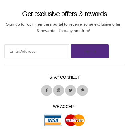
Get exclusive offers & rewards
Sign up for our members portal to receive some exclusive offer
& rewards. It’s easy and free!
sign up
STAY CONNECT
WE ACCEPT