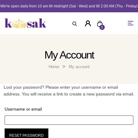
We're open daily from 10 am till midnight (Sat - Wed) and till 2:00 AM (Thu - Friday)
0
My Account
>
Home
My account
Lost your password? Please enter your username or email
address. You will receive a link to create a new password via email.
Username or email
RESET PASSWORD