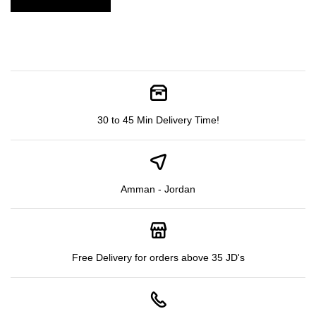
30 to 45 Min Delivery Time!
Amman - Jordan
Free Delivery for orders above 35 JD's