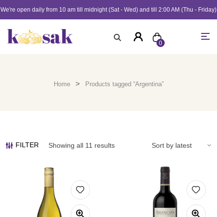
We're open daily from 10 am till midnight (Sat - Wed) and till 2:00 AM (Thu - Friday)
0
>
Home
Products tagged “Argentina”
FILTER
Showing all 11 results