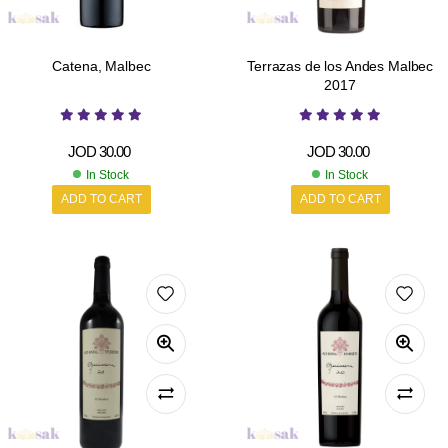
Catena, Malbec
Terrazas de los Andes Malbec
2017
JOD
30.00
JOD
30.00
In Stock
In Stock
ADD TO CART
ADD TO CART