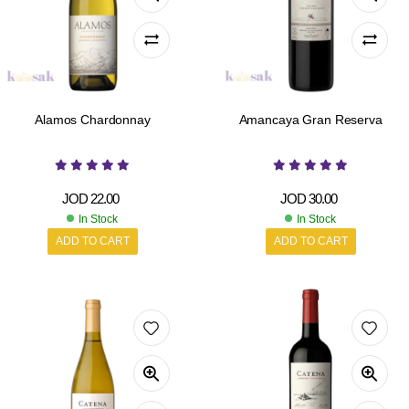
Alamos Chardonnay
Amancaya Gran Reserva
JOD
22.00
JOD
30.00
In Stock
In Stock
ADD TO CART
ADD TO CART