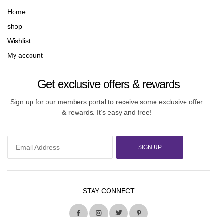
Home
shop
Wishlist
My account
Get exclusive offers & rewards
Sign up for our members portal to receive some exclusive offer
& rewards. It’s easy and free!
SIGN UP
STAY CONNECT