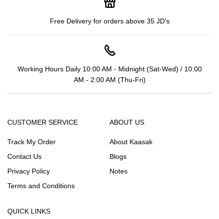
Free Delivery for orders above 35 JD's
Working Hours Daily 10:00 AM - Midnight (Sat-Wed) / 10:00
AM - 2:00 AM (Thu-Fri)
CUSTOMER SERVICE
ABOUT US
Track My Order
About Kaasak
Contact Us
Blogs
Privacy Policy
Notes
Terms and Conditions
QUICK LINKS