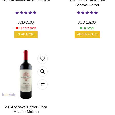
2013 Achaval-Ferrer Quimera
2014 Finca Bella Vista
Achaval-Ferrer
JOD
65.00
JOD
102.00
Out of Stock
In Stock
READ MORE
ADD TO CART
2014 Achaval Ferrer Finca
Mirador Malbec