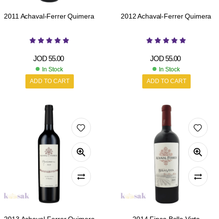
2011 Achaval-Ferrer Quimera
2012 Achaval-Ferrer Quimera
JOD
55.00
JOD
55.00
In Stock
In Stock
ADD TO CART
ADD TO CART