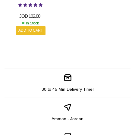
JOD
102.00
In Stock
ADD TO CART
30 to 45 Min Delivery Time!
Amman - Jordan