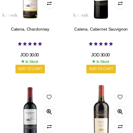
Catena, Chardonnay
Catena, Cabernet Sauvignon
JOD
30.00
JOD
30.00
In Stock
In Stock
ADD TO CART
ADD TO CART