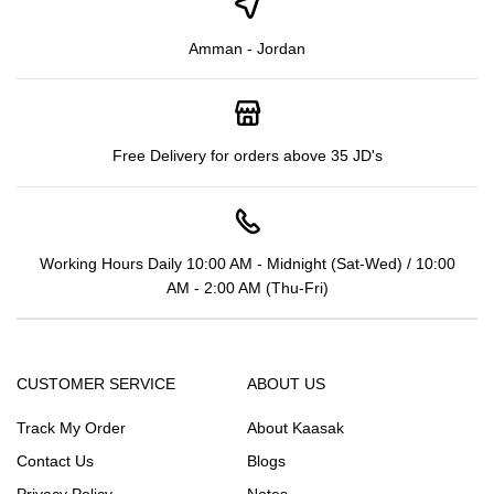
Amman - Jordan
Free Delivery for orders above 35 JD's
Working Hours Daily 10:00 AM - Midnight (Sat-Wed) / 10:00
AM - 2:00 AM (Thu-Fri)
CUSTOMER SERVICE
ABOUT US
Track My Order
About Kaasak
Contact Us
Blogs