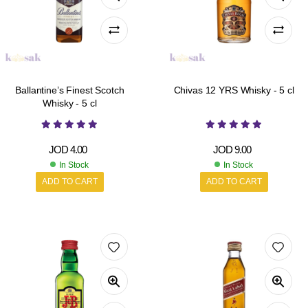
Ballantine’s Finest Scotch
Chivas 12 YRS Whisky - 5 cl
Whisky - 5 cl
JOD
4.00
JOD
9.00
In Stock
In Stock
ADD TO CART
ADD TO CART