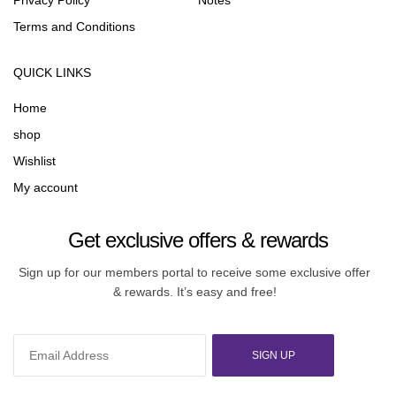
Privacy Policy
Notes
Terms and Conditions
QUICK LINKS
Home
shop
Wishlist
My account
Get exclusive offers & rewards
Sign up for our members portal to receive some exclusive offer
& rewards. It’s easy and free!
SIGN UP