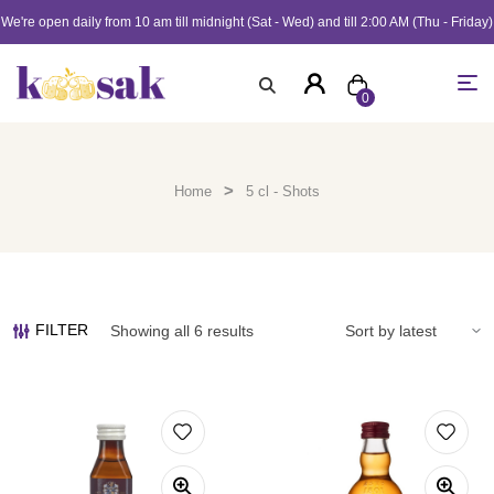
We're open daily from 10 am till midnight (Sat - Wed) and till 2:00 AM (Thu - Friday)
0
>
Home
5 cl - Shots
FILTER
Showing all 6 results