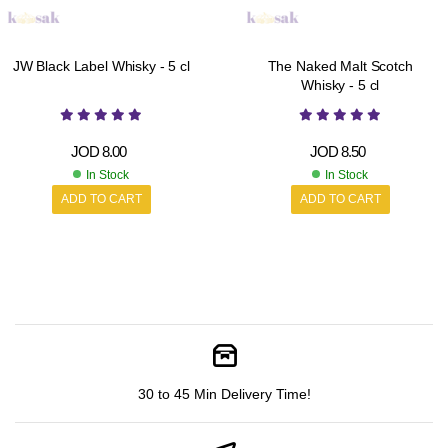
JW Black Label Whisky - 5 cl
The Naked Malt Scotch
Whisky - 5 cl
JOD
8.00
JOD
8.50
In Stock
In Stock
ADD TO CART
ADD TO CART
30 to 45 Min Delivery Time!