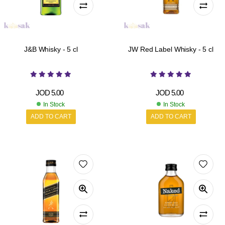
J&B Whisky - 5 cl
JW Red Label Whisky - 5 cl
JOD
5.00
JOD
5.00
In Stock
In Stock
ADD TO CART
ADD TO CART