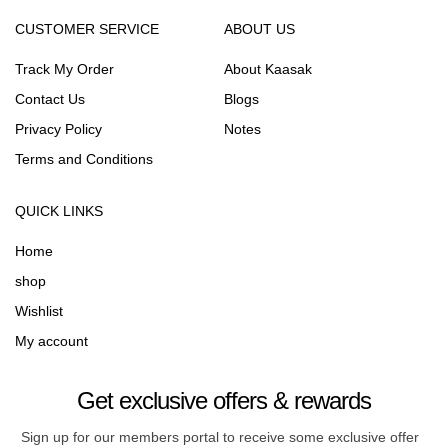
CUSTOMER SERVICE
ABOUT US
Track My Order
About Kaasak
Contact Us
Blogs
Privacy Policy
Notes
Terms and Conditions
QUICK LINKS
Home
shop
Wishlist
My account
Get exclusive offers & rewards
Sign up for our members portal to receive some exclusive offer