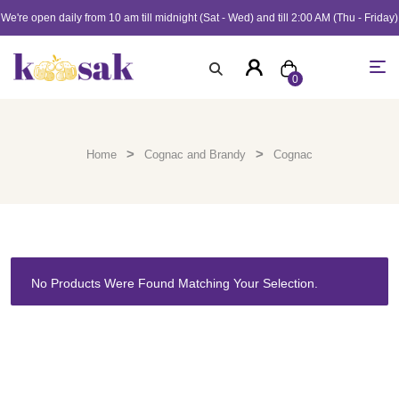
We're open daily from 10 am till midnight (Sat - Wed) and till 2:00 AM (Thu - Friday)
0
>
>
Home
Cognac and Brandy
Cognac
No Products Were Found Matching Your Selection.