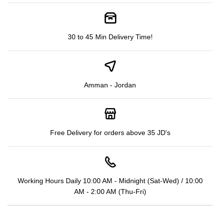
30 to 45 Min Delivery Time!
Amman - Jordan
Free Delivery for orders above 35 JD's
Working Hours Daily 10:00 AM - Midnight (Sat-Wed) / 10:00
AM - 2:00 AM (Thu-Fri)