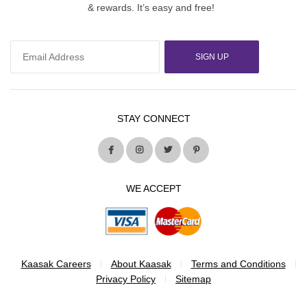
& rewards. It’s easy and free!
SIGN UP
STAY CONNECT
WE ACCEPT
Kaasak Careers
About Kaasak
Terms and Conditions
Privacy Policy
Sitemap