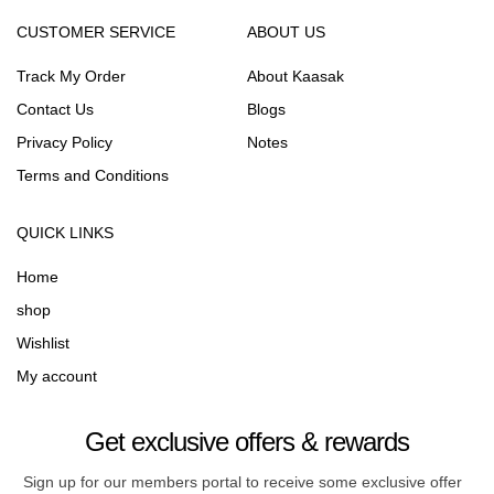
CUSTOMER SERVICE
ABOUT US
Track My Order
About Kaasak
Contact Us
Blogs
Privacy Policy
Notes
Terms and Conditions
QUICK LINKS
Home
shop
Wishlist
My account
Get exclusive offers & rewards
Sign up for our members portal to receive some exclusive offer