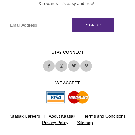
& rewards. It’s easy and free!
SIGN UP
STAY CONNECT
WE ACCEPT
Kaasak Careers
About Kaasak
Terms and Conditions
Privacy Policy
Sitemap