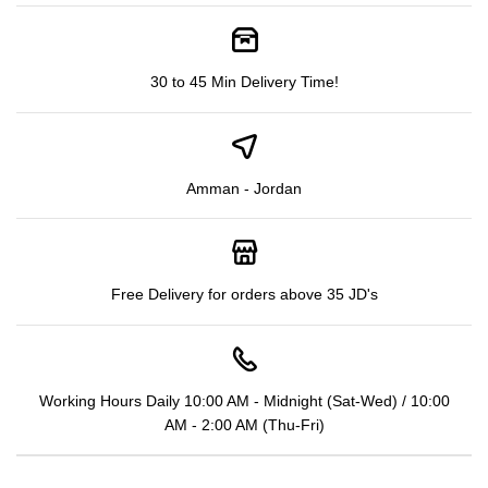
30 to 45 Min Delivery Time!
Amman - Jordan
Free Delivery for orders above 35 JD's
Working Hours Daily 10:00 AM - Midnight (Sat-Wed) / 10:00
AM - 2:00 AM (Thu-Fri)