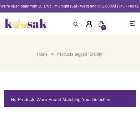
We're open daily from 10 am till midnight (Sat - Wed) and till 2:00 AM (Thu - Friday)
0
>
Home
Products tagged “Brandy”
No Products Were Found Matching Your Selection.