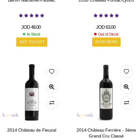
Baron Nathaniel Pauillac
2016 Château Pontac-Lynch
JOD
48.00
JOD
63.00
In Stock
Out of Stock
ADD TO CART
READ MORE
2014 Château de Fieuzal
2014 Château Ferrière - 3ème
Grand Cru Classé