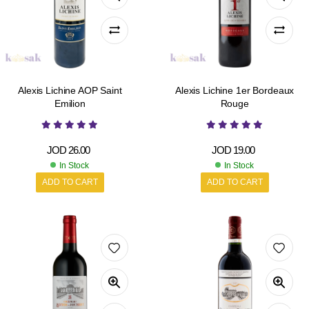
Alexis Lichine AOP Saint
Alexis Lichine 1er Bordeaux
Emilion
Rouge
JOD
26.00
JOD
19.00
In Stock
In Stock
ADD TO CART
ADD TO CART