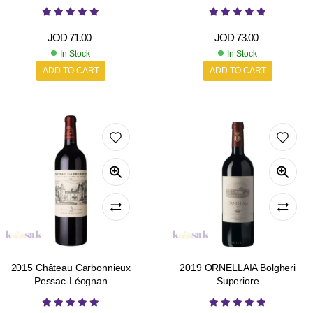
JOD
71.00
JOD
73.00
In Stock
In Stock
ADD TO CART
ADD TO CART
2015 Château Carbonnieux
2019 ORNELLAIA Bolgheri
Pessac-Léognan
Superiore