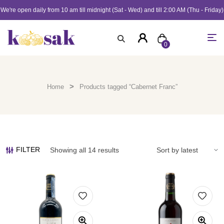
We're open daily from 10 am till midnight (Sat - Wed) and till 2:00 AM (Thu - Friday)
0
>
Home
Products tagged “Cabernet Franc”
FILTER
Showing all 14 results