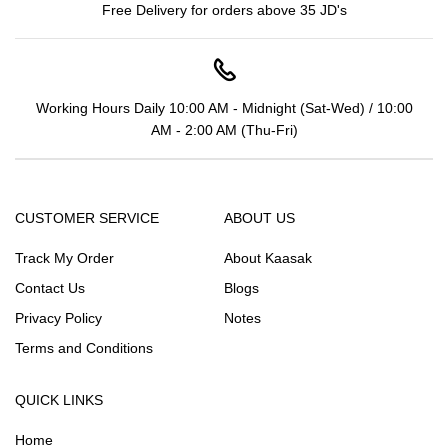
Free Delivery for orders above 35 JD's
Working Hours Daily 10:00 AM - Midnight (Sat-Wed) / 10:00
AM - 2:00 AM (Thu-Fri)
CUSTOMER SERVICE
ABOUT US
Track My Order
About Kaasak
Contact Us
Blogs
Privacy Policy
Notes
Terms and Conditions
QUICK LINKS
Home