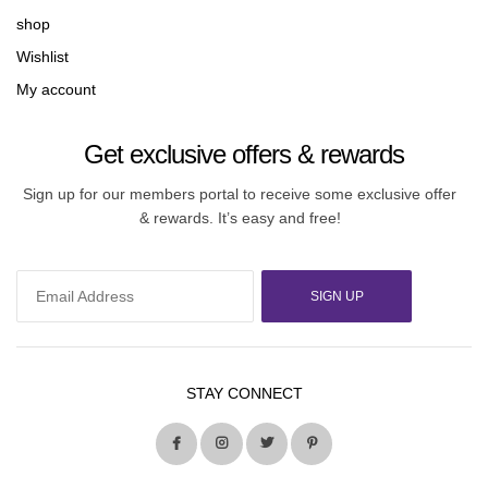
shop
Wishlist
My account
Get exclusive offers & rewards
Sign up for our members portal to receive some exclusive offer
& rewards. It’s easy and free!
SIGN UP
STAY CONNECT