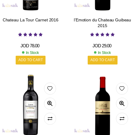
Chateau La Tour Carnet 2016
l’Emotion du Chateau Guibeau
2015
JOD
78.00
JOD
29.00
In Stock
In Stock
ADD TO CART
ADD TO CART