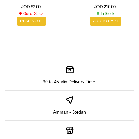
JOD
82.00
JOD
210.00
Out of Stock
In Stock
READ MORE
ADD TO CART
30 to 45 Min Delivery Time!
Amman - Jordan