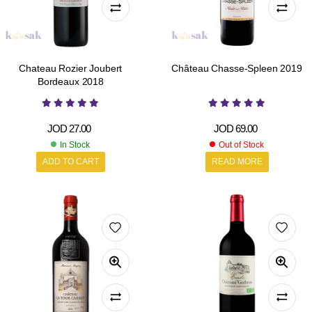
Chateau Rozier Joubert
Château Chasse-Spleen 2019
Bordeaux 2018
JOD
27.00
JOD
69.00
In Stock
Out of Stock
ADD TO CART
READ MORE