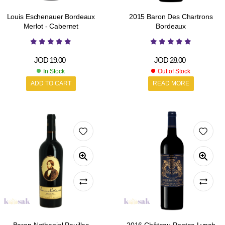
Louis Eschenauer Bordeaux
2015 Baron Des Chartrons
Merlot - Cabernet
Bordeaux
JOD
19.00
JOD
28.00
In Stock
Out of Stock
ADD TO CART
READ MORE