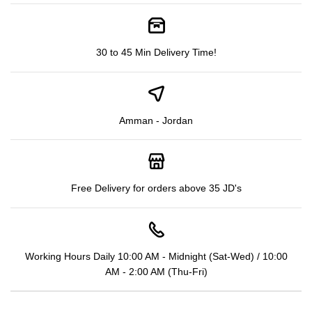
30 to 45 Min Delivery Time!
Amman - Jordan
Free Delivery for orders above 35 JD's
Working Hours Daily 10:00 AM - Midnight (Sat-Wed) / 10:00
AM - 2:00 AM (Thu-Fri)