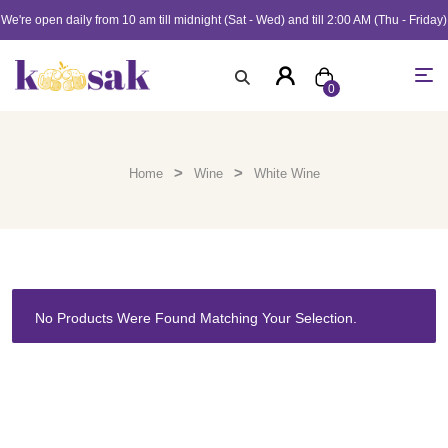
We're open daily from 10 am till midnight (Sat - Wed) and till 2:00 AM (Thu - Friday)
0
>
>
Home
Wine
White Wine
No Products Were Found Matching Your Selection.