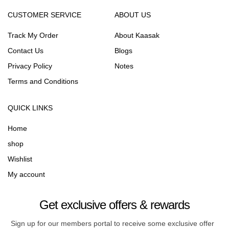
CUSTOMER SERVICE
ABOUT US
Track My Order
About Kaasak
Contact Us
Blogs
Privacy Policy
Notes
Terms and Conditions
QUICK LINKS
Home
shop
Wishlist
My account
Get exclusive offers & rewards
Sign up for our members portal to receive some exclusive offer