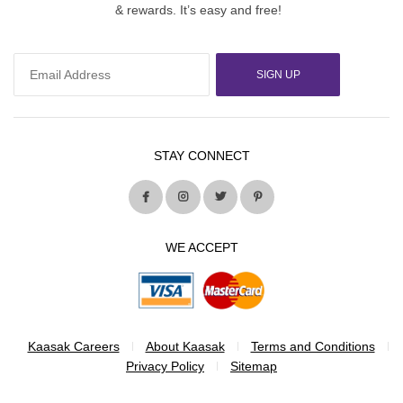
& rewards. It’s easy and free!
SIGN UP
STAY CONNECT
WE ACCEPT
Kaasak Careers
About Kaasak
Terms and Conditions
Privacy Policy
Sitemap