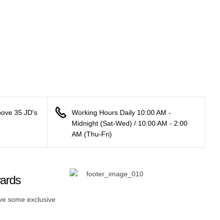
bove 35 JD's
Working Hours Daily 10:00 AM -
Midnight (Sat-Wed) / 10:00 AM - 2:00
AM (Thu-Fri)
wards
ive some exclusive