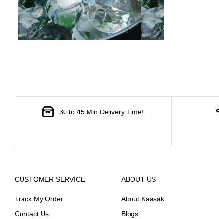
30 to 45 Min Delivery Time!
CUSTOMER SERVICE
ABOUT US
Track My Order
About Kaasak
Contact Us
Blogs