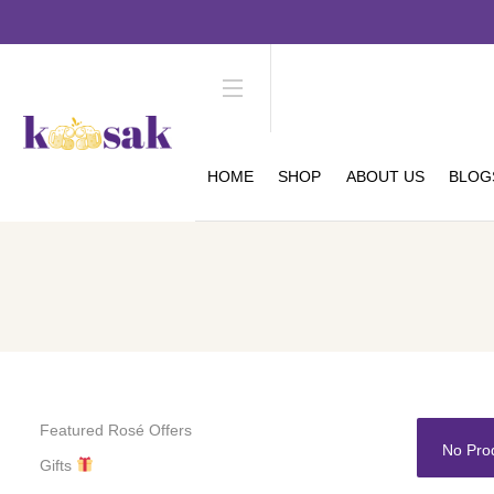
HOME
SHOP
ABOUT US
BLOG
Featured Rosé Offers
No Pro
Gifts