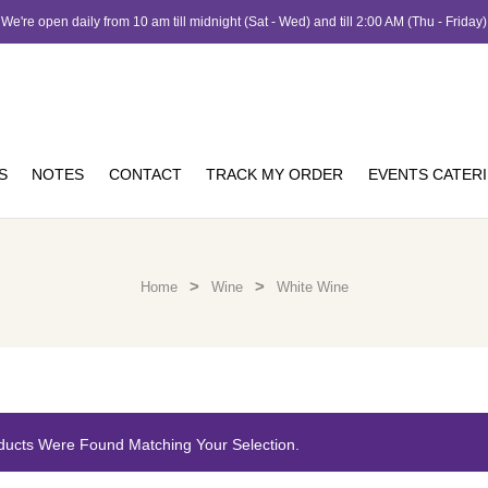
We're open daily from 10 am till midnight (Sat - Wed) and till 2:00 AM (Thu - Friday)
S
NOTES
CONTACT
TRACK MY ORDER
EVENTS CATER
>
>
Home
Wine
White Wine
ducts Were Found Matching Your Selection.