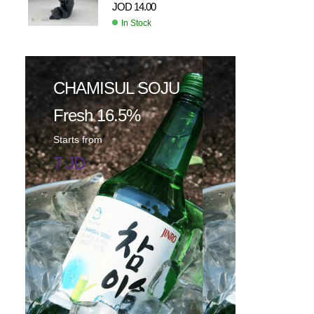
JOD
14.00
In Stock
CHAMISUL SOJU
Fresh 16.5%
Starts from
7 JD