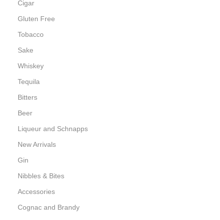
Cigar
Gluten Free
Tobacco
Sake
Whiskey
Tequila
Bitters
Beer
Liqueur and Schnapps
New Arrivals
Gin
Nibbles & Bites
Accessories
Cognac and Brandy