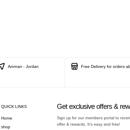
Amman - Jordan
Free Delivery for orders a
Get exclusive offers & re
QUICK LINKS
Sign up for our members portal to rece
Home
offer & rewards. It’s easy and free!
shop