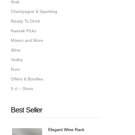
Arak
Champagne & Sparkling
Ready To Drink
Kaasak Picks
Mixers and More
Wine
Vodka
Rum
Offers & Bundles
5 cl – Shots
Best Seller
Elegant Wine Rack