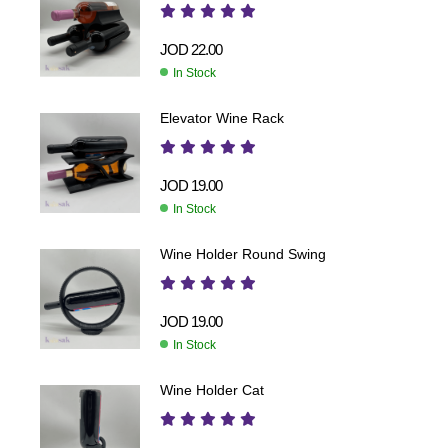
JOD
22.00
In Stock
Elevator Wine Rack
JOD
19.00
In Stock
Wine Holder Round Swing
JOD
19.00
In Stock
Wine Holder Cat