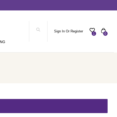
Sign In Or Register
1
0
ING