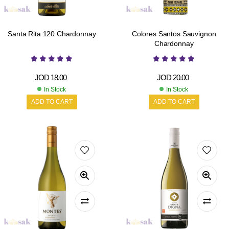
Santa Rita 120 Chardonnay
Colores Santos Sauvignon
Chardonnay
JOD
18.00
JOD
20.00
In Stock
In Stock
ADD TO CART
ADD TO CART