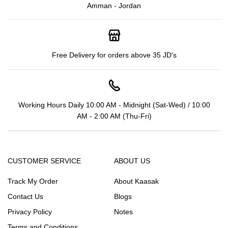
Amman - Jordan
Free Delivery for orders above 35 JD's
Working Hours Daily 10:00 AM - Midnight (Sat-Wed) / 10:00
AM - 2:00 AM (Thu-Fri)
CUSTOMER SERVICE
ABOUT US
Track My Order
About Kaasak
Contact Us
Blogs
Privacy Policy
Notes
Terms and Conditions