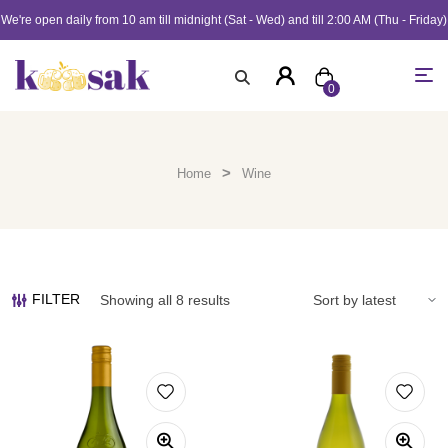
We're open daily from 10 am till midnight (Sat - Wed) and till 2:00 AM (Thu - Friday)
0
>
Home
Wine
FILTER
Showing all 8 results