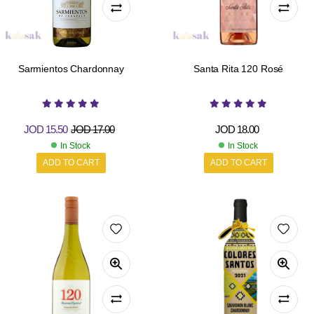
Sarmientos Chardonnay
Santa Rita 120 Rosé
JOD
15.50
JOD
17.00
JOD
18.00
In Stock
In Stock
ADD TO CART
ADD TO CART