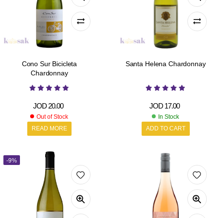
Cono Sur Bicicleta
Santa Helena Chardonnay
Chardonnay
JOD
20.00
JOD
17.00
Out of Stock
In Stock
READ MORE
ADD TO CART
-9%