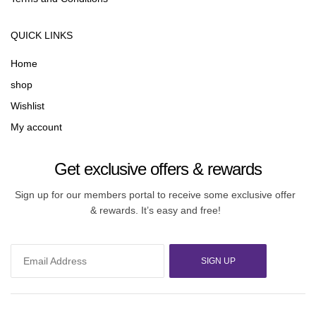
QUICK LINKS
Home
shop
Wishlist
My account
Get exclusive offers & rewards
Sign up for our members portal to receive some exclusive offer
& rewards. It’s easy and free!
SIGN UP