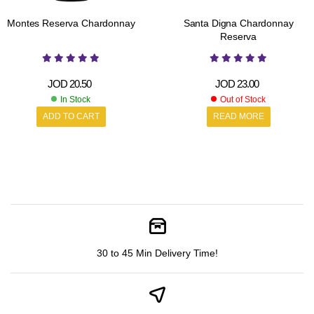
Montes Reserva Chardonnay
Santa Digna Chardonnay
Reserva
JOD
20.50
JOD
23.00
In Stock
Out of Stock
ADD TO CART
READ MORE
30 to 45 Min Delivery Time!