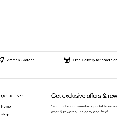
Amman - Jordan
Free Delivery for orders a
Get exclusive offers & re
QUICK LINKS
Sign up for our members portal to rece
Home
offer & rewards. It’s easy and free!
shop