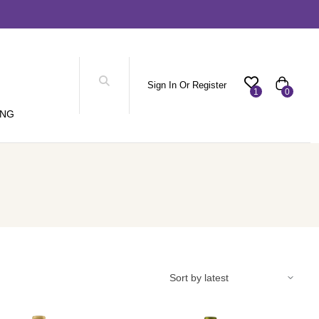
Sign In Or Register
1
0
ING