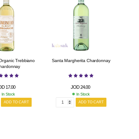
 Organic Trebbiano
Santa Margherita Chardonnay
hardonnay
OD
17.00
JOD
24.00
In Stock
In Stock
ADD TO CART
ADD TO CART