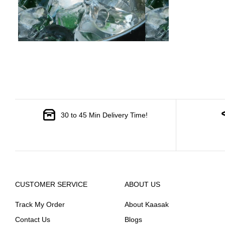
30 to 45 Min Delivery Time!
CUSTOMER SERVICE
ABOUT US
Track My Order
About Kaasak
Contact Us
Blogs