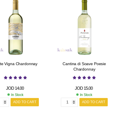
te Vigna Chardonnay
Cantina di Soave Poesie
Chardonnay
JOD
14.00
JOD
15.00
In Stock
In Stock
ADD TO CART
ADD TO CART