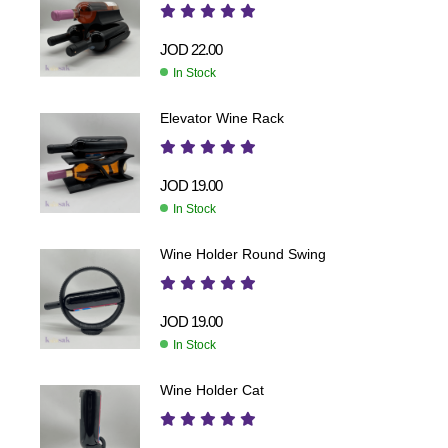
JOD
22.00
In Stock
Elevator Wine Rack
JOD
19.00
In Stock
Wine Holder Round Swing
JOD
19.00
In Stock
Wine Holder Cat