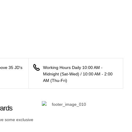
bove 35 JD's
Working Hours Daily 10:00 AM -
Midnight (Sat-Wed) / 10:00 AM - 2:00
AM (Thu-Fri)
wards
ive some exclusive