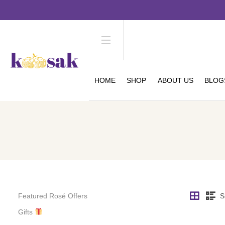
HOME
SHOP
ABOUT US
BLOG
Featured Rosé Offers
S
Gifts