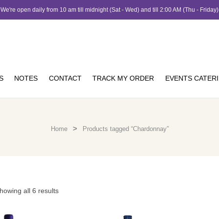
We're open daily from 10 am till midnight (Sat - Wed) and till 2:00 AM (Thu - Friday)
S
NOTES
CONTACT
TRACK MY ORDER
EVENTS CATER
>
Home
Products tagged “Chardonnay”
howing all 6 results