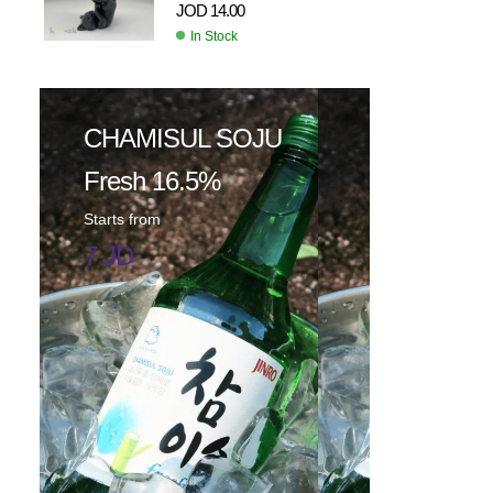
JOD
14.00
In Stock
CHAMISUL SOJU
Fresh 16.5%
Starts from
7 JD