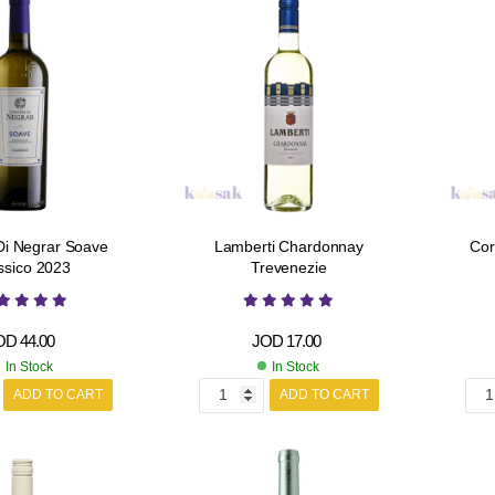
Di Negrar Soave
Lamberti Chardonnay
Cor
ssico 2023
Trevenezie
OD
44.00
JOD
17.00
In Stock
In Stock
ADD TO CART
ADD TO CART