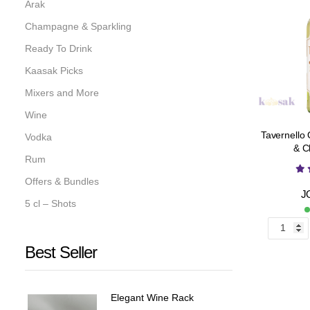
Arak
Champagne & Sparkling
Ready To Drink
Kaasak Picks
Mixers and More
Wine
Tavernello
Vodka
& C
Rum
Offers & Bundles
J
5 cl – Shots
Best Seller
Elegant Wine Rack