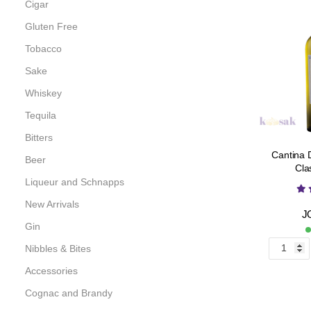
Cigar
Gluten Free
Tobacco
Sake
Whiskey
Tequila
Bitters
Cantina 
Beer
Cla
Liqueur and Schnapps
New Arrivals
J
Gin
Nibbles & Bites
Accessories
Cognac and Brandy