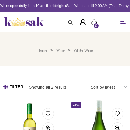
We're open daily from 10 am till midnight (Sat - Wed) and till 2:00 AM (Thu - Friday)
0
>
>
Home
Wine
White Wine
FILTER
Showing all 2 results
-4%