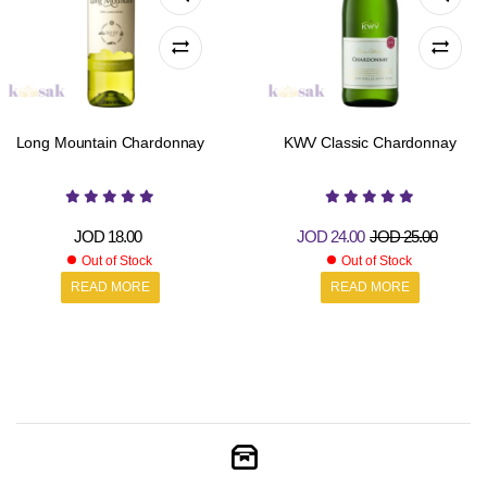
Long Mountain Chardonnay
KWV Classic Chardonnay
JOD
18.00
JOD
24.00
JOD
25.00
Out of Stock
Out of Stock
READ MORE
READ MORE