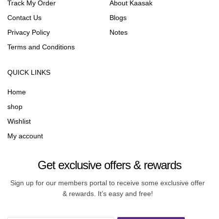
Track My Order
About Kaasak
Contact Us
Blogs
Privacy Policy
Notes
Terms and Conditions
QUICK LINKS
Home
shop
Wishlist
My account
Get exclusive offers & rewards
Sign up for our members portal to receive some exclusive offer
& rewards. It’s easy and free!