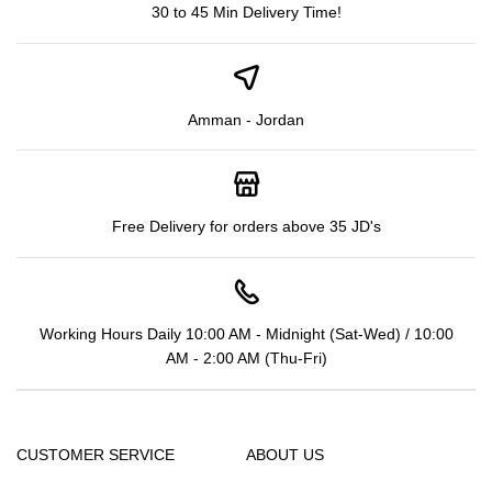
30 to 45 Min Delivery Time!
Amman - Jordan
Free Delivery for orders above 35 JD's
Working Hours Daily 10:00 AM - Midnight (Sat-Wed) / 10:00
AM - 2:00 AM (Thu-Fri)
CUSTOMER SERVICE
ABOUT US