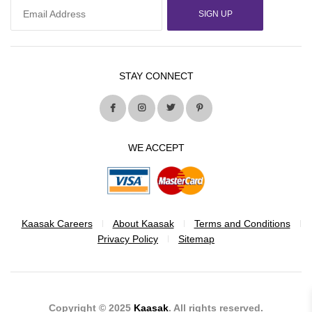
SIGN UP
STAY CONNECT
WE ACCEPT
Kaasak Careers
About Kaasak
Terms and Conditions
Privacy Policy
Sitemap
Copyright © 2025
Kaasak
. All rights reserved.