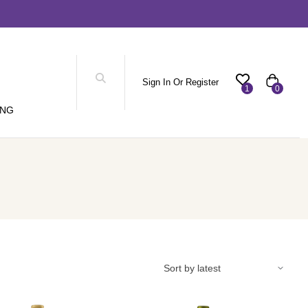
Sign In Or Register
1
0
ING