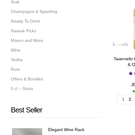
Arak
Champagne & Sparkling
Ready To Drink
Kaasak Picks
Mixers and More
Wine
Tavernello
Vodka
& C
Rum
Offers & Bundles
J
5 cl – Shots
Best Seller
Elegant Wine Rack