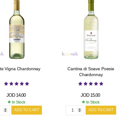
te Vigna Chardonnay
Cantina di Soave Poesie
Chardonnay
JOD
14.00
JOD
15.00
In Stock
In Stock
ADD TO CART
ADD TO CART