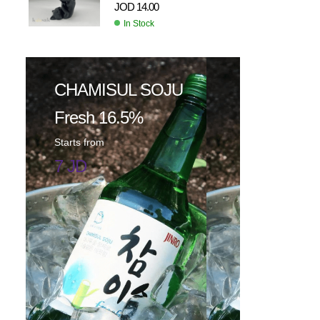
JOD
14.00
In Stock
CHAMISUL SOJU
Fresh 16.5%
Starts from
7 JD