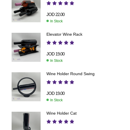
JOD
22.00
In Stock
Elevator Wine Rack
JOD
19.00
In Stock
Wine Holder Round Swing
JOD
19.00
In Stock
Wine Holder Cat