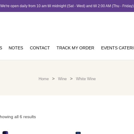
We're open daily from 10 am till midnight (Sat - Wed) and till 2:00 AM (Thu - Friday)
S
NOTES
CONTACT
TRACK MY ORDER
EVENTS CATER
>
>
Home
Wine
White Wine
howing all 6 results