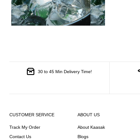
30 to 45 Min Delivery Time!
CUSTOMER SERVICE
ABOUT US
Track My Order
About Kaasak
Contact Us
Blogs