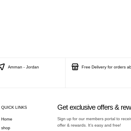
Amman - Jordan
Free Delivery for orders a
Get exclusive offers & re
QUICK LINKS
Sign up for our members portal to rece
Home
offer & rewards. It’s easy and free!
shop