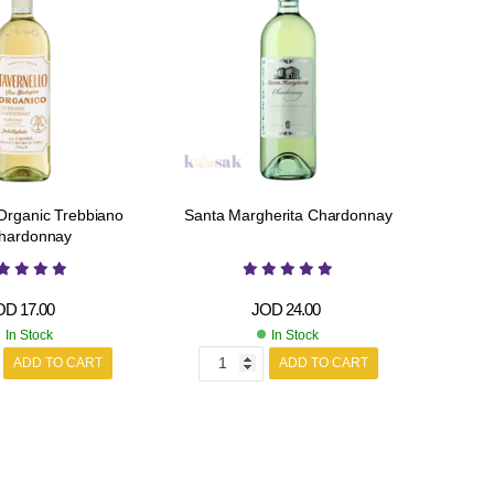
 Organic Trebbiano
Santa Margherita Chardonnay
hardonnay
OD
17.00
JOD
24.00
In Stock
In Stock
ADD TO CART
ADD TO CART