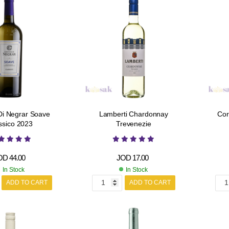
Di Negrar Soave
Lamberti Chardonnay
Cor
ssico 2023
Trevenezie
OD
44.00
JOD
17.00
In Stock
In Stock
ADD TO CART
ADD TO CART