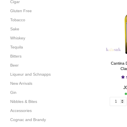
Cigar
Gluten Free
Tobacco
Sake
Whiskey
Tequila
Bitters
Cantina 
Beer
Cla
Liqueur and Schnapps
New Arrivals
J
Gin
Nibbles & Bites
Accessories
Cognac and Brandy