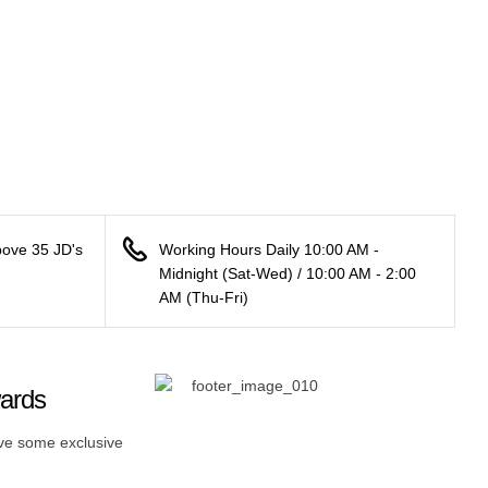
bove 35 JD's
Working Hours Daily 10:00 AM -
Midnight (Sat-Wed) / 10:00 AM - 2:00
AM (Thu-Fri)
wards
ive some exclusive