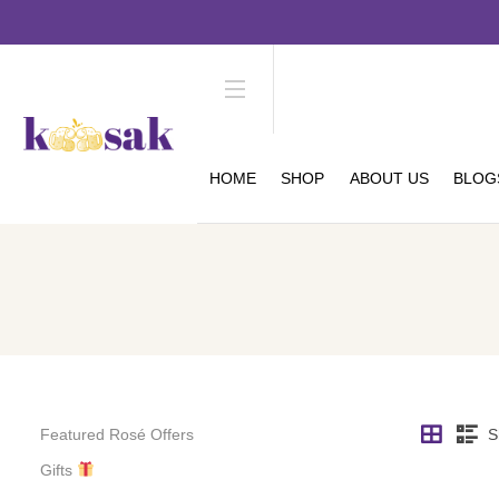
HOME
SHOP
ABOUT US
BLOG
Featured Rosé Offers
S
Gifts