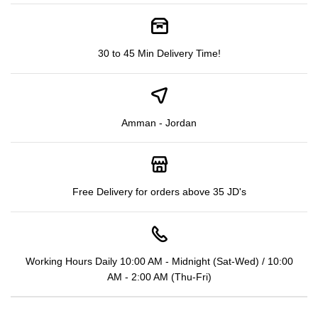
30 to 45 Min Delivery Time!
Amman - Jordan
Free Delivery for orders above 35 JD's
Working Hours Daily 10:00 AM - Midnight (Sat-Wed) / 10:00
AM - 2:00 AM (Thu-Fri)