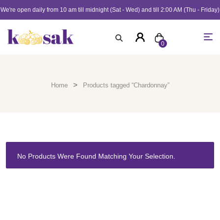
We're open daily from 10 am till midnight (Sat - Wed) and till 2:00 AM (Thu - Friday)
0
>
Home
Products tagged “Chardonnay”
No Products Were Found Matching Your Selection.