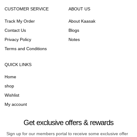
CUSTOMER SERVICE
ABOUT US
Track My Order
About Kaasak
Contact Us
Blogs
Privacy Policy
Notes
Terms and Conditions
QUICK LINKS
Home
shop
Wishlist
My account
Get exclusive offers & rewards
Sign up for our members portal to receive some exclusive offer