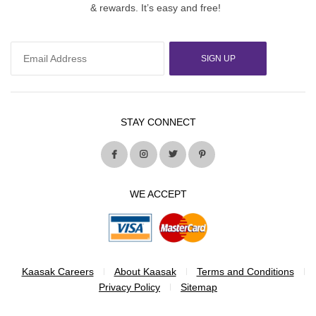
& rewards. It’s easy and free!
SIGN UP
STAY CONNECT
WE ACCEPT
Kaasak Careers
About Kaasak
Terms and Conditions
Privacy Policy
Sitemap