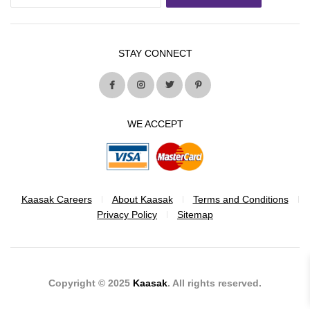
STAY CONNECT
WE ACCEPT
Kaasak Careers
About Kaasak
Terms and Conditions
Privacy Policy
Sitemap
Copyright © 2025
Kaasak
. All rights reserved.