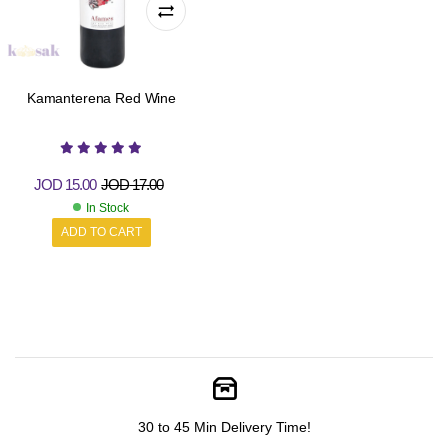
Kamanterena Red Wine
JOD
15.00
JOD
17.00
In Stock
ADD TO CART
30 to 45 Min Delivery Time!