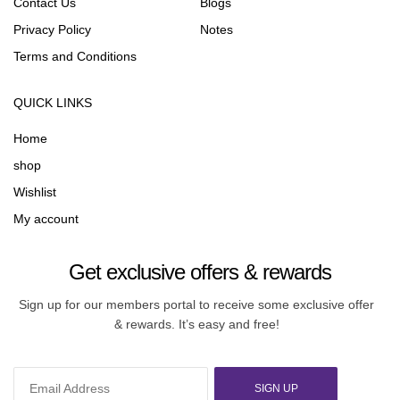
Contact Us
Blogs
Privacy Policy
Notes
Terms and Conditions
QUICK LINKS
Home
shop
Wishlist
My account
Get exclusive offers & rewards
Sign up for our members portal to receive some exclusive offer
& rewards. It’s easy and free!
SIGN UP