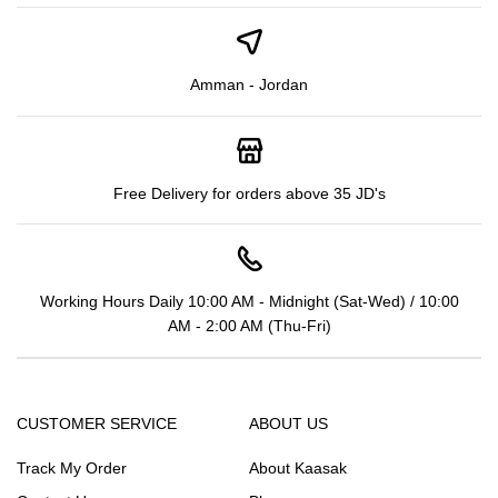
Amman - Jordan
Free Delivery for orders above 35 JD's
Working Hours Daily 10:00 AM - Midnight (Sat-Wed) / 10:00
AM - 2:00 AM (Thu-Fri)
CUSTOMER SERVICE
ABOUT US
Track My Order
About Kaasak