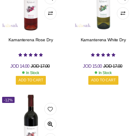
Kamanterena Rose Dry
Kamanterena White Dry
JOD
14.00
JOD
17.00
JOD
15.00
JOD
17.00
In Stock
In Stock
ADD TO CART
ADD TO CART
-12%