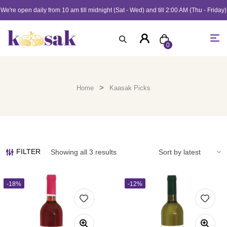
We're open daily from 10 am till midnight (Sat - Wed) and till 2:00 AM (Thu - Friday)
0
>
Home
Kaasak Picks
FILTER
Showing all 3 results
-18%
-12%