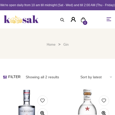
We're open daily from 10 am till midnight (Sat - Wed) and till 2:00 AM (Thu - Friday)
0
>
Home
Gin
FILTER
Showing all 2 results