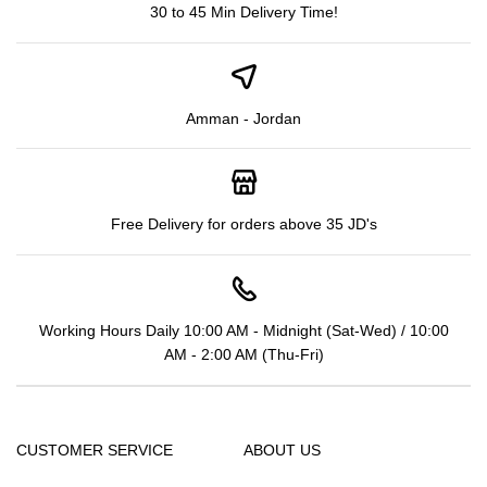
30 to 45 Min Delivery Time!
Amman - Jordan
Free Delivery for orders above 35 JD's
Working Hours Daily 10:00 AM - Midnight (Sat-Wed) / 10:00
AM - 2:00 AM (Thu-Fri)
CUSTOMER SERVICE
ABOUT US