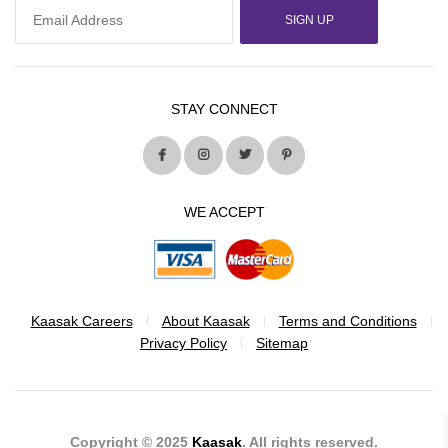
SIGN UP
STAY CONNECT
WE ACCEPT
Kaasak Careers
About Kaasak
Terms and Conditions
Privacy Policy
Sitemap
Copyright © 2025
Kaasak
. All rights reserved.