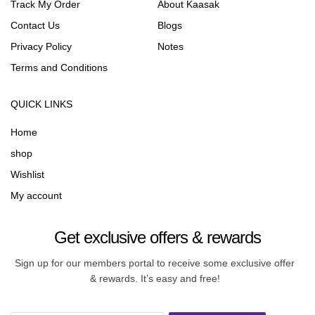
Track My Order
About Kaasak
Contact Us
Blogs
Privacy Policy
Notes
Terms and Conditions
QUICK LINKS
Home
shop
Wishlist
My account
Get exclusive offers & rewards
Sign up for our members portal to receive some exclusive offer
& rewards. It’s easy and free!