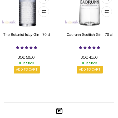
The Botanist Islay Gin - 70 cl
Caorunn Scottish Gin - 70 cl
JOD
50.00
JOD
41.00
In Stock
In Stock
ADD TO CART
ADD TO CART