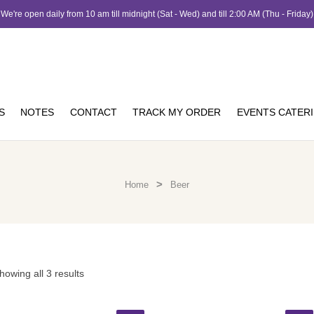
We're open daily from 10 am till midnight (Sat - Wed) and till 2:00 AM (Thu - Friday)
S
NOTES
CONTACT
TRACK MY ORDER
EVENTS CATER
>
Home
Beer
howing all 3 results