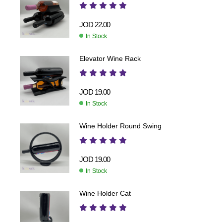
JOD
22.00
In Stock
Elevator Wine Rack
JOD
19.00
In Stock
Wine Holder Round Swing
JOD
19.00
In Stock
Wine Holder Cat