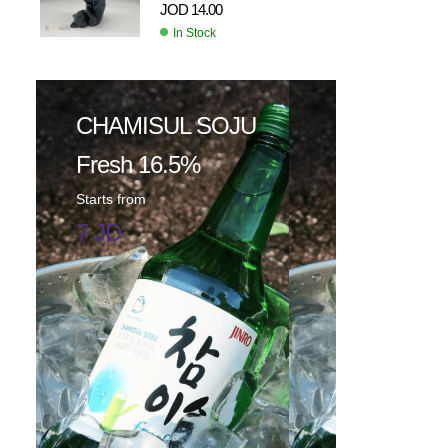
JOD
14.00
In Stock
CHAMISUL SOJU
Fresh 16.5%
Starts from
7 JD