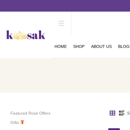
HOME
SHOP
ABOUT US
BLOG
Featured Rosé Offers
S
Gifts