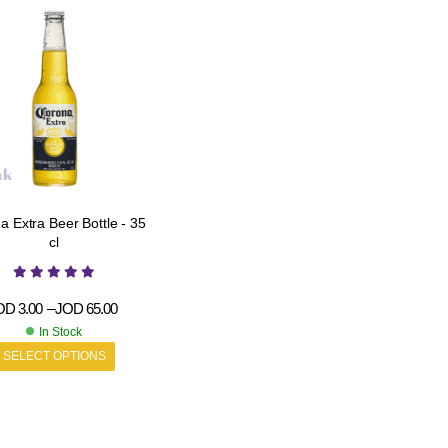
tra Beer Bottle - 35
cl
OD
3.00
–
JOD
65.00
In Stock
SELECT OPTIONS