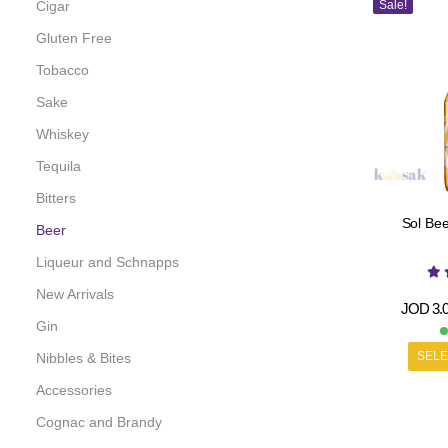
Cigar
Sale!
Gluten Free
Tobacco
Sake
Whiskey
Tequila
Bitters
Sol Bee
Beer
Liqueur and Schnapps
New Arrivals
JOD
3.
Gin
SELE
Nibbles & Bites
Accessories
Cognac and Brandy