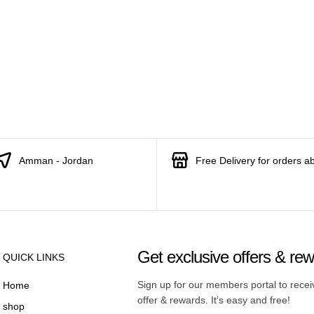
Amman - Jordan
Free Delivery for orders a
Get exclusive offers & re
QUICK LINKS
Sign up for our members portal to rece
Home
offer & rewards. It’s easy and free!
shop