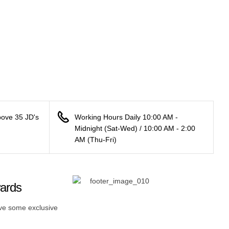
bove 35 JD's
Working Hours Daily 10:00 AM -
Midnight (Sat-Wed) / 10:00 AM - 2:00
AM (Thu-Fri)
wards
ive some exclusive