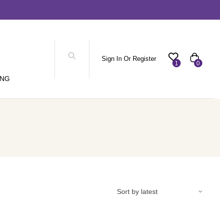
Sign In Or Register
1
0
ING