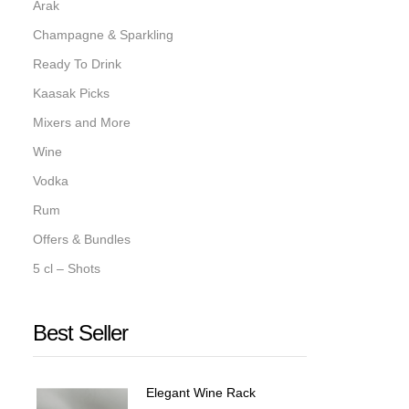
Arak
Champagne & Sparkling
Ready To Drink
Kaasak Picks
Mixers and More
Wine
Vodka
Rum
Offers & Bundles
5 cl – Shots
Best Seller
Elegant Wine Rack