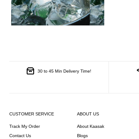
30 to 45 Min Delivery Time!
CUSTOMER SERVICE
ABOUT US
Track My Order
About Kaasak
Contact Us
Blogs