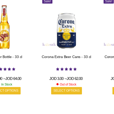
Sale!
Sale!
r Bottle - 33 cl
Corona Extra Beer Cans - 33 cl
Corona Ex
00
–
JOD
64.00
JOD
3.00
–
JOD
62.00
J
In Stock
Out of Stock
CT OPTIONS
SELECT OPTIONS