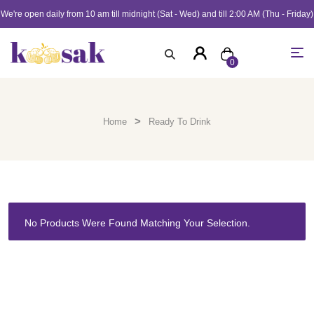
We're open daily from 10 am till midnight (Sat - Wed) and till 2:00 AM (Thu - Friday)
0
>
Home
Ready To Drink
No Products Were Found Matching Your Selection.