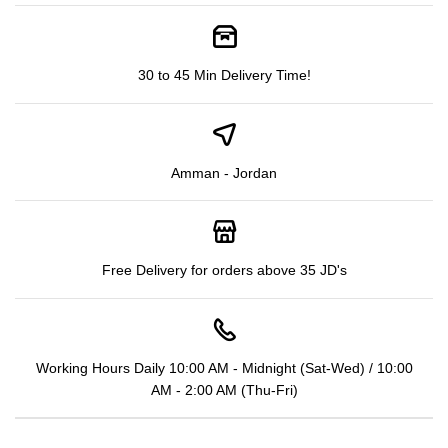
30 to 45 Min Delivery Time!
Amman - Jordan
Free Delivery for orders above 35 JD's
Working Hours Daily 10:00 AM - Midnight (Sat-Wed) / 10:00
AM - 2:00 AM (Thu-Fri)