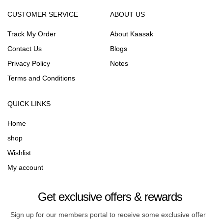
CUSTOMER SERVICE
ABOUT US
Track My Order
About Kaasak
Contact Us
Blogs
Privacy Policy
Notes
Terms and Conditions
QUICK LINKS
Home
shop
Wishlist
My account
Get exclusive offers & rewards
Sign up for our members portal to receive some exclusive offer