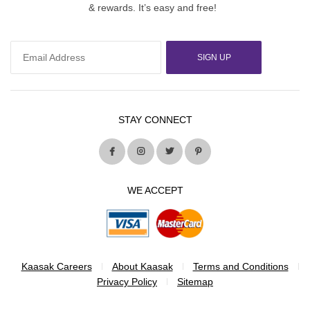
& rewards. It’s easy and free!
SIGN UP
STAY CONNECT
WE ACCEPT
Kaasak Careers
About Kaasak
Terms and Conditions
Privacy Policy
Sitemap