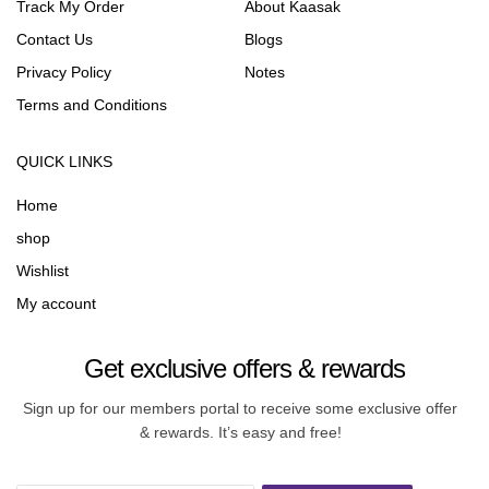
Track My Order
About Kaasak
Contact Us
Blogs
Privacy Policy
Notes
Terms and Conditions
QUICK LINKS
Home
shop
Wishlist
My account
Get exclusive offers & rewards
Sign up for our members portal to receive some exclusive offer
& rewards. It’s easy and free!