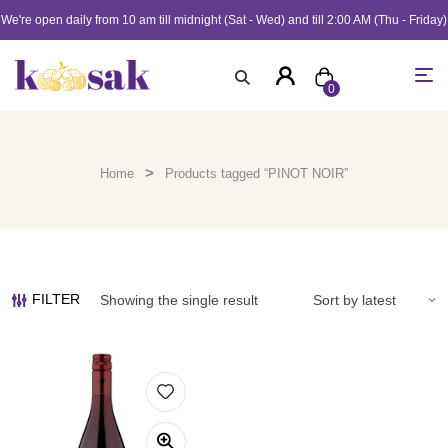
We're open daily from 10 am till midnight (Sat - Wed) and till 2:00 AM (Thu - Friday)
0
>
Home
Products tagged “PINOT NOIR”
FILTER
Showing the single result