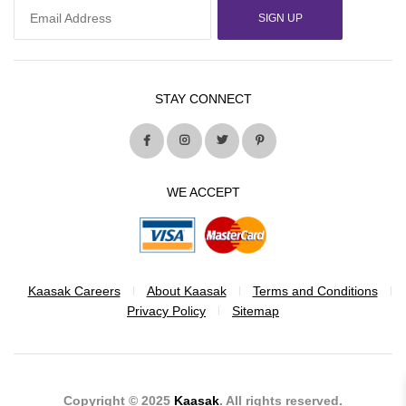
SIGN UP
STAY CONNECT
WE ACCEPT
Kaasak Careers
About Kaasak
Terms and Conditions
Privacy Policy
Sitemap
Copyright © 2025
Kaasak
. All rights reserved.