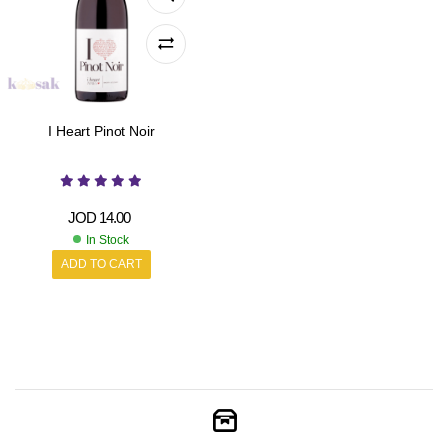
I Heart Pinot Noir
JOD
14.00
In Stock
ADD TO CART