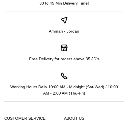
30 to 45 Min Delivery Time!
Amman - Jordan
Free Delivery for orders above 35 JD's
Working Hours Daily 10:00 AM - Midnight (Sat-Wed) / 10:00
AM - 2:00 AM (Thu-Fri)
CUSTOMER SERVICE
ABOUT US