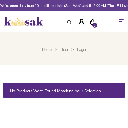
We're open daily from 10 am till midnight (Sat - Wed) and till 2:00 AM (Thu - Friday)
0
>
>
Home
Beer
Lager
No Products Were Found Matching Your Selection.