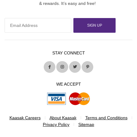
& rewards. It’s easy and free!
SIGN UP
STAY CONNECT
WE ACCEPT
Kaasak Careers
About Kaasak
Terms and Conditions
Privacy Policy
Sitemap