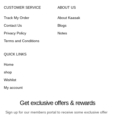
CUSTOMER SERVICE
ABOUT US
Track My Order
About Kaasak
Contact Us
Blogs
Privacy Policy
Notes
Terms and Conditions
QUICK LINKS
Home
shop
Wishlist
My account
Get exclusive offers & rewards
Sign up for our members portal to receive some exclusive offer