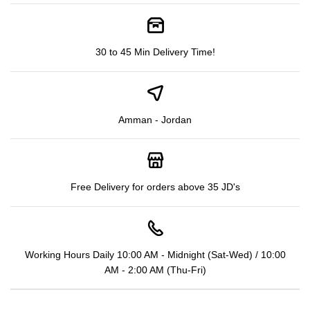
30 to 45 Min Delivery Time!
Amman - Jordan
Free Delivery for orders above 35 JD's
Working Hours Daily 10:00 AM - Midnight (Sat-Wed) / 10:00
AM - 2:00 AM (Thu-Fri)