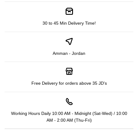
30 to 45 Min Delivery Time!
Amman - Jordan
Free Delivery for orders above 35 JD's
Working Hours Daily 10:00 AM - Midnight (Sat-Wed) / 10:00
AM - 2:00 AM (Thu-Fri)