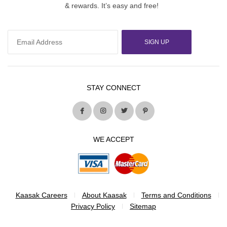
& rewards. It’s easy and free!
SIGN UP
STAY CONNECT
WE ACCEPT
Kaasak Careers
About Kaasak
Terms and Conditions
Privacy Policy
Sitemap