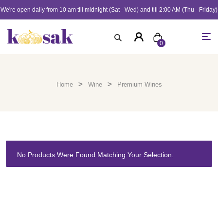
We're open daily from 10 am till midnight (Sat - Wed) and till 2:00 AM (Thu - Friday)
0
>
>
Home
Wine
Premium Wines
No Products Were Found Matching Your Selection.