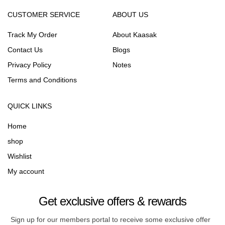
CUSTOMER SERVICE
ABOUT US
Track My Order
About Kaasak
Contact Us
Blogs
Privacy Policy
Notes
Terms and Conditions
QUICK LINKS
Home
shop
Wishlist
My account
Get exclusive offers & rewards
Sign up for our members portal to receive some exclusive offer