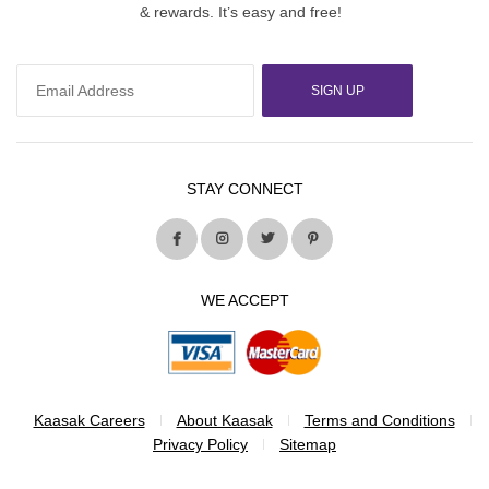
& rewards. It’s easy and free!
SIGN UP
STAY CONNECT
WE ACCEPT
Kaasak Careers
About Kaasak
Terms and Conditions
Privacy Policy
Sitemap