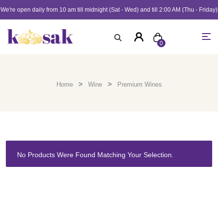
We're open daily from 10 am till midnight (Sat - Wed) and till 2:00 AM (Thu - Friday)
0
>
>
Home
Wine
Premium Wines
No Products Were Found Matching Your Selection.