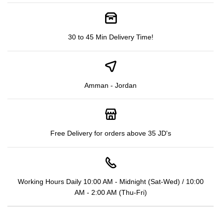
30 to 45 Min Delivery Time!
Amman - Jordan
Free Delivery for orders above 35 JD's
Working Hours Daily 10:00 AM - Midnight (Sat-Wed) / 10:00
AM - 2:00 AM (Thu-Fri)