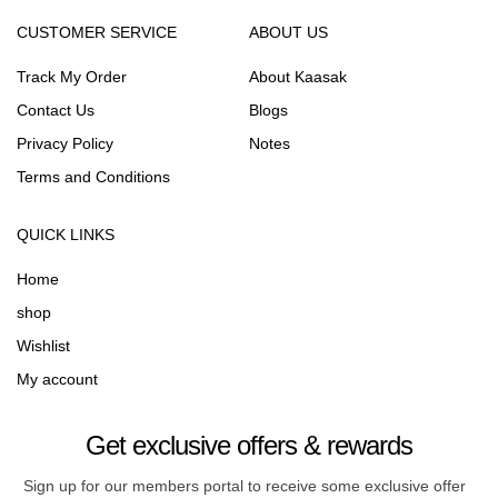
CUSTOMER SERVICE
ABOUT US
Track My Order
About Kaasak
Contact Us
Blogs
Privacy Policy
Notes
Terms and Conditions
QUICK LINKS
Home
shop
Wishlist
My account
Get exclusive offers & rewards
Sign up for our members portal to receive some exclusive offer