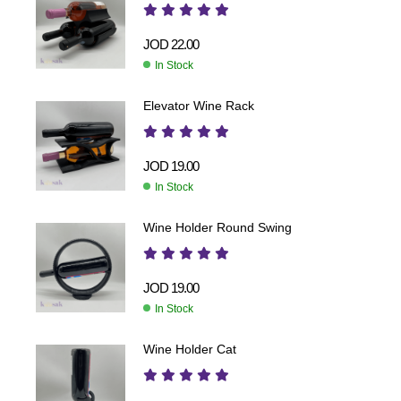
JOD
22.00
In Stock
Elevator Wine Rack
JOD
19.00
In Stock
Wine Holder Round Swing
JOD
19.00
In Stock
Wine Holder Cat