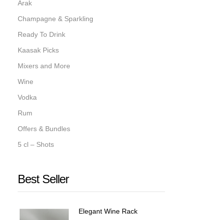
Arak
Champagne & Sparkling
Ready To Drink
Kaasak Picks
Mixers and More
Wine
Vodka
Rum
Offers & Bundles
5 cl – Shots
Best Seller
Elegant Wine Rack