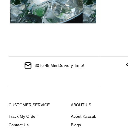
30 to 45 Min Delivery Time!
CUSTOMER SERVICE
ABOUT US
Track My Order
About Kaasak
Contact Us
Blogs