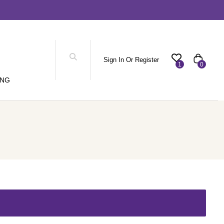
Sign In Or Register
1
0
ING