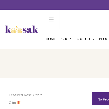
HOME
SHOP
ABOUT US
BLOG
Featured Rosé Offers
No Pro
Gifts