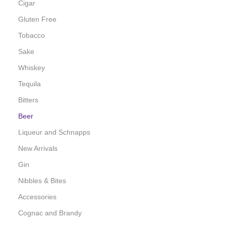
Cigar
Gluten Free
Tobacco
Sake
Whiskey
Tequila
Bitters
Beer
Liqueur and Schnapps
New Arrivals
Gin
Nibbles & Bites
Accessories
Cognac and Brandy