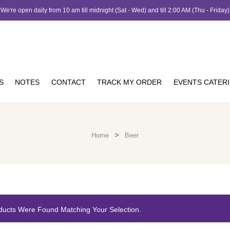
We're open daily from 10 am till midnight (Sat - Wed) and till 2:00 AM (Thu - Friday)
S
NOTES
CONTACT
TRACK MY ORDER
EVENTS CATER
>
Home
Beer
ducts Were Found Matching Your Selection.