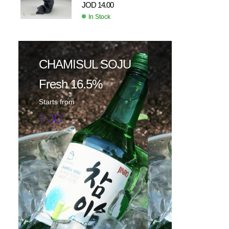
JOD
14.00
In Stock
CHAMISUL SOJU
Fresh 16.5%
Starts from
7 JD