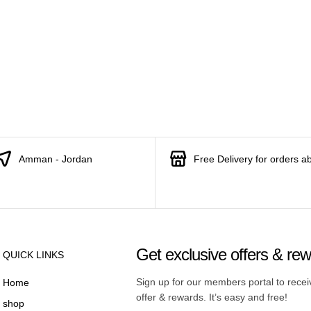
Amman - Jordan
Free Delivery for orders a
Get exclusive offers & re
QUICK LINKS
Sign up for our members portal to rece
Home
offer & rewards. It’s easy and free!
shop