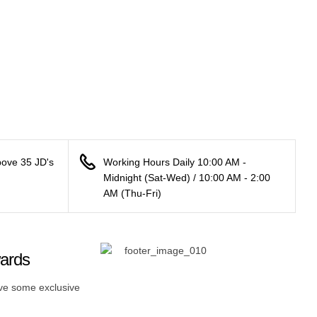
bove 35 JD's
Working Hours Daily 10:00 AM -
Midnight (Sat-Wed) / 10:00 AM - 2:00
AM (Thu-Fri)
wards
ive some exclusive