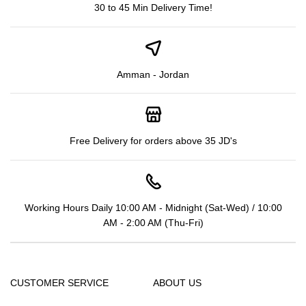
30 to 45 Min Delivery Time!
Amman - Jordan
Free Delivery for orders above 35 JD's
Working Hours Daily 10:00 AM - Midnight (Sat-Wed) / 10:00
AM - 2:00 AM (Thu-Fri)
CUSTOMER SERVICE
ABOUT US