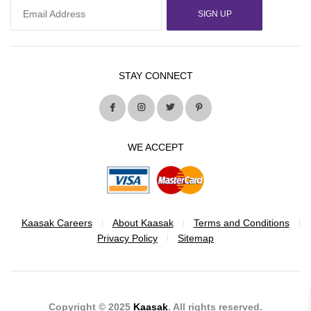
SIGN UP
STAY CONNECT
WE ACCEPT
Kaasak Careers
About Kaasak
Terms and Conditions
Privacy Policy
Sitemap
Copyright © 2025
Kaasak
. All rights reserved.