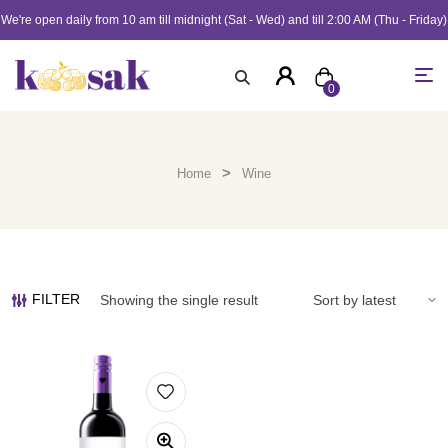
We're open daily from 10 am till midnight (Sat - Wed) and till 2:00 AM (Thu - Friday)
0
>
Home
Wine
FILTER
Showing the single result