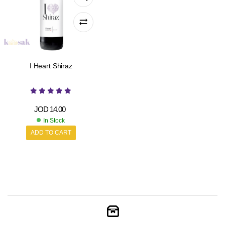
I Heart Shiraz
JOD
14.00
In Stock
ADD TO CART