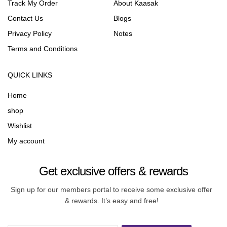
Track My Order
About Kaasak
Contact Us
Blogs
Privacy Policy
Notes
Terms and Conditions
QUICK LINKS
Home
shop
Wishlist
My account
Get exclusive offers & rewards
Sign up for our members portal to receive some exclusive offer
& rewards. It’s easy and free!