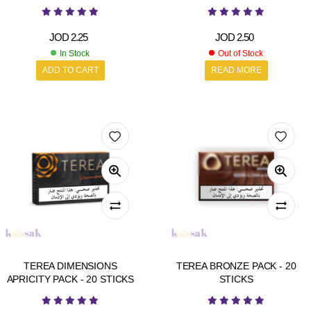
JOD
2.25
JOD
2.50
In Stock
Out of Stock
ADD TO CART
READ MORE
TEREA DIMENSIONS
TEREA BRONZE PACK - 20
APRICITY PACK - 20 STICKS
STICKS