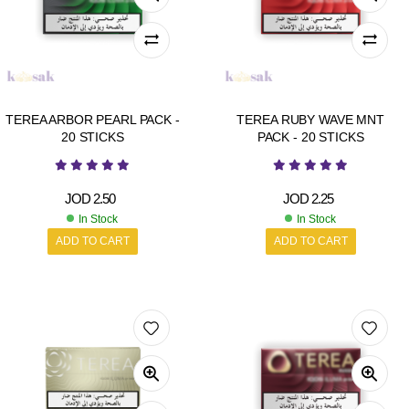
TEREA ARBOR PEARL PACK -
TEREA RUBY WAVE MNT
20 STICKS
PACK - 20 STICKS
JOD
2.50
JOD
2.25
In Stock
In Stock
ADD TO CART
ADD TO CART