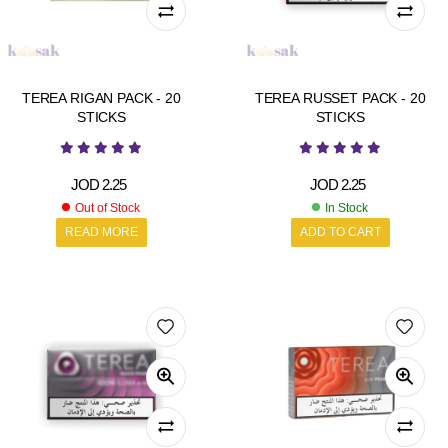
TEREA RIGAN PACK - 20
TEREA RUSSET PACK - 20
STICKS
STICKS
JOD
2.25
JOD
2.25
Out of Stock
In Stock
READ MORE
ADD TO CART