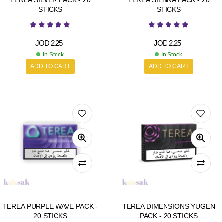
TEREA SILVER PACK - 20
TEREA SIENNA PACK - 20
STICKS
STICKS
JOD
2.25
JOD
2.25
In Stock
In Stock
ADD TO CART
ADD TO CART
TEREA PURPLE WAVE PACK -
TEREA DIMENSIONS YUGEN
20 STICKS
PACK - 20 STICKS