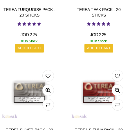
TEREA TURQUOISE PACK -
TEREA TEAK PACK - 20
20 STICKS
STICKS
JOD
2.25
JOD
2.25
In Stock
In Stock
ADD TO CART
ADD TO CART