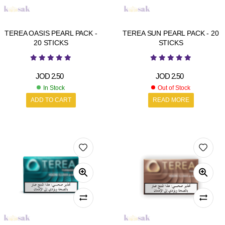
TEREA OASIS PEARL PACK -
TEREA SUN PEARL PACK - 20
20 STICKS
STICKS
JOD
2.50
JOD
2.50
In Stock
Out of Stock
ADD TO CART
READ MORE