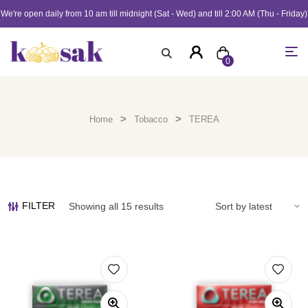
We're open daily from 10 am till midnight (Sat - Wed) and till 2:00 AM (Thu - Friday)
0
>
>
Home
Tobacco
TEREA
FILTER
Showing all 15 results