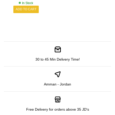
In Stock
ADD TO CART
30 to 45 Min Delivery Time!
Amman - Jordan
Free Delivery for orders above 35 JD's