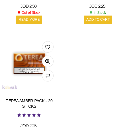
JOD
2.50
JOD
2.25
Out of Stock
In Stock
READ MORE
ADD TO CART
TEREA AMBER PACK - 20
STICKS
JOD
2.25