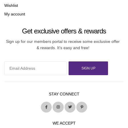
Wishlist
My account
Get exclusive offers & rewards
Sign up for our members portal to receive some exclusive offer
& rewards. It’s easy and free!
SIGN UP
STAY CONNECT
WE ACCEPT