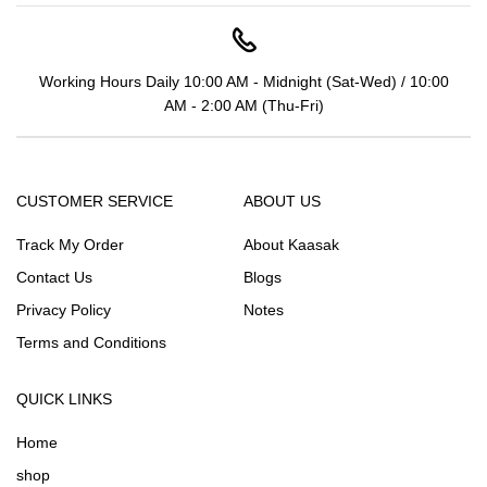
Working Hours Daily 10:00 AM - Midnight (Sat-Wed) / 10:00
AM - 2:00 AM (Thu-Fri)
CUSTOMER SERVICE
ABOUT US
Track My Order
About Kaasak
Contact Us
Blogs
Privacy Policy
Notes
Terms and Conditions
QUICK LINKS
Home
shop