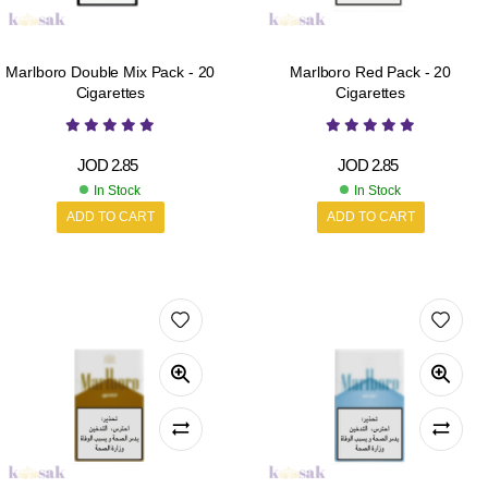
Marlboro Double Mix Pack - 20
Marlboro Red Pack - 20
Cigarettes
Cigarettes
JOD
2.85
JOD
2.85
In Stock
In Stock
ADD TO CART
ADD TO CART