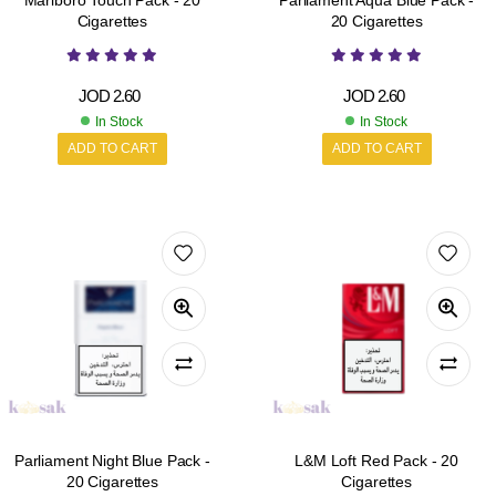
Marlboro Touch Pack - 20
Parliament Aqua Blue Pack -
Cigarettes
20 Cigarettes
JOD
2.60
JOD
2.60
In Stock
In Stock
ADD TO CART
ADD TO CART
Parliament Night Blue Pack -
L&M Loft Red Pack - 20
20 Cigarettes
Cigarettes