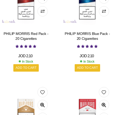
PHILIP MORRIS Red Pack -
PHILIP MORRIS Blue Pack -
20 Cigarettes
20 Cigarettes
JOD
2.10
JOD
2.10
In Stock
In Stock
ADD TO CART
ADD TO CART