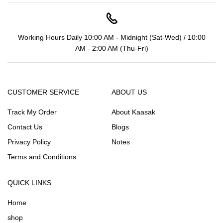
Working Hours Daily 10:00 AM - Midnight (Sat-Wed) / 10:00
AM - 2:00 AM (Thu-Fri)
CUSTOMER SERVICE
ABOUT US
Track My Order
About Kaasak
Contact Us
Blogs
Privacy Policy
Notes
Terms and Conditions
QUICK LINKS
Home
shop