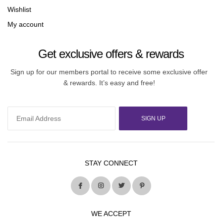
Wishlist
My account
Get exclusive offers & rewards
Sign up for our members portal to receive some exclusive offer
& rewards. It’s easy and free!
SIGN UP
STAY CONNECT
WE ACCEPT