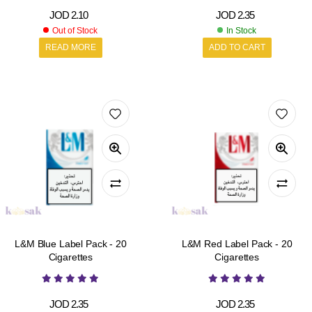
JOD
2.10
JOD
2.35
Out of Stock
In Stock
READ MORE
ADD TO CART
L&M Blue Label Pack - 20
L&M Red Label Pack - 20
Cigarettes
Cigarettes
JOD
2.35
JOD
2.35