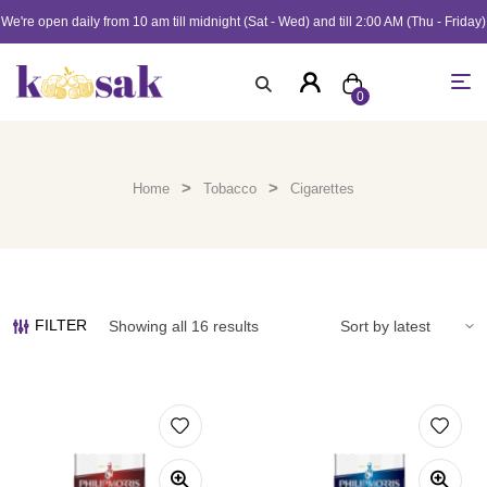
We're open daily from 10 am till midnight (Sat - Wed) and till 2:00 AM (Thu - Friday)
0
>
>
Home
Tobacco
Cigarettes
FILTER
Showing all 16 results