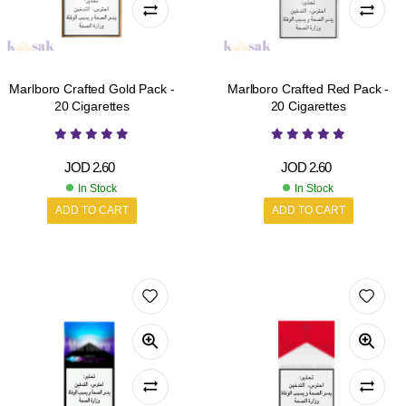
Marlboro Crafted Gold Pack -
Marlboro Crafted Red Pack -
20 Cigarettes
20 Cigarettes
JOD
2.60
JOD
2.60
In Stock
In Stock
ADD TO CART
ADD TO CART