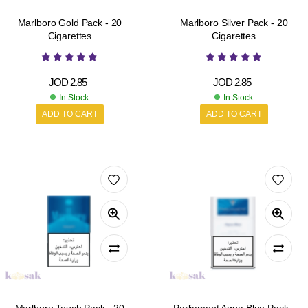
Marlboro Gold Pack - 20
Marlboro Silver Pack - 20
Cigarettes
Cigarettes
JOD
2.85
JOD
2.85
In Stock
In Stock
ADD TO CART
ADD TO CART