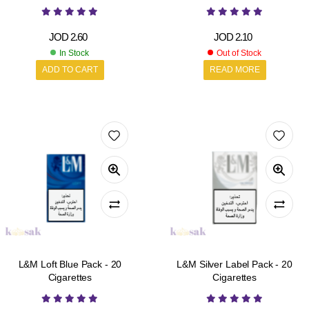
JOD
2.60
JOD
2.10
In Stock
Out of Stock
ADD TO CART
READ MORE
L&M Loft Blue Pack - 20
L&M Silver Label Pack - 20
Cigarettes
Cigarettes