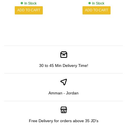
In Stock
In Stock
ADD TO CART
ADD TO CART
30 to 45 Min Delivery Time!
Amman - Jordan
Free Delivery for orders above 35 JD's