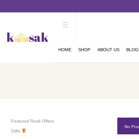
HOME
SHOP
ABOUT US
BLOG
Featured Rosé Offers
No Pro
Gifts