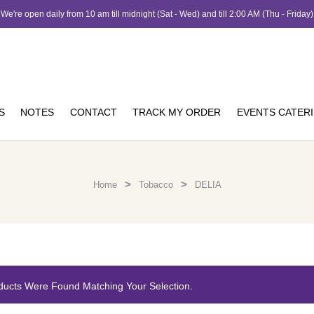
We're open daily from 10 am till midnight (Sat - Wed) and till 2:00 AM (Thu - Friday)
S
NOTES
CONTACT
TRACK MY ORDER
EVENTS CATER
>
>
Home
Tobacco
DELIA
ducts Were Found Matching Your Selection.