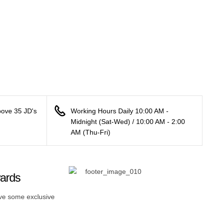
bove 35 JD's
Working Hours Daily 10:00 AM -
Midnight (Sat-Wed) / 10:00 AM - 2:00
AM (Thu-Fri)
wards
ive some exclusive