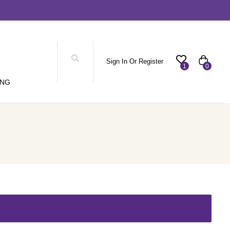
Sign In Or Register
1
0
ING