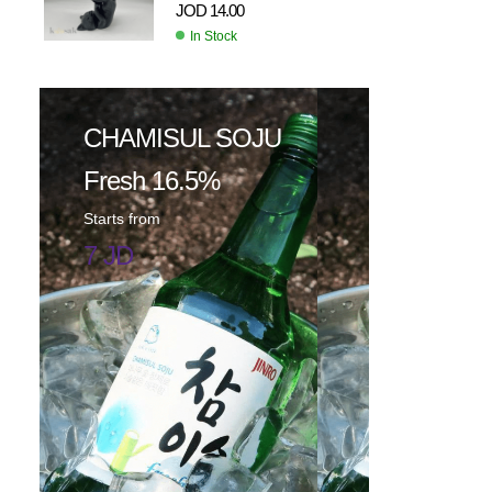
JOD
14.00
In Stock
CHAMISUL SOJU
Fresh 16.5%
Starts from
7 JD