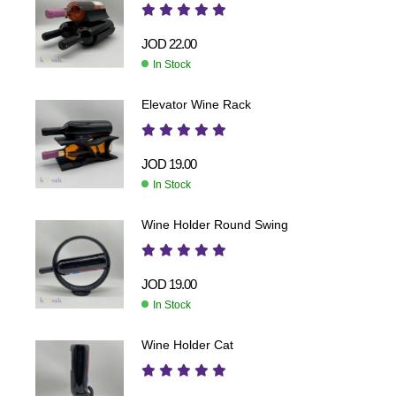
JOD
22.00
In Stock
Elevator Wine Rack
JOD
19.00
In Stock
Wine Holder Round Swing
JOD
19.00
In Stock
Wine Holder Cat