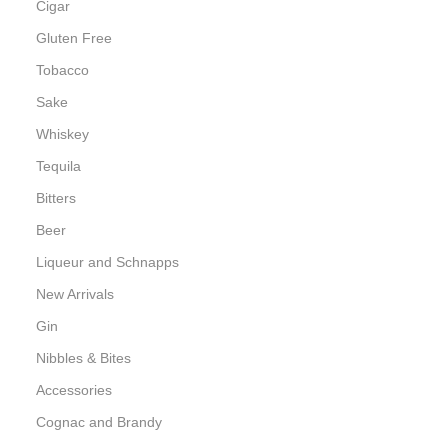
Cigar
Gluten Free
Tobacco
Sake
Whiskey
Tequila
Bitters
Beer
Liqueur and Schnapps
New Arrivals
Gin
Nibbles & Bites
Accessories
Cognac and Brandy