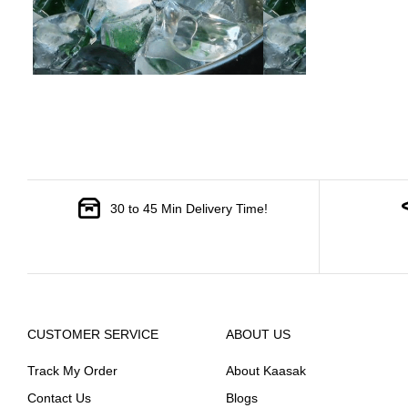
30 to 45 Min Delivery Time!
CUSTOMER SERVICE
ABOUT US
Track My Order
About Kaasak
Contact Us
Blogs