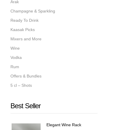
Arak
Champagne & Sparkling
Ready To Drink
Kaasak Picks
Mixers and More
Wine
Vodka
Rum
Offers & Bundles
5 cl – Shots
Best Seller
Elegant Wine Rack