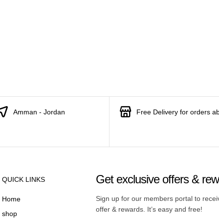
Amman - Jordan
Free Delivery for orders a
Get exclusive offers & re
QUICK LINKS
Sign up for our members portal to rece
Home
offer & rewards. It’s easy and free!
shop