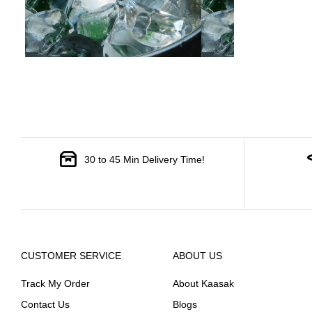
30 to 45 Min Delivery Time!
CUSTOMER SERVICE
ABOUT US
Track My Order
About Kaasak
Contact Us
Blogs