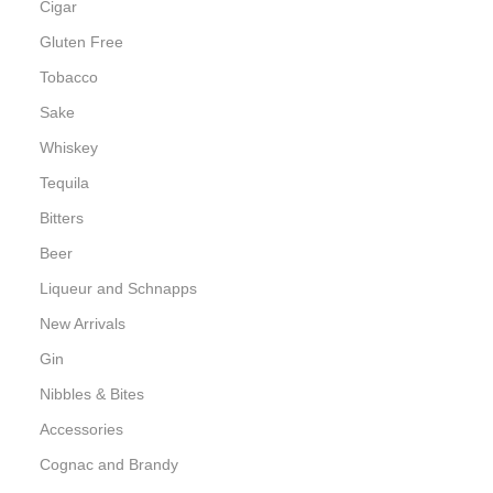
Cigar
Gluten Free
Tobacco
Sake
Whiskey
Tequila
Bitters
Beer
Liqueur and Schnapps
New Arrivals
Gin
Nibbles & Bites
Accessories
Cognac and Brandy