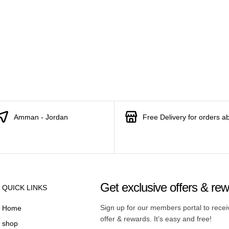
Amman - Jordan
Free Delivery for orders a
Get exclusive offers & re
QUICK LINKS
Sign up for our members portal to rece
Home
offer & rewards. It’s easy and free!
shop