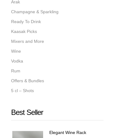
Arak
Champagne & Sparkling
Ready To Drink
Kaasak Picks
Mixers and More
Wine
Vodka
Rum
Offers & Bundles
5 cl – Shots
Best Seller
Elegant Wine Rack