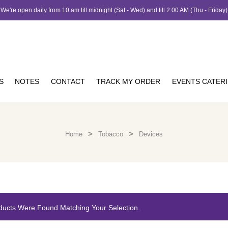
We're open daily from 10 am till midnight (Sat - Wed) and till 2:00 AM (Thu - Friday)
S
NOTES
CONTACT
TRACK MY ORDER
EVENTS CATER
>
>
Home
Tobacco
Devices
ducts Were Found Matching Your Selection.