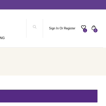
Sign In Or Register
1
0
ING