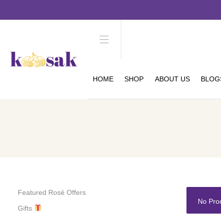
HOME
SHOP
ABOUT US
BLOG
Featured Rosé Offers
No Pro
Gifts