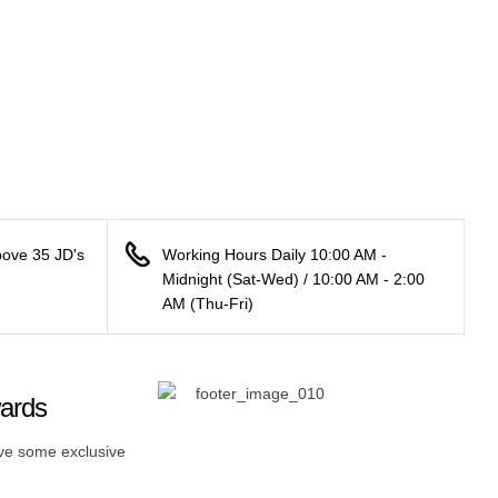
bove 35 JD's
Working Hours Daily 10:00 AM -
Midnight (Sat-Wed) / 10:00 AM - 2:00
AM (Thu-Fri)
wards
ive some exclusive