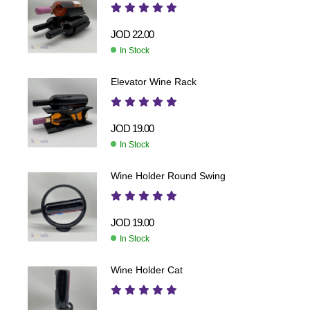
JOD
22.00
In Stock
Elevator Wine Rack
JOD
19.00
In Stock
Wine Holder Round Swing
JOD
19.00
In Stock
Wine Holder Cat