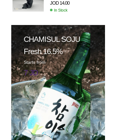
JOD
14.00
In Stock
CHAMISUL SOJU
Fresh 16.5%
Starts from
7 JD