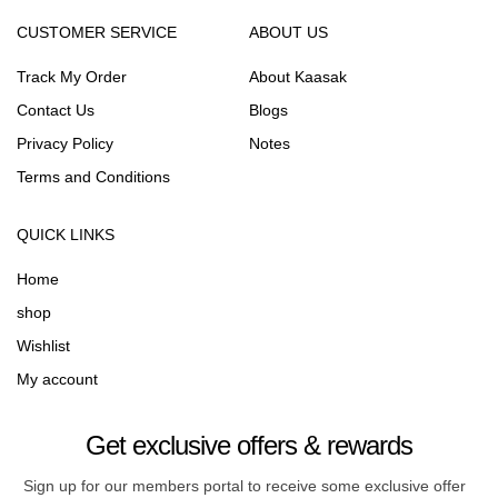
CUSTOMER SERVICE
ABOUT US
Track My Order
About Kaasak
Contact Us
Blogs
Privacy Policy
Notes
Terms and Conditions
QUICK LINKS
Home
shop
Wishlist
My account
Get exclusive offers & rewards
Sign up for our members portal to receive some exclusive offer