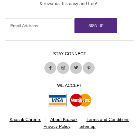
& rewards. It’s easy and free!
SIGN UP
STAY CONNECT
WE ACCEPT
Kaasak Careers
About Kaasak
Terms and Conditions
Privacy Policy
Sitemap