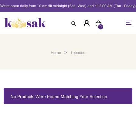
We're open daily from 10 am till midnight (Sat - Wed) and till 2:00 AM (Thu - Friday)
0
>
Home
Tobacco
No Products Were Found Matching Your Selection.