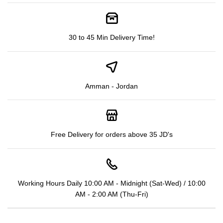
30 to 45 Min Delivery Time!
Amman - Jordan
Free Delivery for orders above 35 JD's
Working Hours Daily 10:00 AM - Midnight (Sat-Wed) / 10:00
AM - 2:00 AM (Thu-Fri)