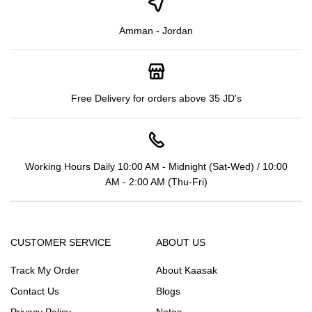
Amman - Jordan
Free Delivery for orders above 35 JD's
Working Hours Daily 10:00 AM - Midnight (Sat-Wed) / 10:00
AM - 2:00 AM (Thu-Fri)
CUSTOMER SERVICE
ABOUT US
Track My Order
About Kaasak
Contact Us
Blogs