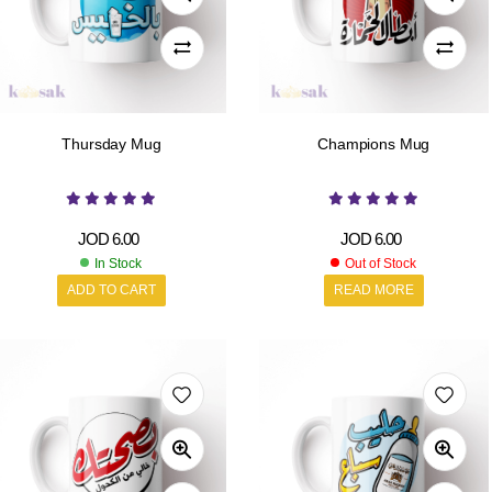
Thursday Mug
Champions Mug
JOD
6.00
JOD
6.00
In Stock
Out of Stock
ADD TO CART
READ MORE