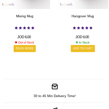
Mixing Mug
Hangover Mug
JOD
6.00
JOD
6.00
Out of Stock
In Stock
READ MORE
ADD TO CART
30 to 45 Min Delivery Time!