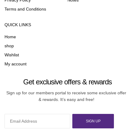
Privacy Policy
Notes
Terms and Conditions
QUICK LINKS
Home
shop
Wishlist
My account
Get exclusive offers & rewards
Sign up for our members portal to receive some exclusive offer
& rewards. It’s easy and free!
SIGN UP