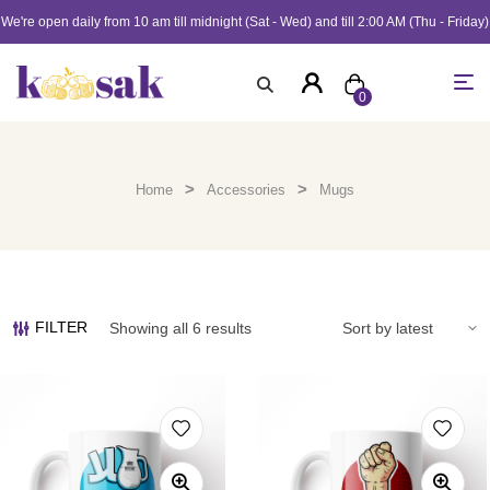
We're open daily from 10 am till midnight (Sat - Wed) and till 2:00 AM (Thu - Friday)
0
>
>
Home
Accessories
Mugs
FILTER
Showing all 6 results