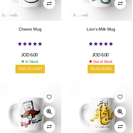
Cheers Mug
Lion’s Milk Mug
JOD
6.00
JOD
6.00
In Stock
Out of Stock
ADD TO CART
READ MORE