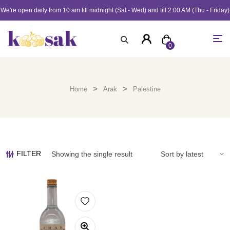
We're open daily from 10 am till midnight (Sat - Wed) and till 2:00 AM (Thu - Friday)
0
>
>
Home
Arak
Palestine
FILTER
Showing the single result