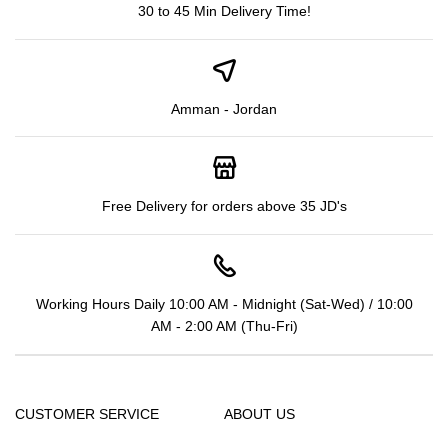
30 to 45 Min Delivery Time!
Amman - Jordan
Free Delivery for orders above 35 JD's
Working Hours Daily 10:00 AM - Midnight (Sat-Wed) / 10:00
AM - 2:00 AM (Thu-Fri)
CUSTOMER SERVICE
ABOUT US