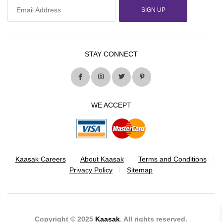
SIGN UP
STAY CONNECT
WE ACCEPT
Kaasak Careers
About Kaasak
Terms and Conditions
Privacy Policy
Sitemap
Copyright © 2025
Kaasak
. All rights reserved.