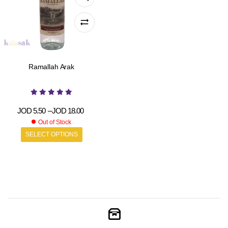
Ramallah Arak
JOD
5.50
–
JOD
18.00
Out of Stock
SELECT OPTIONS