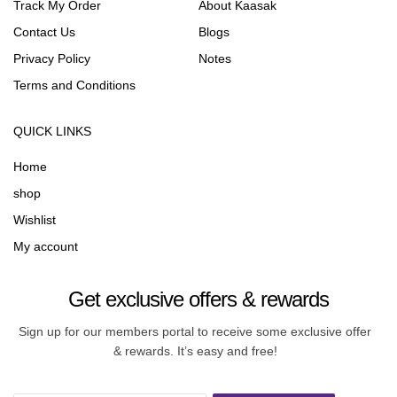
Track My Order
About Kaasak
Contact Us
Blogs
Privacy Policy
Notes
Terms and Conditions
QUICK LINKS
Home
shop
Wishlist
My account
Get exclusive offers & rewards
Sign up for our members portal to receive some exclusive offer
& rewards. It’s easy and free!