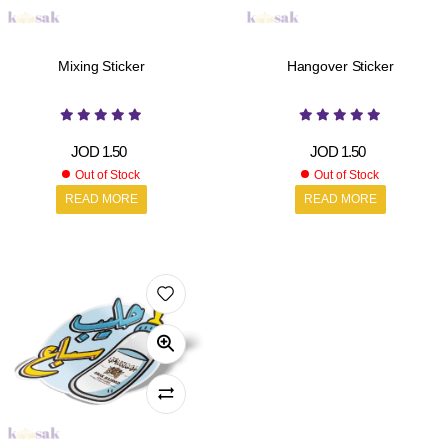
Mixing Sticker
Hangover Sticker
JOD
1.50
JOD
1.50
Out of Stock
Out of Stock
READ MORE
READ MORE