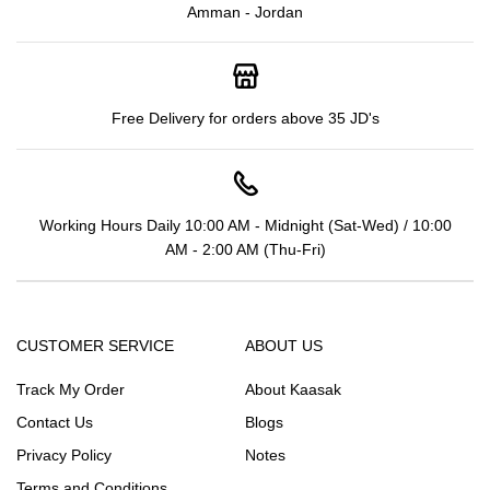
Amman - Jordan
Free Delivery for orders above 35 JD's
Working Hours Daily 10:00 AM - Midnight (Sat-Wed) / 10:00
AM - 2:00 AM (Thu-Fri)
CUSTOMER SERVICE
ABOUT US
Track My Order
About Kaasak
Contact Us
Blogs
Privacy Policy
Notes
Terms and Conditions