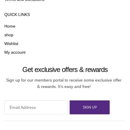
QUICK LINKS
Home
shop
Wishlist
My account
Get exclusive offers & rewards
Sign up for our members portal to receive some exclusive offer
& rewards. It’s easy and free!
SIGN UP