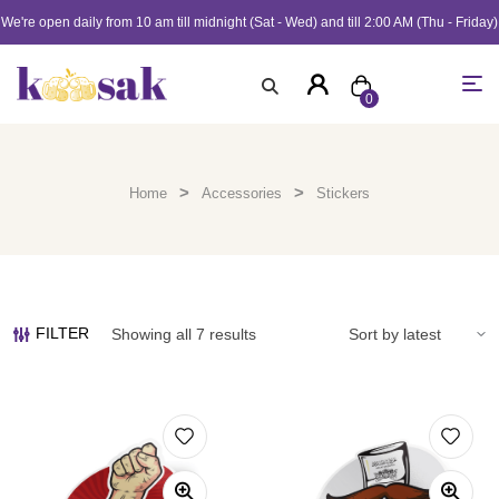
We're open daily from 10 am till midnight (Sat - Wed) and till 2:00 AM (Thu - Friday)
0
>
>
Home
Accessories
Stickers
FILTER
Showing all 7 results