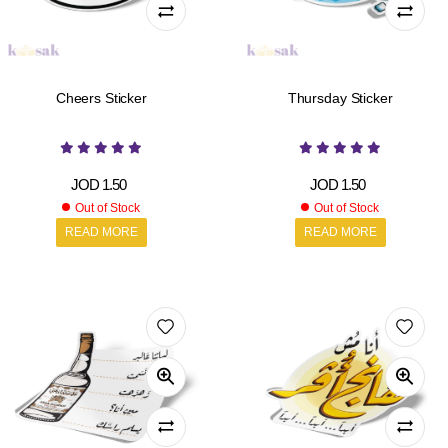
Cheers Sticker
Thursday Sticker
JOD
1.50
JOD
1.50
Out of Stock
Out of Stock
READ MORE
READ MORE