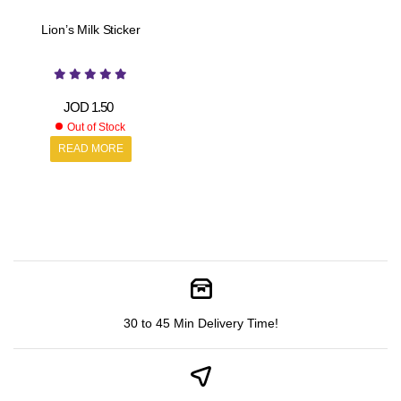
Lion’s Milk Sticker
JOD
1.50
Out of Stock
READ MORE
30 to 45 Min Delivery Time!