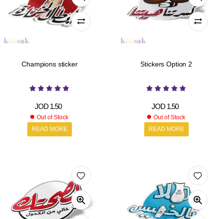
Champions sticker
Stickers Option 2
JOD
1.50
JOD
1.50
Out of Stock
Out of Stock
READ MORE
READ MORE