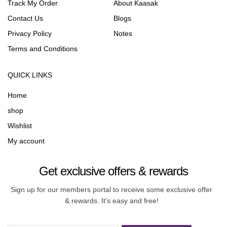
Track My Order
About Kaasak
Contact Us
Blogs
Privacy Policy
Notes
Terms and Conditions
QUICK LINKS
Home
shop
Wishlist
My account
Get exclusive offers & rewards
Sign up for our members portal to receive some exclusive offer
& rewards. It’s easy and free!