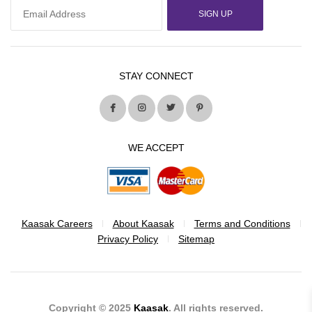
SIGN UP
STAY CONNECT
WE ACCEPT
Kaasak Careers
About Kaasak
Terms and Conditions
Privacy Policy
Sitemap
Copyright © 2025
Kaasak
. All rights reserved.