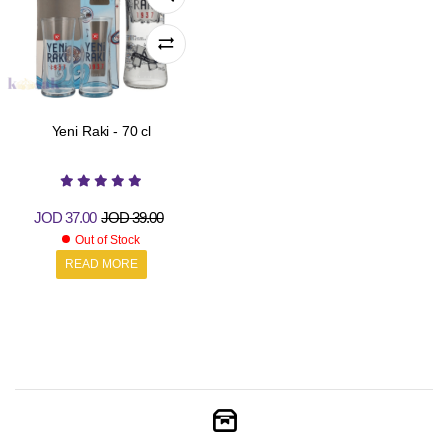
Yeni Raki - 70 cl
JOD
37.00
JOD
39.00
Out of Stock
READ MORE