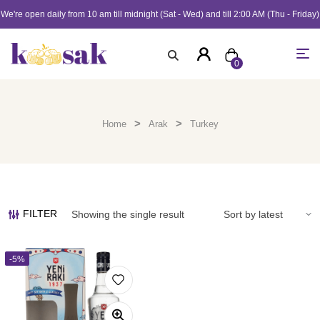
We're open daily from 10 am till midnight (Sat - Wed) and till 2:00 AM (Thu - Friday)
0
>
>
Home
Arak
Turkey
FILTER
Showing the single result
-5%