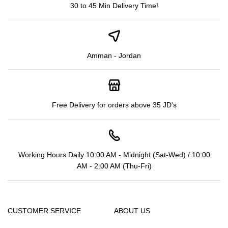
30 to 45 Min Delivery Time!
Amman - Jordan
Free Delivery for orders above 35 JD's
Working Hours Daily 10:00 AM - Midnight (Sat-Wed) / 10:00
AM - 2:00 AM (Thu-Fri)
CUSTOMER SERVICE
ABOUT US