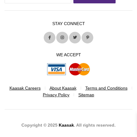
STAY CONNECT
WE ACCEPT
Kaasak Careers
About Kaasak
Terms and Conditions
Privacy Policy
Sitemap
Copyright © 2025
Kaasak
. All rights reserved.