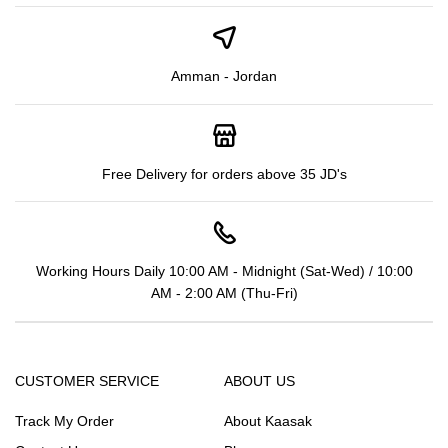
Amman - Jordan
Free Delivery for orders above 35 JD's
Working Hours Daily 10:00 AM - Midnight (Sat-Wed) / 10:00
AM - 2:00 AM (Thu-Fri)
CUSTOMER SERVICE
ABOUT US
Track My Order
About Kaasak