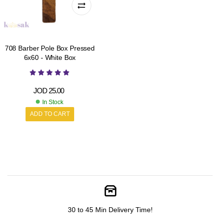
708 Barber Pole Box Pressed
6x60 - White Box
JOD
25.00
In Stock
ADD TO CART
30 to 45 Min Delivery Time!