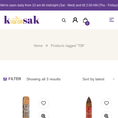
We're open daily from 10 am till midnight (Sat - Wed) and till 2:00 AM (Thu - Friday)
0
>
Home
Products tagged “708”
FILTER
Showing all 3 results