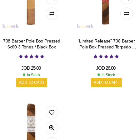
708 Barber Pole Box Pressed
“Limited Release” 708 Barber
6x60 3 Tones / Black Box
Pole Box Pressed Torpedo /
Red Box
JOD
25.00
JOD
26.00
In Stock
In Stock
ADD TO CART
ADD TO CART