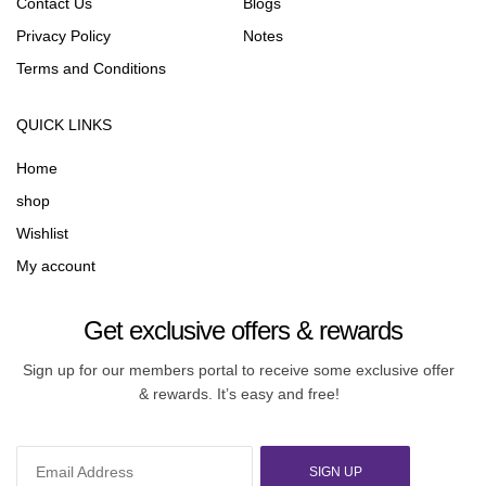
Contact Us
Blogs
Privacy Policy
Notes
Terms and Conditions
QUICK LINKS
Home
shop
Wishlist
My account
Get exclusive offers & rewards
Sign up for our members portal to receive some exclusive offer
& rewards. It’s easy and free!
SIGN UP