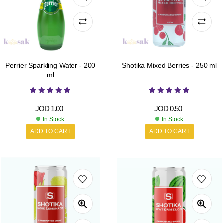
Perrier Sparkling Water - 200
Shotika Mixed Berries - 250 ml
ml
JOD
1.00
JOD
0.50
In Stock
In Stock
ADD TO CART
ADD TO CART