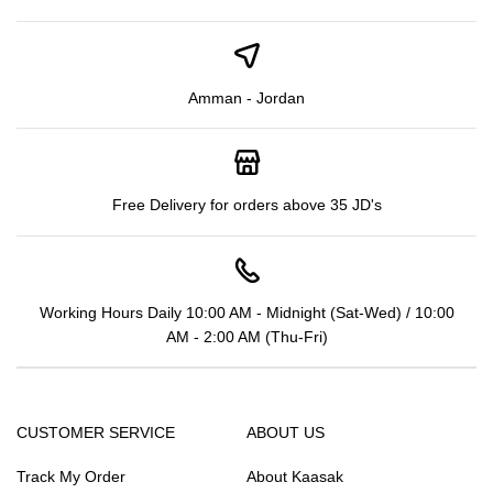
Amman - Jordan
Free Delivery for orders above 35 JD's
Working Hours Daily 10:00 AM - Midnight (Sat-Wed) / 10:00
AM - 2:00 AM (Thu-Fri)
CUSTOMER SERVICE
ABOUT US
Track My Order
About Kaasak