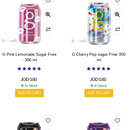
G Pink Lemonade Sugar Free
G Cherry Pop sugar Free 300
- 300 ml
ml
JOD
0.60
JOD
0.60
In Stock
In Stock
ADD TO CART
ADD TO CART