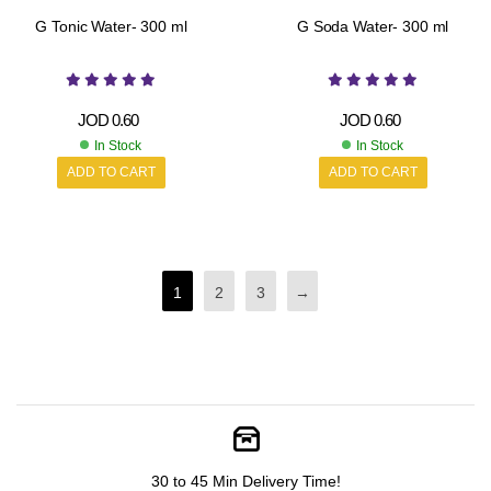
G Tonic Water- 300 ml
G Soda Water- 300 ml
JOD
0.60
JOD
0.60
In Stock
In Stock
ADD TO CART
ADD TO CART
1
2
3
→
30 to 45 Min Delivery Time!