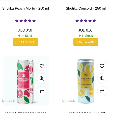
Shotika Peach Mojito - 250 ml
Shotika Concord - 250 ml
JOD
0.50
JOD
0.50
In Stock
In Stock
ADD TO CART
ADD TO CART