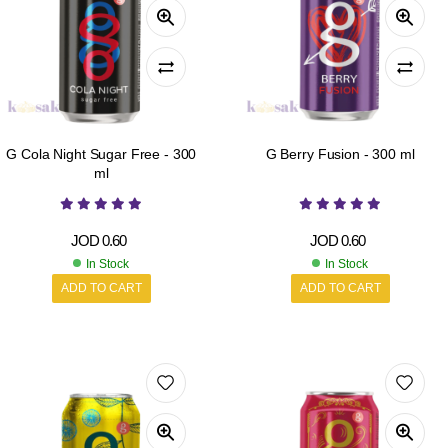
G Cola Night Sugar Free - 300
G Berry Fusion - 300 ml
ml
JOD
0.60
JOD
0.60
In Stock
In Stock
ADD TO CART
ADD TO CART