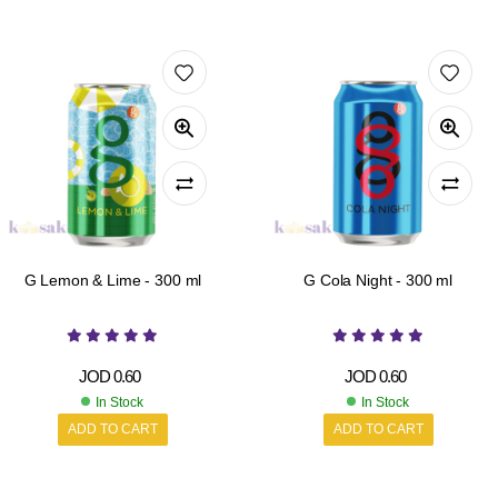
G Lemon & Lime - 300 ml
G Cola Night - 300 ml
JOD
0.60
JOD
0.60
In Stock
In Stock
ADD TO CART
ADD TO CART