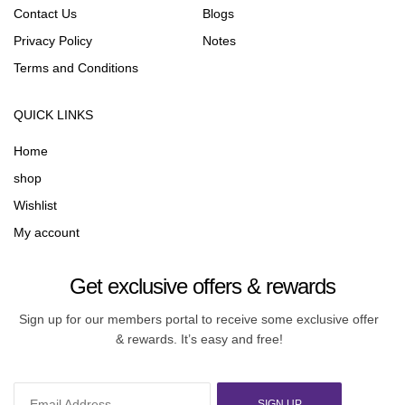
Contact Us
Blogs
Privacy Policy
Notes
Terms and Conditions
QUICK LINKS
Home
shop
Wishlist
My account
Get exclusive offers & rewards
Sign up for our members portal to receive some exclusive offer
& rewards. It’s easy and free!
SIGN UP