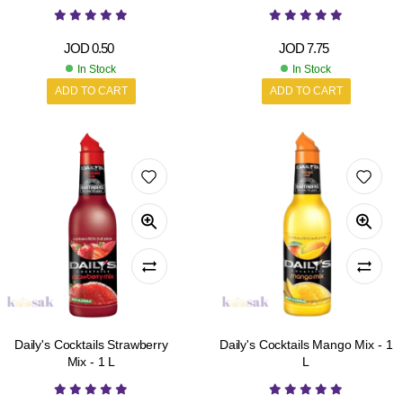
JOD
0.50
JOD
7.75
In Stock
In Stock
ADD TO CART
ADD TO CART
Daily's Cocktails Strawberry
Daily's Cocktails Mango Mix - 1
Mix - 1 L
L