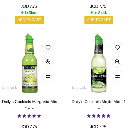
JOD
7.75
JOD
7.75
In Stock
In Stock
ADD TO CART
ADD TO CART
Daily's Cocktails Margarita Mix
Daily's Cocktails Mojito Mix - 1
- 1 L
L
JOD
7.75
JOD
7.75