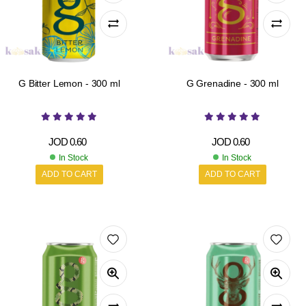
G Bitter Lemon - 300 ml
G Grenadine - 300 ml
JOD
0.60
JOD
0.60
In Stock
In Stock
ADD TO CART
ADD TO CART