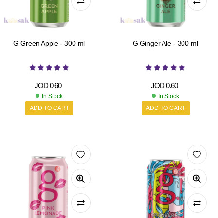
G Green Apple - 300 ml
G Ginger Ale - 300 ml
JOD
0.60
JOD
0.60
In Stock
In Stock
ADD TO CART
ADD TO CART