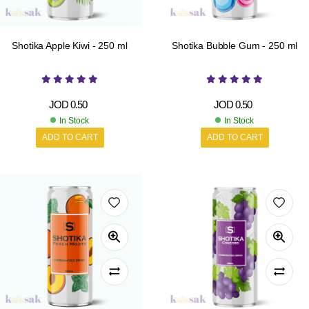
Shotika Apple Kiwi - 250 ml
Shotika Bubble Gum - 250 ml
JOD
0.50
JOD
0.50
In Stock
In Stock
ADD TO CART
ADD TO CART