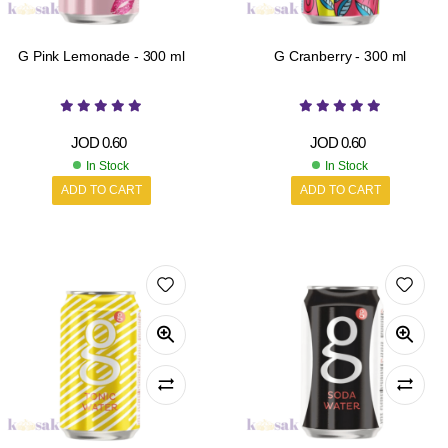
G Pink Lemonade - 300 ml
G Cranberry - 300 ml
JOD
0.60
JOD
0.60
In Stock
In Stock
ADD TO CART
ADD TO CART