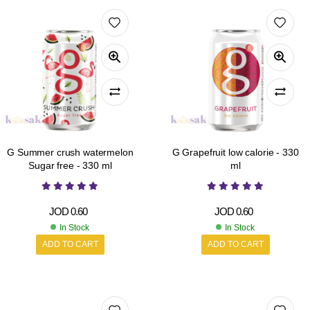
G Summer crush watermelon
G Grapefruit low calorie - 330
Sugar free - 330 ml
ml
JOD
0.60
JOD
0.60
In Stock
In Stock
ADD TO CART
ADD TO CART