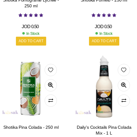
Shotika Pomogrante Lychee -
Shotika Pomelo - 250 ml
250 ml
JOD
0.50
JOD
0.50
In Stock
In Stock
ADD TO CART
ADD TO CART
Shotika Pina Colada - 250 ml
Daily's Cocktails Pina Colada
Mix - 1 L