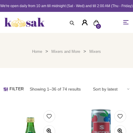
We're open daily from 10 am till midnight (Sat - Wed) and till 2:00 AM (Thu - Friday)
0
>
>
Home
Mixers and More
Mixers
FILTER
Showing 1–36 of 74 results