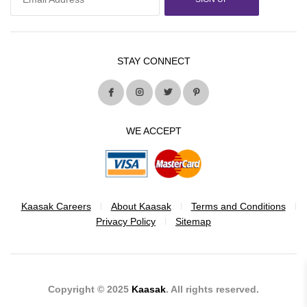
STAY CONNECT
WE ACCEPT
Kaasak Careers
About Kaasak
Terms and Conditions
Privacy Policy
Sitemap
Copyright © 2025
Kaasak
. All rights reserved.