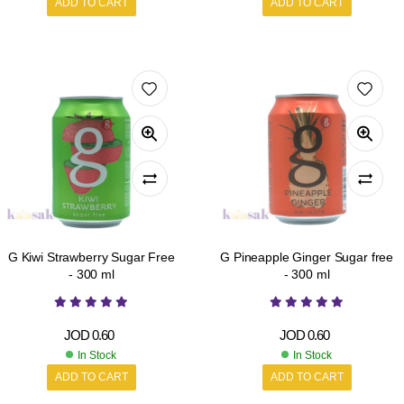
ADD TO CART
ADD TO CART
G Kiwi Strawberry Sugar Free
G Pineapple Ginger Sugar free
- 300 ml
- 300 ml
JOD
0.60
JOD
0.60
In Stock
In Stock
ADD TO CART
ADD TO CART