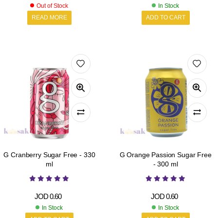
Out of Stock
In Stock
READ MORE
ADD TO CART
G Cranberry Sugar Free - 330
G Orange Passion Sugar Free
ml
- 300 ml
JOD
0.60
JOD
0.60
In Stock
In Stock