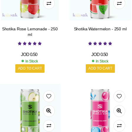
Shotika Rose Lemonade - 250
Shotika Watermelon - 250 ml
ml
JOD
0.50
JOD
0.50
In Stock
In Stock
ADD TO CART
ADD TO CART