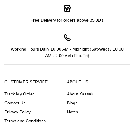
Free Delivery for orders above 35 JD's
Working Hours Daily 10:00 AM - Midnight (Sat-Wed) / 10:00
AM - 2:00 AM (Thu-Fri)
CUSTOMER SERVICE
ABOUT US
Track My Order
About Kaasak
Contact Us
Blogs
Privacy Policy
Notes
Terms and Conditions