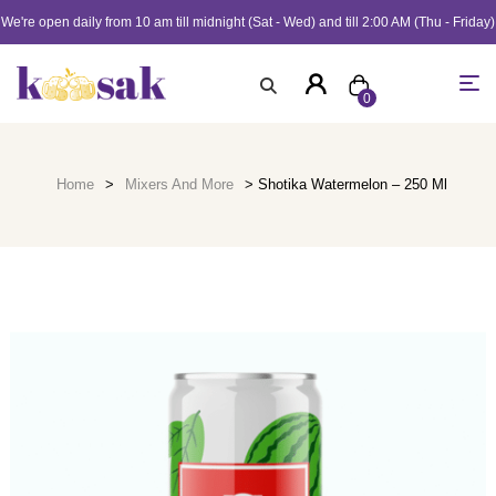
We're open daily from 10 am till midnight (Sat - Wed) and till 2:00 AM (Thu - Friday)
0
Home
>
Mixers And More
> Shotika Watermelon – 250 Ml