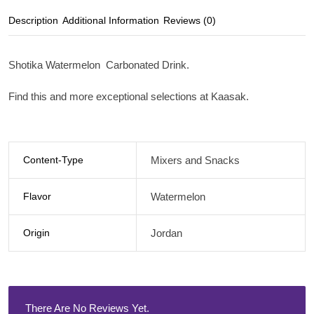
Description
Additional Information
Reviews (0)
Shotika Watermelon Carbonated Drink.
Find this and more exceptional selections at Kaasak.
Content-Type
Mixers and Snacks
Flavor
Watermelon
Origin
Jordan
There Are No Reviews Yet.