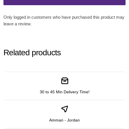
Only logged in customers who have purchased this product may
leave a review.
Related products
30 to 45 Min Delivery Time!
Amman - Jordan