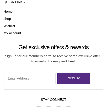
QUICK LINKS
Home
shop
Wishlist
My account
Get exclusive offers & rewards
Sign up for our members portal to receive some exclusive offer
& rewards. It’s easy and free!
SIGN UP
STAY CONNECT