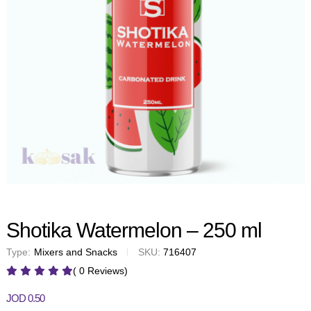
Shotika Watermelon – 250 ml
Type:
Mixers and Snacks
SKU:
716407
( 0 Reviews)
JOD
0.50