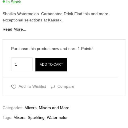
In Stock
Shotika Watermelon Carbonated Drink.Find this and more
exceptional selections at Kaasak.
Read More...
Purchase this product now and earn
1
Points!
ADD TO CART
Add To Wishlist
Compare
Categories:
Mixers
,
Mixers and More
Tags:
Mixers
,
Sparkling
,
Watermelon