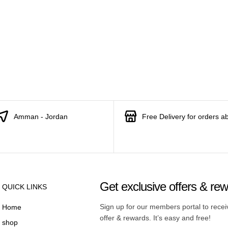
Amman - Jordan
Free Delivery for orders a
Get exclusive offers & re
QUICK LINKS
Sign up for our members portal to rece
Home
offer & rewards. It’s easy and free!
shop