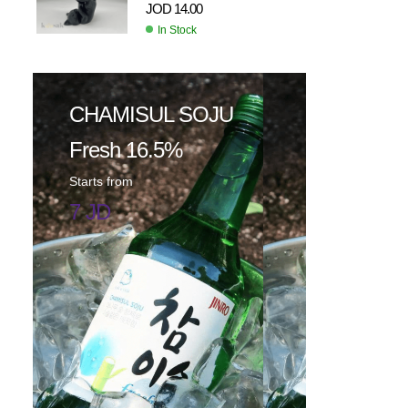
JOD
14.00
In Stock
CHAMISUL SOJU
Fresh 16.5%
Starts from
7 JD