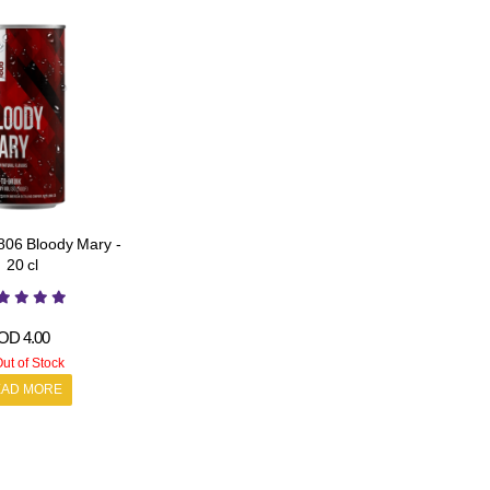
06 Bloody Mary -
20 cl
OD
4.00
ut of Stock
EAD MORE