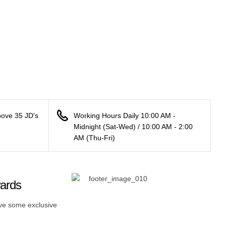
bove 35 JD's
Working Hours Daily 10:00 AM -
Midnight (Sat-Wed) / 10:00 AM - 2:00
AM (Thu-Fri)
wards
ive some exclusive