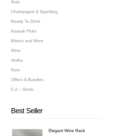
Arak
Champagne & Sparkling
Ready To Drink
Kaasak Picks
Mixers and More
Wine
Vodka
Rum
Offers & Bundles
5 cl – Shots
Best Seller
Elegant Wine Rack