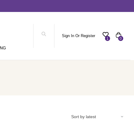
Sign In Or Register
1
0
ING