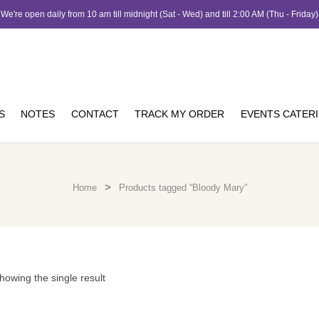
We're open daily from 10 am till midnight (Sat - Wed) and till 2:00 AM (Thu - Friday)
S
NOTES
CONTACT
TRACK MY ORDER
EVENTS CATER
>
Home
Products tagged “Bloody Mary”
howing the single result