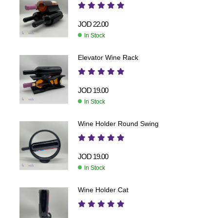
JOD
22.00
In Stock
Elevator Wine Rack
JOD
19.00
In Stock
Wine Holder Round Swing
JOD
19.00
In Stock
Wine Holder Cat