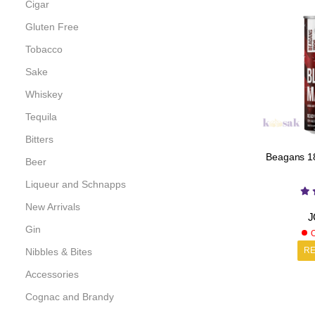
Cigar
Gluten Free
Tobacco
Sake
Whiskey
Tequila
Bitters
Beagans 18
Beer
Liqueur and Schnapps
New Arrivals
J
Gin
O
R
Nibbles & Bites
Accessories
Cognac and Brandy