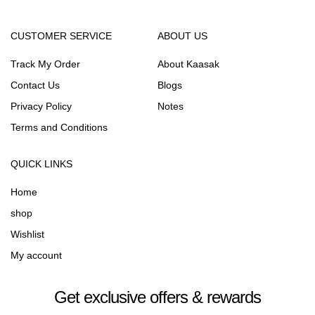
CUSTOMER SERVICE
ABOUT US
Track My Order
About Kaasak
Contact Us
Blogs
Privacy Policy
Notes
Terms and Conditions
QUICK LINKS
Home
shop
Wishlist
My account
Get exclusive offers & rewards