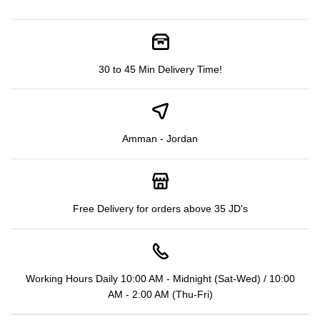
30 to 45 Min Delivery Time!
Amman - Jordan
Free Delivery for orders above 35 JD's
Working Hours Daily 10:00 AM - Midnight (Sat-Wed) / 10:00
AM - 2:00 AM (Thu-Fri)