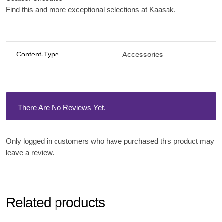
Find this and more exceptional selections at Kaasak.
Content-Type
Accessories
There Are No Reviews Yet.
Only logged in customers who have purchased this product may
leave a review.
Related products