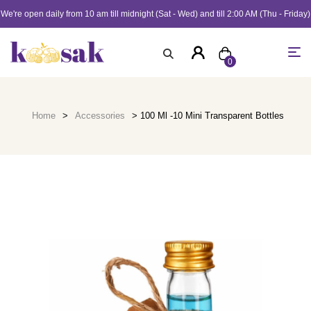
We're open daily from 10 am till midnight (Sat - Wed) and till 2:00 AM (Thu - Friday)
0
Home
>
Accessories
> 100 Ml -10 Mini Transparent Bottles