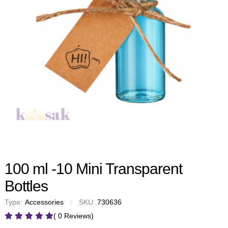
100 ml -10 Mini Transparent
Bottles
Type:
Accessories
SKU:
730636
( 0 Reviews)