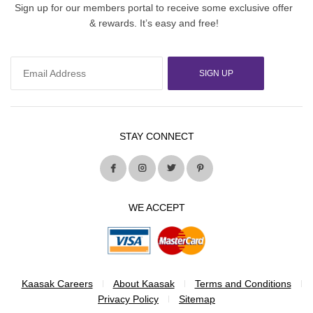
Sign up for our members portal to receive some exclusive offer
& rewards. It’s easy and free!
SIGN UP
STAY CONNECT
WE ACCEPT
Kaasak Careers
About Kaasak
Terms and Conditions
Privacy Policy
Sitemap