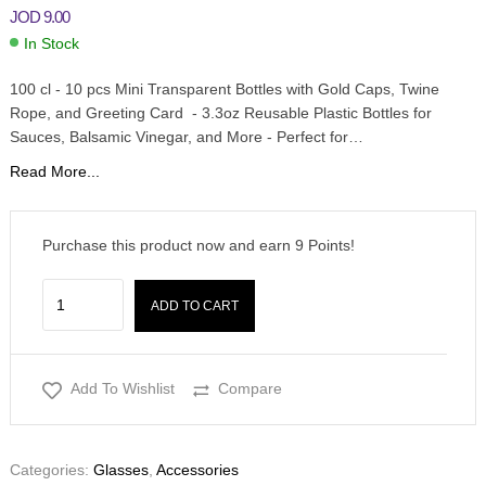
JOD
9.00
In Stock
100 cl - 10 pcs Mini Transparent Bottles with Gold Caps, Twine
Rope, and Greeting Card - 3.3oz Reusable Plastic Bottles for
Sauces, Balsamic Vinegar, and More - Perfect for…
Read More...
Purchase this product now and earn
9
Points!
ADD TO CART
Add To Wishlist
Compare
Categories:
Glasses
,
Accessories