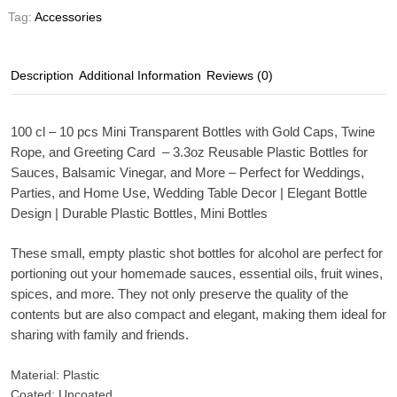
Tag:
Accessories
Description
Additional Information
Reviews (0)
100 cl – 10 pcs Mini Transparent Bottles with Gold Caps, Twine
Rope, and Greeting Card – 3.3oz Reusable Plastic Bottles for
Sauces, Balsamic Vinegar, and More – Perfect for Weddings,
Parties, and Home Use, Wedding Table Decor | Elegant Bottle
Design | Durable Plastic Bottles, Mini Bottles
These small, empty plastic shot bottles for alcohol are perfect for
portioning out your homemade sauces, essential oils, fruit wines,
spices, and more. They not only preserve the quality of the
contents but are also compact and elegant, making them ideal for
sharing with family and friends.
Material: Plastic
Coated: Uncoated