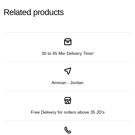
Related products
30 to 45 Min Delivery Time!
Amman - Jordan
Free Delivery for orders above 35 JD's