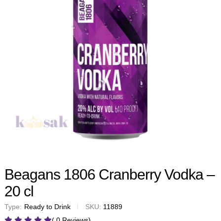
Beagans 1806 Cranberry Vodka –
20 cl
Type:
Ready to Drink
SKU:
11889
( 0 Reviews)