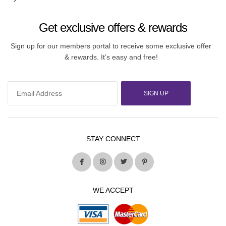
Get exclusive offers & rewards
Sign up for our members portal to receive some exclusive offer
& rewards. It’s easy and free!
SIGN UP
STAY CONNECT
WE ACCEPT