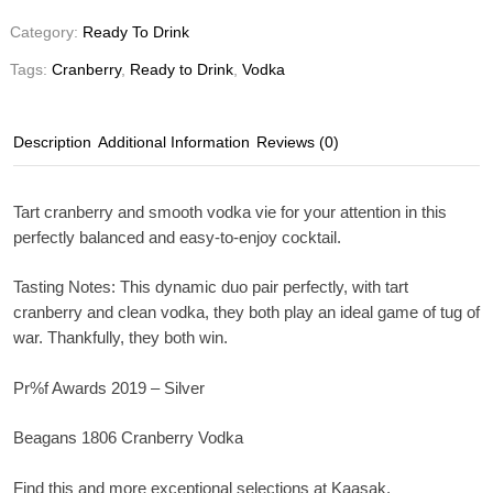
Category:
Ready To Drink
Tags:
Cranberry
,
Ready to Drink
,
Vodka
Description
Additional Information
Reviews (0)
Tart cranberry and smooth vodka vie for your attention in this
perfectly balanced and easy-to-enjoy cocktail.
Tasting Notes
: This dynamic duo pair perfectly, with tart
cranberry and clean vodka, they both play an ideal game of tug of
war. Thankfully, they both win.
Pr%f Awards 2019 – Silver
Beagans 1806 Cranberry Vodka
Find this and more exceptional selections at Kaasak.