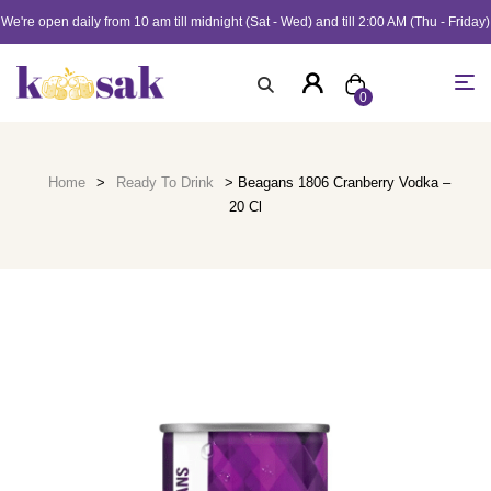
We're open daily from 10 am till midnight (Sat - Wed) and till 2:00 AM (Thu - Friday)
0
Home
>
Ready To Drink
> Beagans 1806 Cranberry Vodka –
20 Cl