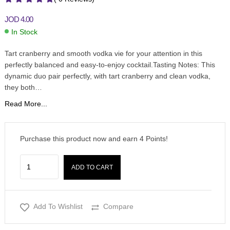
JOD
4.00
In Stock
Tart cranberry and smooth vodka vie for your attention in this
perfectly balanced and easy-to-enjoy cocktail.Tasting Notes: This
dynamic duo pair perfectly, with tart cranberry and clean vodka,
they both…
Read More...
Purchase this product now and earn
4
Points!
ADD TO CART
Add To Wishlist
Compare