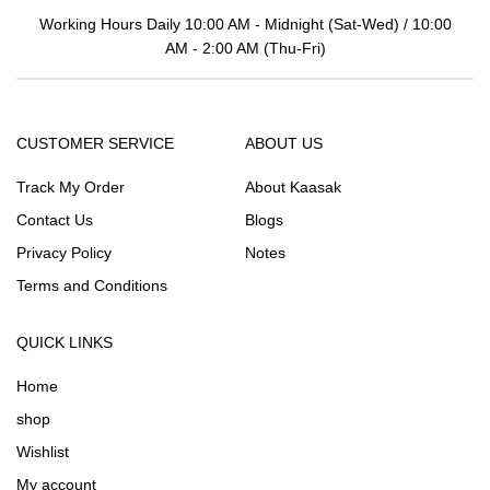
Working Hours Daily 10:00 AM - Midnight (Sat-Wed) / 10:00
AM - 2:00 AM (Thu-Fri)
CUSTOMER SERVICE
ABOUT US
Track My Order
About Kaasak
Contact Us
Blogs
Privacy Policy
Notes
Terms and Conditions
QUICK LINKS
Home
shop
Wishlist
My account