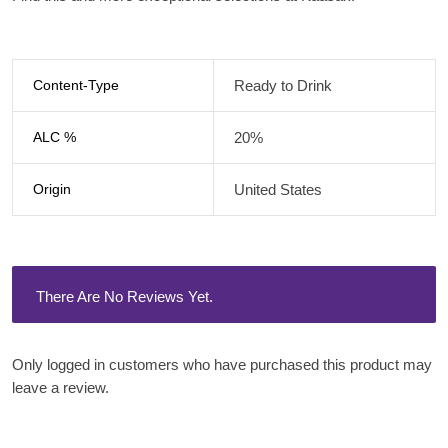
Content-Type
Ready to Drink
ALC %
20%
Origin
United States
There Are No Reviews Yet.
Only logged in customers who have purchased this product may
leave a review.