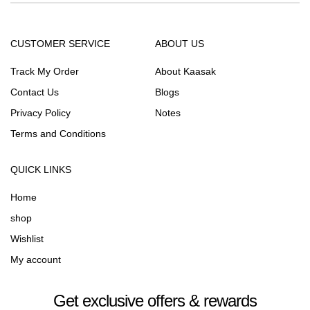
CUSTOMER SERVICE
ABOUT US
Track My Order
About Kaasak
Contact Us
Blogs
Privacy Policy
Notes
Terms and Conditions
QUICK LINKS
Home
shop
Wishlist
My account
Get exclusive offers & rewards