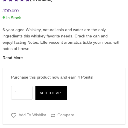
JOD
4.00
In Stock
6-year aged Whiskey, natural cola and water are the only
ingredients this whiskey favorite needs. Crack the can and
enjoy!Tasting Notes: Effervescent aromatics tickle your nose, with
notes of brown…
Read More...
Purchase this product now and earn
4
Points!
ADD TO CART
Add To Wishlist
Compare