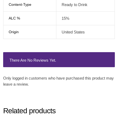
Content-Type
Ready to Drink
ALC %
15%
Origin
United States
There Are No Reviews Yet.
Only logged in customers who have purchased this product may
leave a review.
Related products