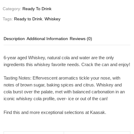
Category:
Ready To Drink
Tags:
Ready to Drink
,
Whiskey
Description
Additional Information
Reviews (0)
6-year aged Whiskey, natural cola and water are the only
ingredients this whiskey favorite needs. Crack the can and enjoy!
Tasting Notes
: Effervescent aromatics tickle your nose, with
notes of brown sugar, baking spices and citrus. Whiskey and
cola burst over the palate, met with balanced carbonation in an
iconic whiskey cola profile, over- ice or out of the can!
Find this and more exceptional selections at Kaasak.