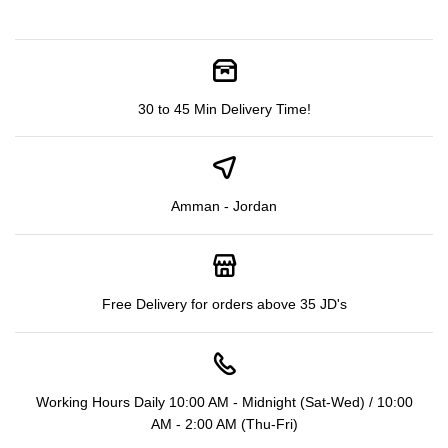
30 to 45 Min Delivery Time!
Amman - Jordan
Free Delivery for orders above 35 JD's
Working Hours Daily 10:00 AM - Midnight (Sat-Wed) / 10:00
AM - 2:00 AM (Thu-Fri)