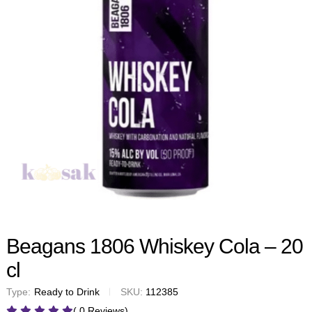
Beagans 1806 Whiskey Cola – 20
cl
Type:
Ready to Drink
SKU:
112385
( 0 Reviews)