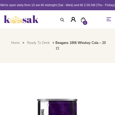
We're open daily from 10 am till midnight (Sat - Wed) and till 2:00 AM (Thu - Friday)
0
Home
>
Ready To Drink
> Beagans 1806 Whiskey Cola – 20
Cl