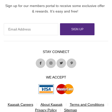
Sign up for our members portal to receive some exclusive offer
& rewards. It’s easy and free!
SIGN UP
STAY CONNECT
WE ACCEPT
Kaasak Careers
About Kaasak
Terms and Conditions
Privacy Policy
Sitemap