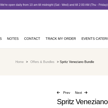
We're open daily from 10 am till midnight (Sat - Wed) and till 2:00 AM (Thu - Friday)
S
NOTES
CONTACT
TRACK MY ORDER
EVENTS CATER
Home
>
Offers & Bundles
> Spritz Veneziano Bundle
Prev
Next
Spritz Venezian