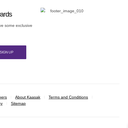
wards
ive some exclusive
SIGN UP
eers
About Kaasak
Terms and Conditions
cy
Sitemap