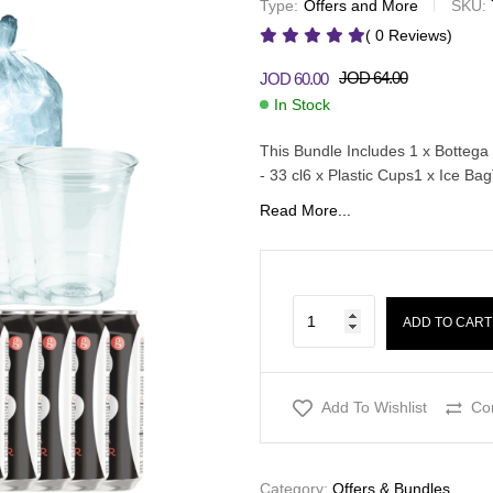
Type:
Offers and More
SKU:
JOD
52.00
JOD
57.00
JOD
30.00
JOD
32.50
( 0 Reviews)
JOD
64.00
JOD
60.00
In Stock
This Bundle Includes 1 x Bottega 
- 33 cl6 x Plastic Cups1 x Ice B
Read More...
ADD TO CART
Add To Wishlist
Co
Category:
Offers & Bundles