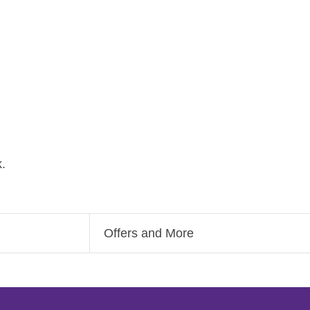
.
Offers and More