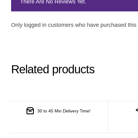
There Are No Reviews Yet.
Only logged in customers who have purchased this 
Related products
30 to 45 Min Delivery Time!