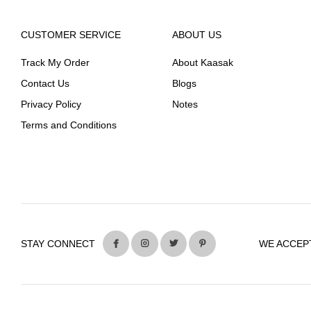
CUSTOMER SERVICE
ABOUT US
Track My Order
About Kaasak
Contact Us
Blogs
Privacy Policy
Notes
Terms and Conditions
STAY CONNECT
WE ACCEP