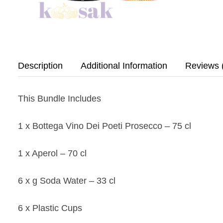
Description
Additional Information
Reviews 
This Bundle Includes
1 x Bottega Vino Dei Poeti Prosecco – 75 cl
1 x Aperol – 70 cl
6 x g Soda Water – 33 cl
6 x Plastic Cups