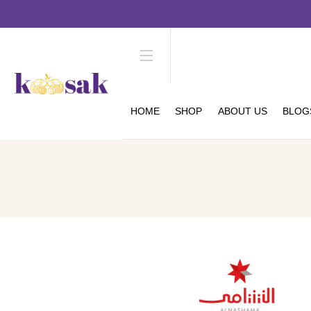
HOME
SHOP
ABOUT US
BLOG