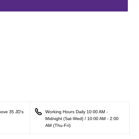
bove 35 JD's
Working Hours Daily 10:00 AM -
Midnight (Sat-Wed) / 10:00 AM - 2:00
AM (Thu-Fri)