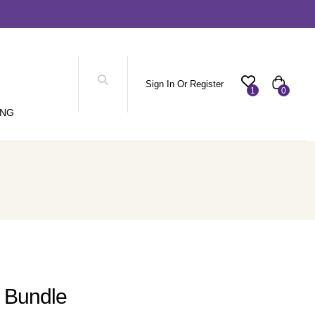
Sign In Or Register
1
0
ING
o Bundle