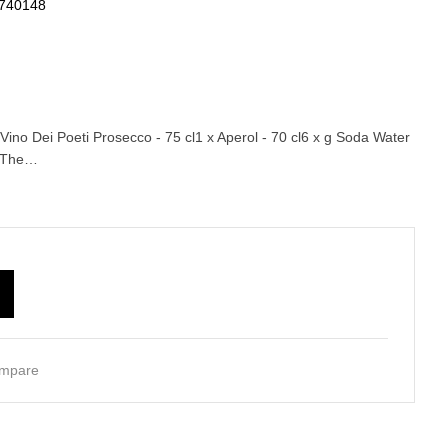
740148
Vino Dei Poeti Prosecco - 75 cl1 x Aperol - 70 cl6 x g Soda Water
agThe…
mpare