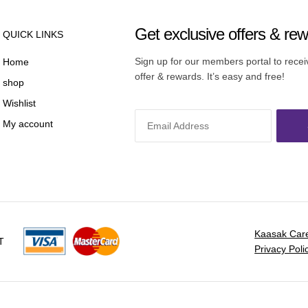
Get exclusive offers & re
QUICK LINKS
Sign up for our members portal to rece
Home
offer & rewards. It’s easy and free!
shop
Wishlist
My account
Kaasak Car
T
Privacy Poli