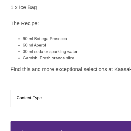
1 x Ice Bag
The Recipe:
90 ml
Bottega Prosecco
60 ml
Aperol
30 ml soda or sparkling water
Garnish:
Fresh orange slice
Find this and more exceptional selections at Kaasak
Content-Type