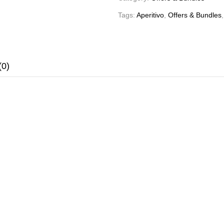
Tags:
Aperitivo
,
Offers & Bundles
(0)