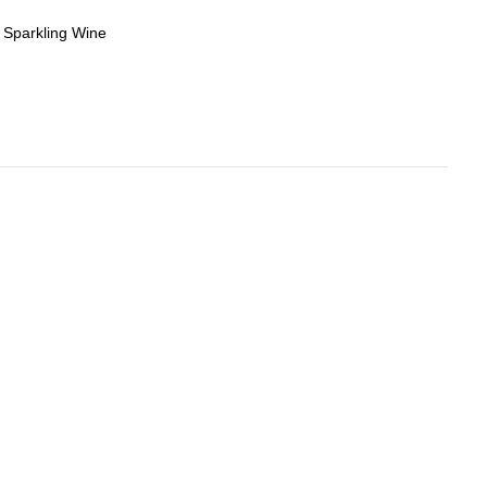
,
Sparkling Wine