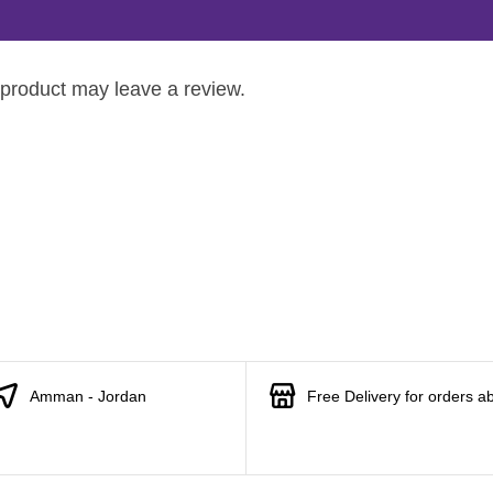
product may leave a review.
Amman - Jordan
Free Delivery for orders a