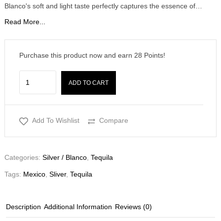
Blanco's soft and light taste perfectly captures the essence of…
Read More...
Purchase this product now and earn
28
Points!
ADD TO CART
Add To Wishlist
Compare
Categories:
Silver / Blanco
,
Tequila
Tags:
Mexico
,
Sliver
,
Tequila
Description
Additional Information
Reviews (0)