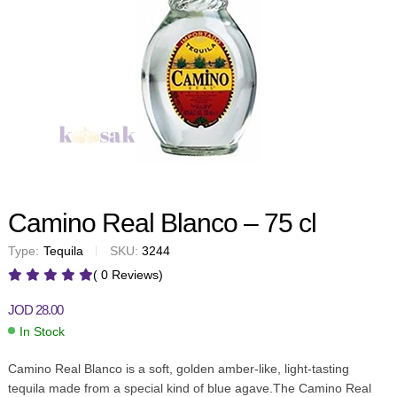
Camino Real Blanco – 75 cl
Type:
Tequila
SKU:
3244
( 0 Reviews)
JOD
28.00
In Stock
Camino Real Blanco is a soft, golden amber-like, light-tasting
tequila made from a special kind of blue agave.The Camino Real