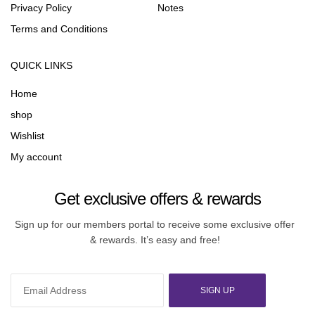
Privacy Policy
Notes
Terms and Conditions
QUICK LINKS
Home
shop
Wishlist
My account
Get exclusive offers & rewards
Sign up for our members portal to receive some exclusive offer
& rewards. It’s easy and free!
SIGN UP