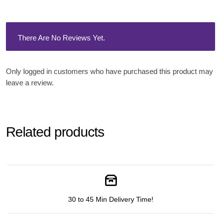
There Are No Reviews Yet.
Only logged in customers who have purchased this product may
leave a review.
Related products
30 to 45 Min Delivery Time!