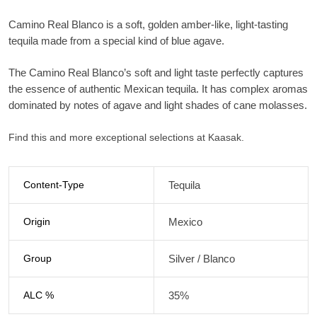
Camino Real Blanco is a soft, golden amber-like, light-tasting
tequila made from a special kind of blue agave.
The Camino Real Blanco’s soft and light taste perfectly captures
the essence of authentic Mexican tequila. It has complex aromas
dominated by notes of agave and light shades of cane molasses.
Find this and more exceptional selections at Kaasak.
Content-Type
Tequila
Origin
Mexico
Group
Silver / Blanco
ALC %
35%