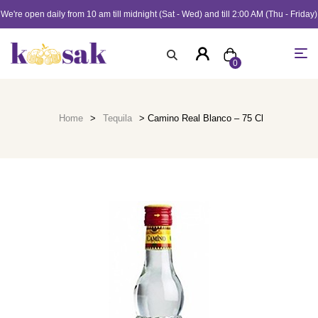
We're open daily from 10 am till midnight (Sat - Wed) and till 2:00 AM (Thu - Friday)
0
Home
>
Tequila
> Camino Real Blanco – 75 Cl