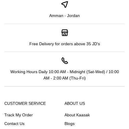
Amman - Jordan
Free Delivery for orders above 35 JD's
Working Hours Daily 10:00 AM - Midnight (Sat-Wed) / 10:00
AM - 2:00 AM (Thu-Fri)
CUSTOMER SERVICE
ABOUT US
Track My Order
About Kaasak
Contact Us
Blogs