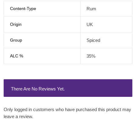
Content-Type
Rum
Origin
UK
Group
Spiced
ALC %
35%
There Are No Reviews Yet.
Only logged in customers who have purchased this product may
leave a review.