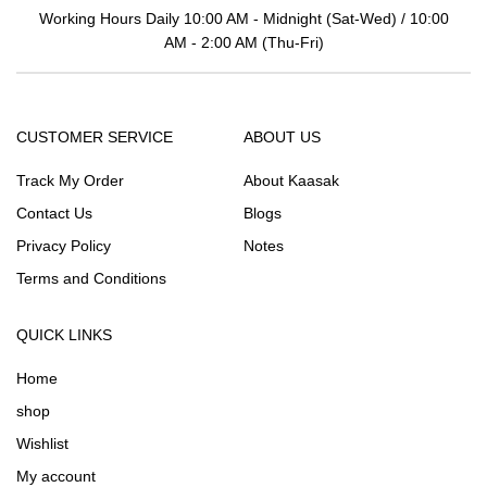
Working Hours Daily 10:00 AM - Midnight (Sat-Wed) / 10:00
AM - 2:00 AM (Thu-Fri)
CUSTOMER SERVICE
ABOUT US
Track My Order
About Kaasak
Contact Us
Blogs
Privacy Policy
Notes
Terms and Conditions
QUICK LINKS
Home
shop
Wishlist
My account