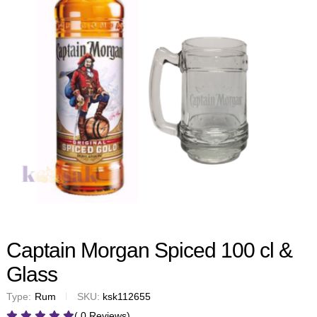
Captain Morgan Spiced 100 cl &
Glass
Type:
Rum
SKU:
ksk112655
( 0 Reviews)