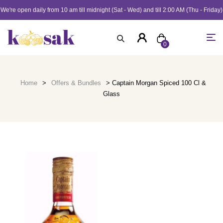
We're open daily from 10 am till midnight (Sat - Wed) and till 2:00 AM (Thu - Friday)
0
Home
>
Offers & Bundles
> Captain Morgan Spiced 100 Cl &
Glass