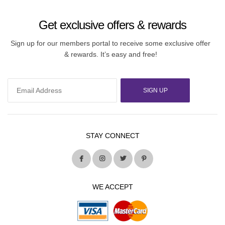
Get exclusive offers & rewards
Sign up for our members portal to receive some exclusive offer
& rewards. It’s easy and free!
SIGN UP
STAY CONNECT
WE ACCEPT