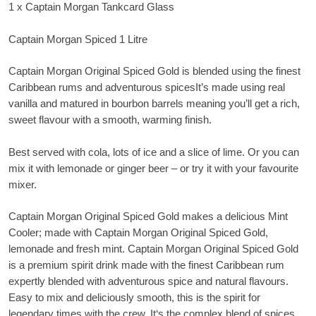
1 x Captain Morgan Tankcard Glass
Captain Morgan Spiced 1 Litre
Captain Morgan Original Spiced Gold is blended using the finest
Caribbean rums and adventurous spicesIt’s made using real
vanilla and matured in bourbon barrels meaning you’ll get a rich,
sweet flavour with a smooth, warming finish.
Best served with cola, lots of ice and a slice of lime. Or you can
mix it with lemonade or ginger beer – or try it with your favourite
mixer.
Captain Morgan Original Spiced Gold makes a delicious Mint
Cooler; made with Captain Morgan Original Spiced Gold,
lemonade and fresh mint. Captain Morgan Original Spiced Gold
is a premium spirit drink made with the finest Caribbean rum
expertly blended with adventurous spice and natural flavours.
Easy to mix and deliciously smooth, this is the spirit for
legendary times with the crew. It‘s the complex blend of spices,