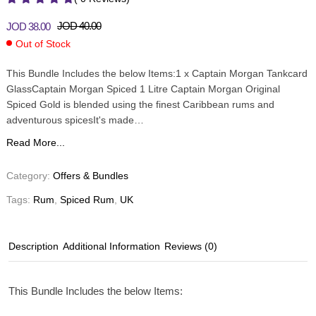
JOD
40.00
JOD
38.00
Out of Stock
This Bundle Includes the below Items:1 x Captain Morgan Tankcard
GlassCaptain Morgan Spiced 1 Litre Captain Morgan Original
Spiced Gold is blended using the finest Caribbean rums and
adventurous spicesIt's made…
Read More...
Category:
Offers & Bundles
Tags:
Rum
,
Spiced Rum
,
UK
Description
Additional Information
Reviews (0)
This Bundle Includes the below Items: