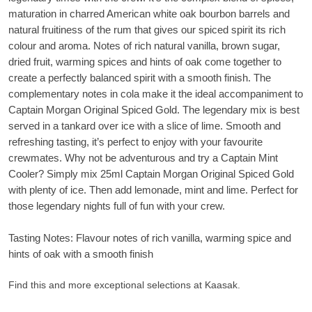
maturation in charred American white oak bourbon barrels and
natural fruitiness of the rum that gives our spiced spirit its rich
colour and aroma. Notes of rich natural vanilla, brown sugar,
dried fruit, warming spices and hints of oak come together to
create a perfectly balanced spirit with a smooth finish. The
complementary notes in cola make it the ideal accompaniment to
Captain Morgan Original Spiced Gold. The legendary mix is best
served in a tankard over ice with a slice of lime. Smooth and
refreshing tasting, it’s perfect to enjoy with your favourite
crewmates. Why not be adventurous and try a Captain Mint
Cooler? Simply mix 25ml Captain Morgan Original Spiced Gold
with plenty of ice. Then add lemonade, mint and lime. Perfect for
those legendary nights full of fun with your crew.
Tasting Notes: Flavour notes of rich vanilla, warming spice and
hints of oak with a smooth finish
Find this and more exceptional selections at Kaasak.