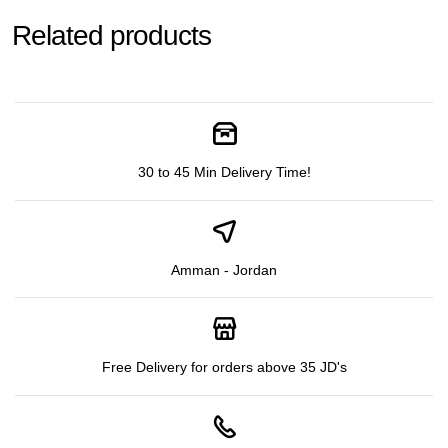
Related products
30 to 45 Min Delivery Time!
Amman - Jordan
Free Delivery for orders above 35 JD's