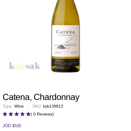
Catena, Chardonnay
Type:
Wine
SKU:
ksk139813
( 0 Reviews)
JOD
30.00