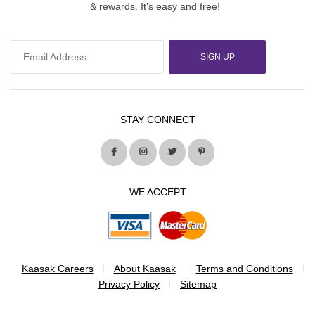
& rewards. It’s easy and free!
SIGN UP
STAY CONNECT
WE ACCEPT
Kaasak Careers
About Kaasak
Terms and Conditions
Privacy Policy
Sitemap