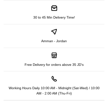
30 to 45 Min Delivery Time!
Amman - Jordan
Free Delivery for orders above 35 JD's
Working Hours Daily 10:00 AM - Midnight (Sat-Wed) / 10:00
AM - 2:00 AM (Thu-Fri)