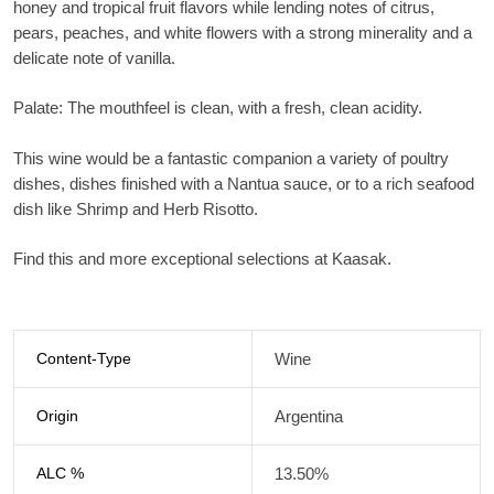
honey and tropical fruit flavors while lending notes of citrus,
pears, peaches, and white flowers with a strong minerality and a
delicate note of vanilla.
Palate: The mouthfeel is clean, with a fresh, clean acidity.
This wine would be a fantastic companion a variety of poultry
dishes, dishes finished with a Nantua sauce, or to a rich seafood
dish like Shrimp and Herb Risotto.
Find this and more exceptional selections at Kaasak.
Content-Type
Wine
Origin
Argentina
ALC %
13.50%