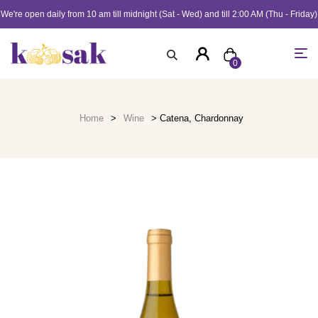
We're open daily from 10 am till midnight (Sat - Wed) and till 2:00 AM (Thu - Friday)
0
Home
>
Wine
> Catena, Chardonnay