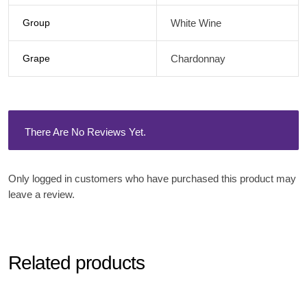
Group
White Wine
Grape
Chardonnay
There Are No Reviews Yet.
Only logged in customers who have purchased this product may
leave a review.
Related products