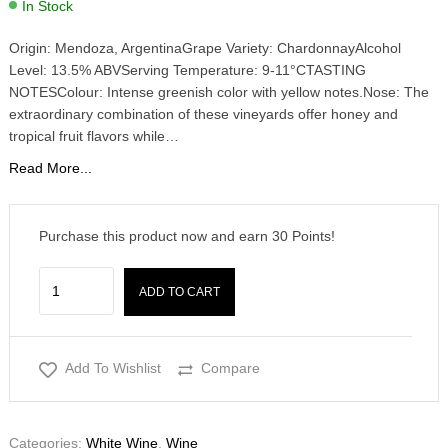
In Stock
Origin: Mendoza, ArgentinaGrape Variety: ChardonnayAlcohol
Level: 13.5% ABVServing Temperature: 9-11°CTASTING
NOTESColour: Intense greenish color with yellow notes.Nose: The
extraordinary combination of these vineyards offer honey and
tropical fruit flavors while…
Read More...
Purchase this product now and earn
30
Points!
ADD TO CART
Add To Wishlist
Compare
Categories:
White Wine
,
Wine