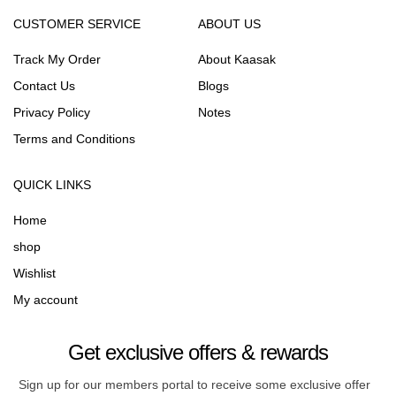
CUSTOMER SERVICE
ABOUT US
Track My Order
About Kaasak
Contact Us
Blogs
Privacy Policy
Notes
Terms and Conditions
QUICK LINKS
Home
shop
Wishlist
My account
Get exclusive offers & rewards
Sign up for our members portal to receive some exclusive offer