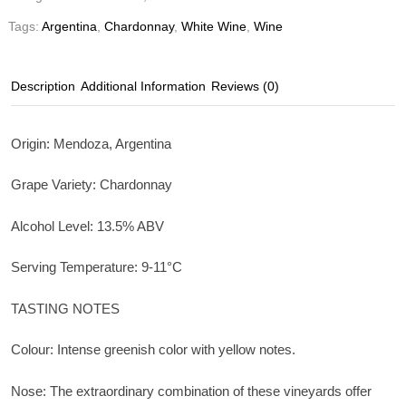
Tags:
Argentina
,
Chardonnay
,
White Wine
,
Wine
Description
Additional Information
Reviews (0)
Origin: Mendoza, Argentina
Grape Variety: Chardonnay
Alcohol Level: 13.5% ABV
Serving Temperature: 9-11°C
TASTING NOTES
Colour: Intense greenish color with yellow notes.
Nose: The extraordinary combination of these vineyards offer