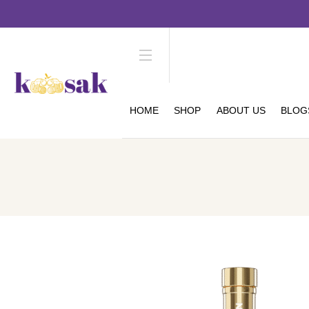
HOME
SHOP
ABOUT US
BLOG