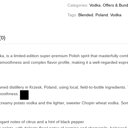
Categories:
Vodka
,
Offers & Bund
Tags:
Blended
,
Poland
,
Vodka
(0)
ka
, is a limited-edition super-premium Polish spirit that masterfully c
moothness and complex flavor profile, making it a well-regarded expres
 distillery in Krzesk, Poland, using local, field-to-bottle ingredients. 
smoothness.
y creamy potato vodka and the lighter, sweeter Chopin wheat vodka. So
egant notes of citrus and a hint of black pepper.
the palate, with delicate floral notes of jasmine and chamomile, balance