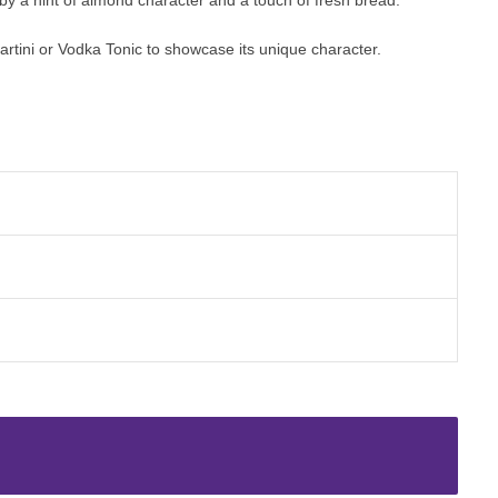
rtini or Vodka Tonic to showcase its unique character.