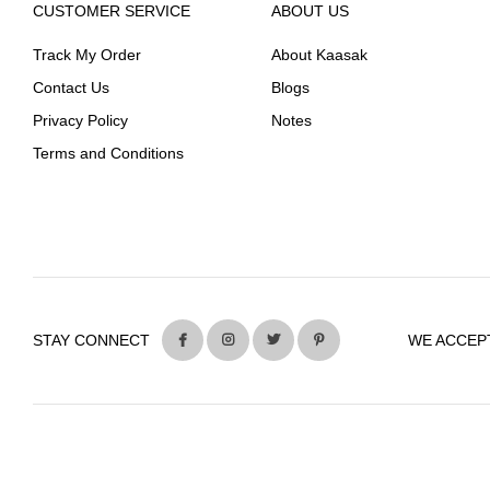
CUSTOMER SERVICE
ABOUT US
Track My Order
About Kaasak
Contact Us
Blogs
Privacy Policy
Notes
Terms and Conditions
STAY CONNECT
WE ACCEP