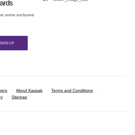
wards
ive some exclusive
SIGN UP
eers
About Kaasak
Terms and Conditions
cy
Sitemap