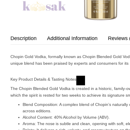
Description
Additional Information
Reviews 
Chopin Gold Vodka, formally known as
Chopin Blended Gold Vod
unique blend has been praised by experts and consumers for its s
Key Product Details & Tasting Notes
The Chopin Blended Gold Vodka is created in a historic, family-owned
which the spirit is rested for two weeks to achieve its signature 
Blend Composition
: A complex blend of Chopin’s naturall
across editions.
Alcohol Content
: 40% Alcohol by Volume (ABV).
Aroma
: The nose is subtle and clean, opening with soft, el
Palate
: It delivers a rich, velvety, and creamy texture on 