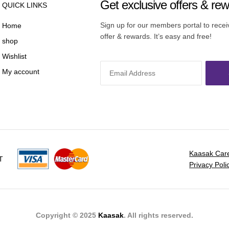
Get exclusive offers & re
QUICK LINKS
Sign up for our members portal to rece
Home
offer & rewards. It’s easy and free!
shop
Wishlist
My account
Kaasak Car
T
Privacy Poli
Copyright © 2025
Kaasak
. All rights reserved.