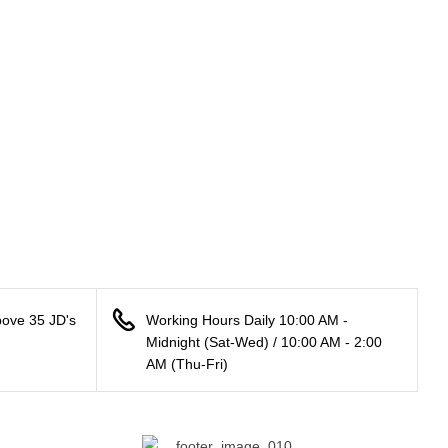
bove 35 JD's
Working Hours Daily 10:00 AM -
Midnight (Sat-Wed) / 10:00 AM - 2:00
AM (Thu-Fri)