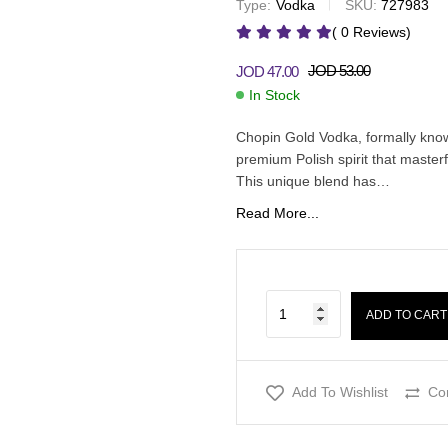
Type:
Vodka
SKU:
727983
JOD
16.00
JOD
JOD
20.00
40.00
JOD
45.00
( 0 Reviews)
JOD
53.00
JOD
47.00
In Stock
Chopin Gold Vodka, formally know
premium Polish spirit that master
This unique blend has…
Read More...
ADD TO CART
Add To Wishlist
Co