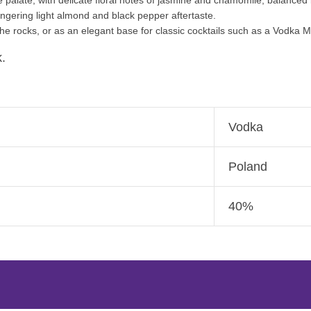
lingering light almond and black pepper aftertaste.
e rocks, or as an elegant base for classic cocktails such as a Vodka Ma
.
Vodka
Poland
40%