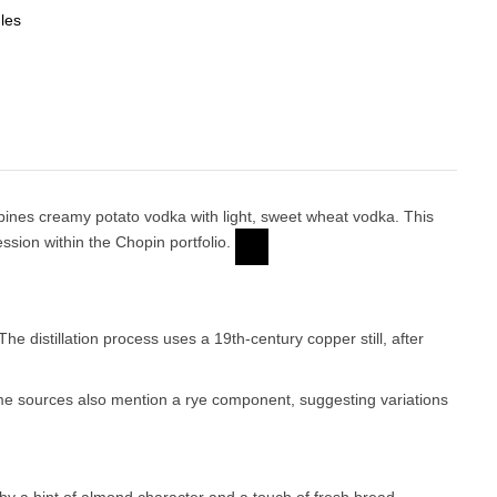
les
ombines creamy potato vodka with light, sweet wheat vodka. This
sion within the Chopin portfolio.
The distillation process uses a 19th-century copper still, after
me sources also mention a rye component, suggesting variations
d by a hint of almond character and a touch of fresh bread.