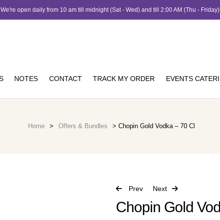
We're open daily from 10 am till midnight (Sat - Wed) and till 2:00 AM (Thu - Friday)
S
NOTES
CONTACT
TRACK MY ORDER
EVENTS CATER
Home
>
Offers & Bundles
> Chopin Gold Vodka – 70 Cl
Prev
Next
Chopin Gold Vod