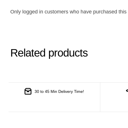
Only logged in customers who have purchased this 
Related products
30 to 45 Min Delivery Time!