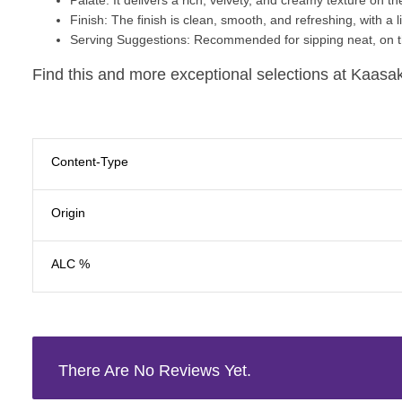
Finish
: The finish is clean, smooth, and refreshing, with a 
Serving Suggestions
: Recommended for sipping neat, on th
Find this and more exceptional selections at Kaasak
Content-Type
Origin
ALC %
There Are No Reviews Yet.