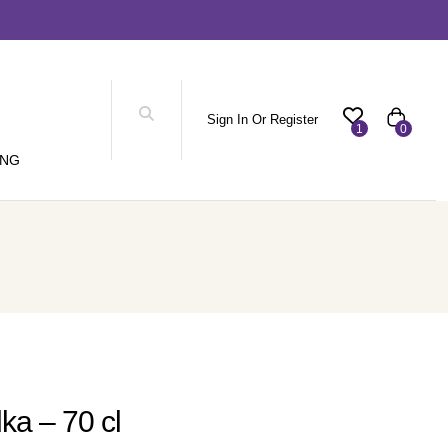
Sign In Or Register
1
0
ING
ka – 70 cl