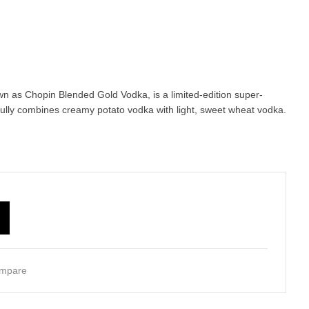
n as Chopin Blended Gold Vodka, is a limited-edition super-
fully combines creamy potato vodka with light, sweet wheat vodka.
mpare