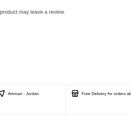
product may leave a review.
Amman - Jordan
Free Delivery for orders a