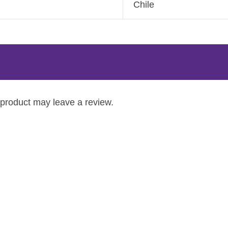
Chile
product may leave a review.