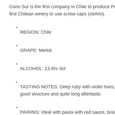
Cono Sur is the first company in Chile to produce Pr
first Chilean winery to use screw caps (stelvin).
REGION:
Chile
GRAPE:
Merlot
ALCOHOL:
13.9% Vol
TASTING NOTES:
Deep ruby with violet hues,
good structure and quite long aftertaste.
PAIRING:
Ideal with pasta with red sauce, bra