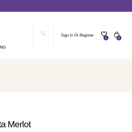
Sign In Or Register
1
0
ING
ta Merlot