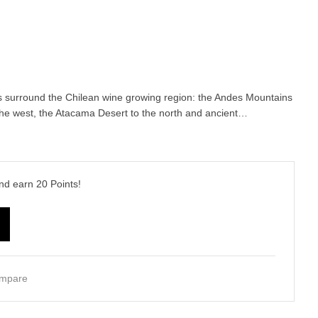
s surround the Chilean wine growing region: the Andes Mountains
 the west, the Atacama Desert to the north and ancient…
and earn
20
Points!
mpare