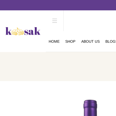
HOME
SHOP
ABOUT US
BLOG