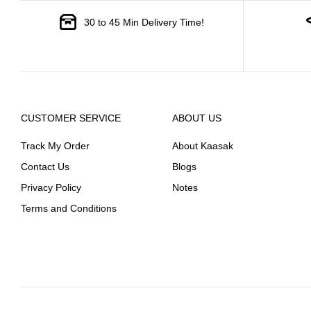
30 to 45 Min Delivery Time!
CUSTOMER SERVICE
ABOUT US
Track My Order
About Kaasak
Contact Us
Blogs
Privacy Policy
Notes
Terms and Conditions