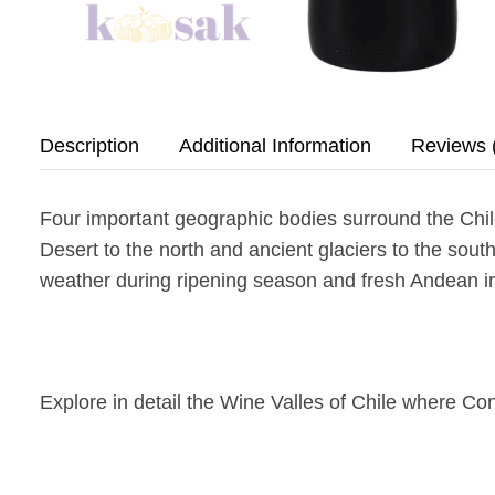
Description
Additional Information
Reviews 
Four important geographic bodies surround the Chil
Desert to the north and ancient glaciers to the south
weather during ripening season and fresh Andean ir
Explore in detail the Wine Valles of Chile where Con