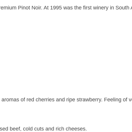
emium Pinot Noir. At 1995 was the first winery in South 
 aromas of red cherries and ripe strawberry. Feeling of ve
ised beef, cold cuts and rich cheeses.