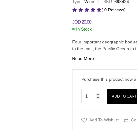
Type:
Wine
SKU:
698424
JOD
20.00
JOD
12.00
JOD
19.50
( 0 Reviews)
JOD
20.00
In Stock
Four important geographic bodie
to the east, the Pacific Ocean to
Read More...
Purchase this product now 
ADD TO CART
Add To Wishlist
Co