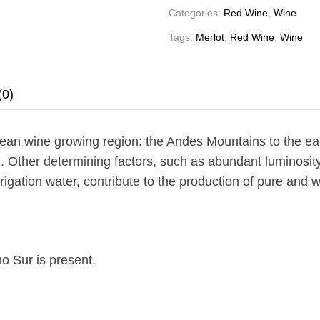
Categories:
Red Wine
,
Wine
Tags:
Merlot
,
Red Wine
,
Wine
(0)
ean wine growing region: the Andes Mountains to the eas
. Other determining factors, such as abundant luminosity,
rigation water, contribute to the production of pure and
o Sur is present.