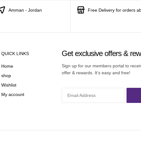
Amman - Jordan
Free Delivery for orders a
Get exclusive offers & re
QUICK LINKS
Sign up for our members portal to rece
Home
offer & rewards. It’s easy and free!
shop
Wishlist
My account