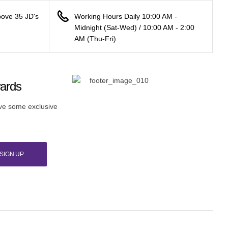
bove 35 JD's
Working Hours Daily 10:00 AM -
Midnight (Sat-Wed) / 10:00 AM - 2:00
AM (Thu-Fri)
wards
ive some exclusive
SIGN UP