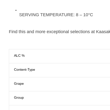
SERVING TEMPERATURE:
8 – 10°C
Find this and more exceptional selections at Kaasak
ALC %
Content-Type
Grape
Group