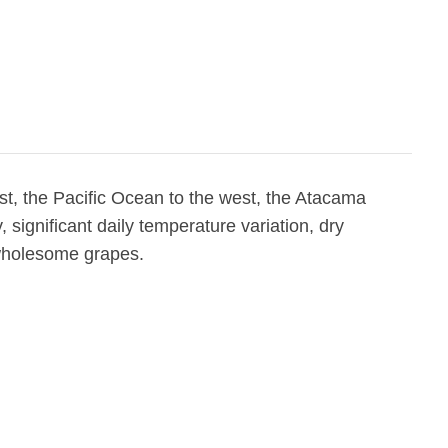
t, the Pacific Ocean to the west, the Atacama
 significant daily temperature variation, dry
 wholesome grapes.