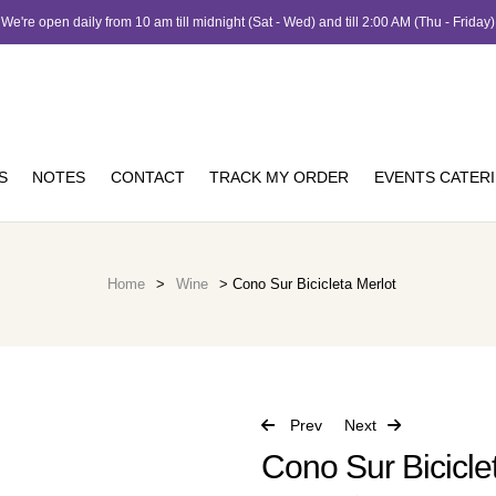
We're open daily from 10 am till midnight (Sat - Wed) and till 2:00 AM (Thu - Friday)
S
NOTES
CONTACT
TRACK MY ORDER
EVENTS CATER
Home
>
Wine
> Cono Sur Bicicleta Merlot
Prev
Next
Cono Sur Bicicle