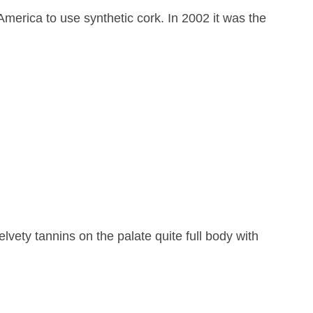
America to use synthetic cork. In 2002 it was the
lvety tannins on the palate quite full body with