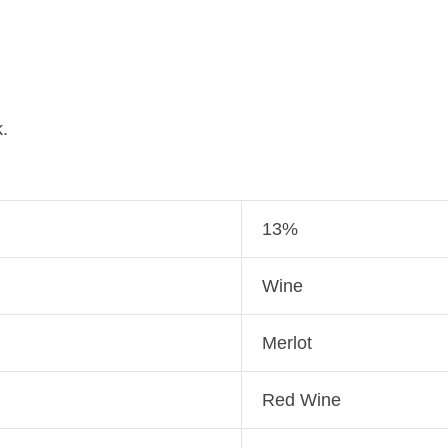
.
13%
Wine
Merlot
Red Wine