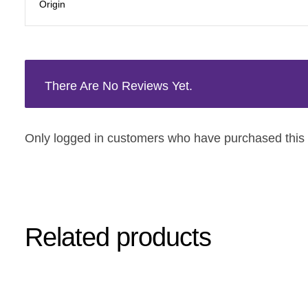
Origin
There Are No Reviews Yet.
Only logged in customers who have purchased this 
Related products