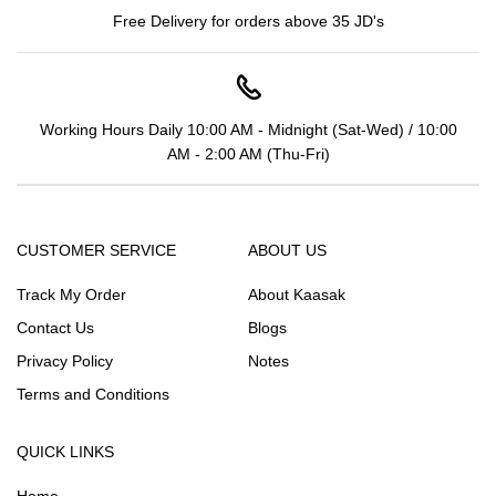
Free Delivery for orders above 35 JD's
Working Hours Daily 10:00 AM - Midnight (Sat-Wed) / 10:00
AM - 2:00 AM (Thu-Fri)
CUSTOMER SERVICE
ABOUT US
Track My Order
About Kaasak
Contact Us
Blogs
Privacy Policy
Notes
Terms and Conditions
QUICK LINKS