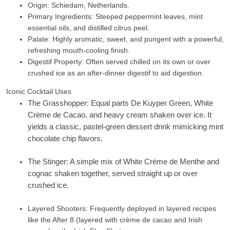
Origin: Schiedam, Netherlands.
Primary Ingredients: Steeped peppermint leaves, mint
essential oils, and distilled citrus peel.
Palate: Highly aromatic, sweet, and pungent with a powerful,
refreshing mouth-cooling finish.
Digestif Property: Often served chilled on its own or over
crushed ice as an after-dinner digestif to aid digestion.
Iconic Cocktail Uses
The Grasshopper:
Equal parts De Kuyper Green,
White
Crème de Cacao
, and heavy cream shaken over ice. It
yields a classic, pastel-green dessert drink mimicking mint
chocolate chip flavors.
The Stinger:
A simple mix of
White Crème de Menthe
and
cognac shaken together, served straight up or over
crushed ice.
Layered Shooters:
Frequently deployed in layered recipes
like the
After 8
(layered with crème de cacao and Irish