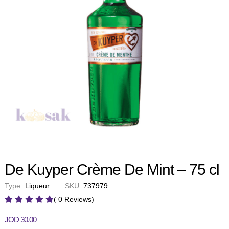
De Kuyper Crème De Mint – 75 cl
Type:
Liqueur
SKU:
737979
( 0 Reviews)
JOD
30.00