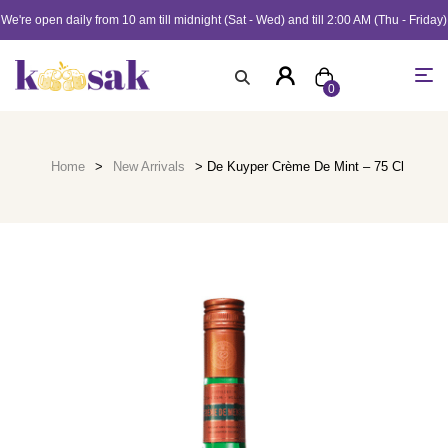
We're open daily from 10 am till midnight (Sat - Wed) and till 2:00 AM (Thu - Friday)
0
Home
>
New Arrivals
> De Kuyper Crème De Mint – 75 Cl