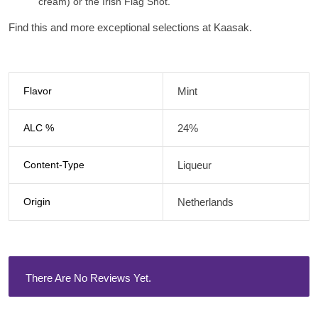
cream) or the
Irish Flag Shot.
Find this and more exceptional selections at Kaasak.
Flavor
Mint
ALC %
24%
Content-Type
Liqueur
Origin
Netherlands
There Are No Reviews Yet.