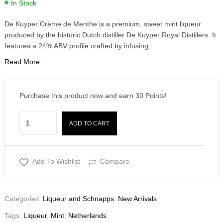
In Stock
De Kuyper Crème de Menthe is a premium, sweet mint liqueur
produced by the historic Dutch distiller De Kuyper Royal Distillers. It
features a 24% ABV profile crafted by infusing…
Read More...
Purchase this product now and earn
30
Points!
ADD TO CART
Add To Wishlist
Compare
Categories:
Liqueur and Schnapps
,
New Arrivals
Tags:
Liqueur
,
Mint
,
Netherlands