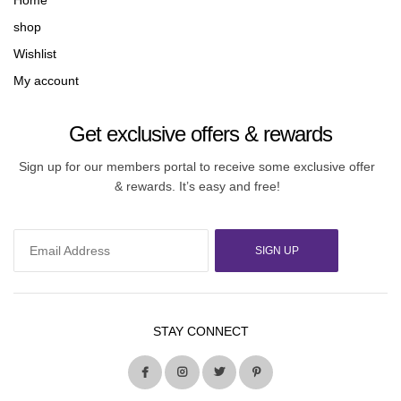
Home
shop
Wishlist
My account
Get exclusive offers & rewards
Sign up for our members portal to receive some exclusive offer
& rewards. It’s easy and free!
SIGN UP
STAY CONNECT