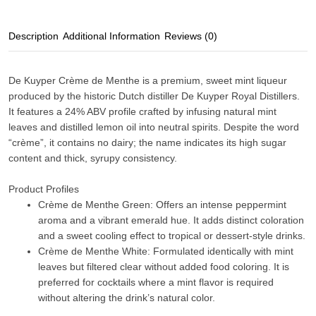
Description
Additional Information
Reviews (0)
De Kuyper Crème de Menthe
is a premium, sweet mint liqueur
produced by the historic Dutch distiller
De Kuyper Royal Distillers
.
It features a
24% ABV
profile crafted by infusing
natural mint
leaves and distilled lemon oil
into neutral spirits. Despite the word
“crème”, it contains no dairy; the name indicates its high sugar
content and thick, syrupy consistency.
Product Profiles
Crème de Menthe Green:
Offers an intense peppermint
aroma and a vibrant emerald hue. It adds distinct coloration
and a sweet cooling effect to tropical or dessert-style drinks.
Crème de Menthe White:
Formulated identically with mint
leaves but filtered clear without added food coloring. It is
preferred for cocktails where a mint flavor is required
without altering the drink’s natural color.