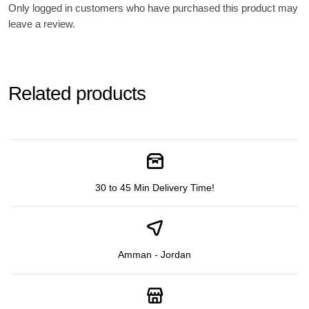
Only logged in customers who have purchased this product may
leave a review.
Related products
30 to 45 Min Delivery Time!
Amman - Jordan