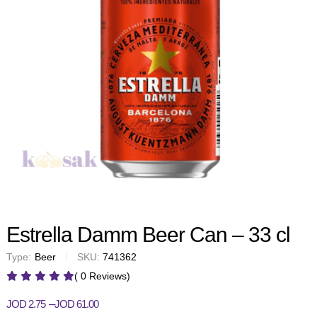
Estrella Damm Beer Can – 33 cl
Type:
Beer
SKU:
741362
( 0 Reviews)
–
JOD
2.75
JOD
61.00