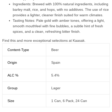
Ingredients: Brewed with 100% natural ingredients, including
barley malt, rice, and hops, with no additives. The use of rice
provides a lighter, cleaner finish suited for warm climates.
Tasting Notes: Pale gold with amber tones, offering a light,
smooth mouthfeel with fine bubbles, a subtle hint of fresh
spices, and a clean, refreshing bitter finish.
Find this and more exceptional selections at Kaasak.
Content-Type
Beer
Origin
Spain
ALC %
5.4%
Group
Lager
Size
1 Can, 6 Pack, 24 Can