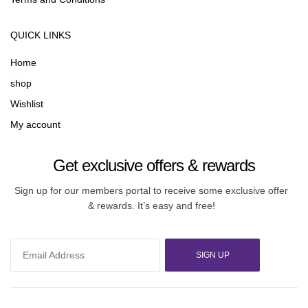
QUICK LINKS
Home
shop
Wishlist
My account
Get exclusive offers & rewards
Sign up for our members portal to receive some exclusive offer
& rewards. It’s easy and free!
SIGN UP