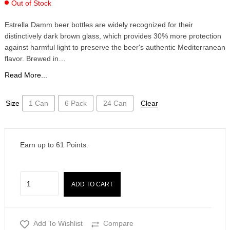
Out of Stock
Estrella Damm beer bottles are widely recognized for their
distinctively dark brown glass, which provides 30% more protection
against harmful light to preserve the beer's authentic Mediterranean
flavor. Brewed in…
Read More...
Size
1 Can
6 Pack
24 Can
Clear
Earn up to
61
Points.
ADD TO CART
Add To Wishlist
Compare