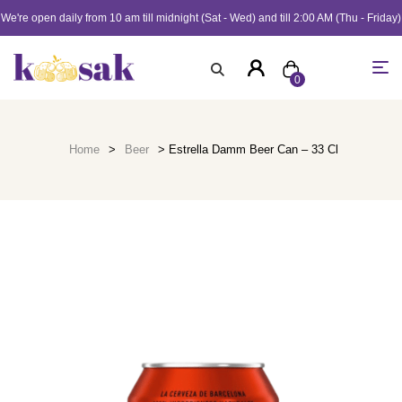
We're open daily from 10 am till midnight (Sat - Wed) and till 2:00 AM (Thu - Friday)
0
Home
>
Beer
> Estrella Damm Beer Can – 33 Cl