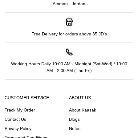
Amman - Jordan
Free Delivery for orders above 35 JD's
Working Hours Daily 10:00 AM - Midnight (Sat-Wed) / 10:00
AM - 2:00 AM (Thu-Fri)
CUSTOMER SERVICE
ABOUT US
Track My Order
About Kaasak
Contact Us
Blogs
Privacy Policy
Notes
Terms and Conditions