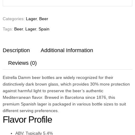
Categories:
Lager
,
Beer
Tags:
Beer
,
Lager
,
Spain
Description
Additional Information
Reviews (0)
Estrella Damm beer bottles are widely recognized for their
distinctively dark brown glass, which provides 30% more protection
against harmful light to preserve the beer’s authentic
Mediterranean flavor. Brewed in Barcelona since 1876, this
premium Spanish lager is packaged in various bottle sizes to suit
different serving preferences.
Flavor Profile
ABV: Typically 5.4%