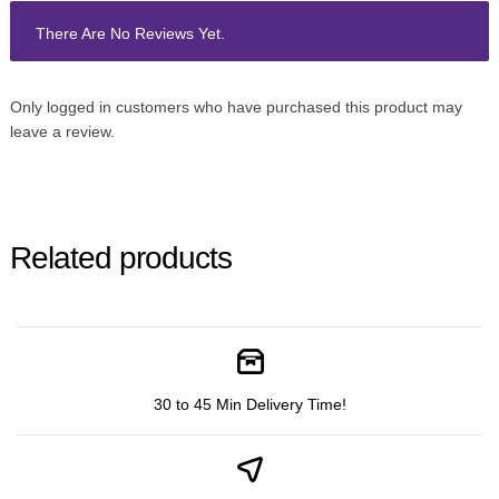
There Are No Reviews Yet.
Only logged in customers who have purchased this product may
leave a review.
Related products
30 to 45 Min Delivery Time!