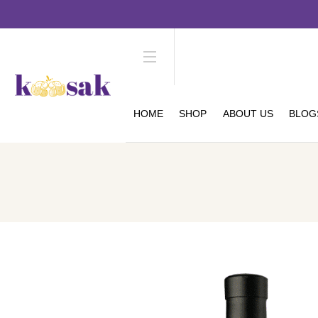
HOME
SHOP
ABOUT US
BLOG