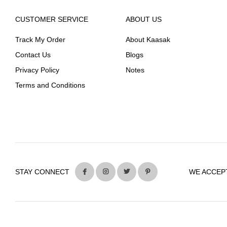
CUSTOMER SERVICE
ABOUT US
Track My Order
About Kaasak
Contact Us
Blogs
Privacy Policy
Notes
Terms and Conditions
STAY CONNECT
WE ACCEP