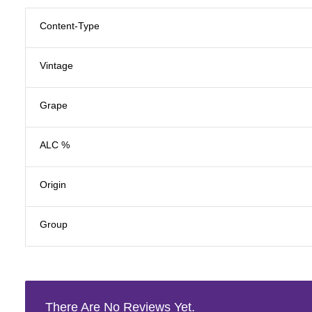
Content-Type
Vintage
Grape
ALC %
Origin
Group
There Are No Reviews Yet.