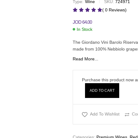
Type:
Wine
SKU:
724971
JOD
30.00
JOD
39.00
( 0 Reviews)
JOD
64.00
In Stock
The Giordano Vini Barolo Riserva 
made from 100% Nebbiolo grapes.
Read More...
Purchase this product now 
ADD TO CART
Add To Wishlist
Co
Categories:
Premium Wines
,
Red