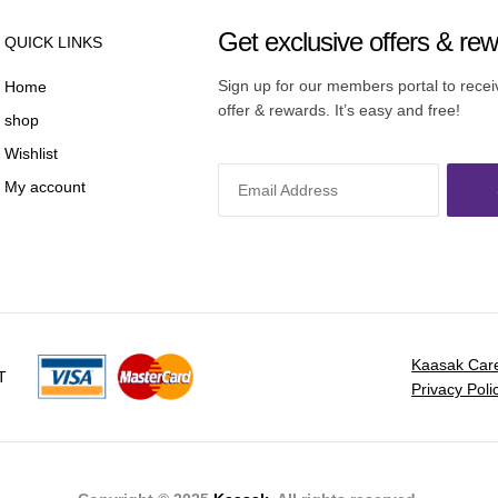
Get exclusive offers & re
QUICK LINKS
Sign up for our members portal to rece
Home
offer & rewards. It’s easy and free!
shop
Wishlist
My account
Kaasak Car
T
Privacy Poli