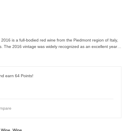
2016 is a full-bodied red wine from the Piedmont region of Italy,
 The 2016 vintage was widely recognized as an excellent year…
and earn
64
Points!
mpare
 Wine
,
Wine