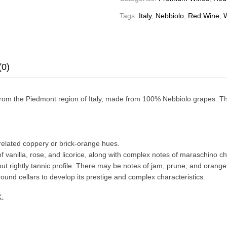
Tags:
Italy
,
Nebbiolo
,
Red Wine
,
(0)
 from the Piedmont region of Italy, made from 100% Nebbiolo grapes. T
-related coppery or brick-orange hues.
 vanilla, rose, and licorice, along with complex notes of maraschino che
 but rightly tannic profile. There may be notes of jam, prune, and orange z
ound cellars to develop its prestige and complex characteristics.
.