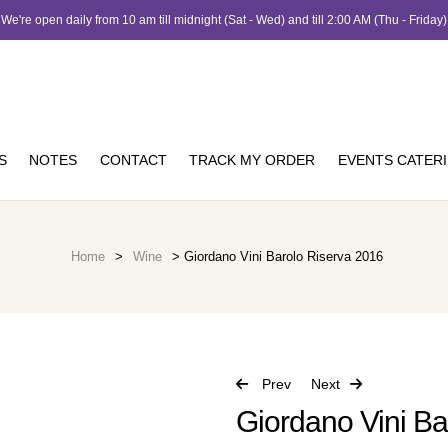
We're open daily from 10 am till midnight (Sat - Wed) and till 2:00 AM (Thu - Friday)
S
NOTES
CONTACT
TRACK MY ORDER
EVENTS CATER
Home
>
Wine
> Giordano Vini Barolo Riserva 2016
Prev
Next
Giordano Vini Ba