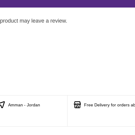
product may leave a review.
Amman - Jordan
Free Delivery for orders a