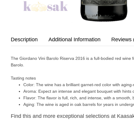
Description
Additional Information
Reviews 
The
Giordano Vini Barolo Riserva 2016
is a full-bodied red wine
Barolo.
Tasting notes
Color:
The wine has a brilliant garnet-red color with aging
Aroma:
Expect an intense and elegant bouquet with hints of
Flavor:
The flavor is full, rich, and intense, with a smooth,
Aging:
The wine is aged in oak barrels for years in undergr
Find this and more exceptional selections at Kaasak