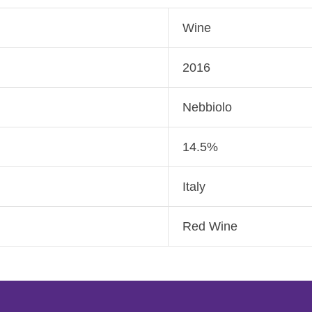
Wine
2016
Nebbiolo
14.5%
Italy
Red Wine