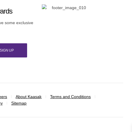
wards
ive some exclusive
SIGN UP
eers
About Kaasak
Terms and Conditions
cy
Sitemap