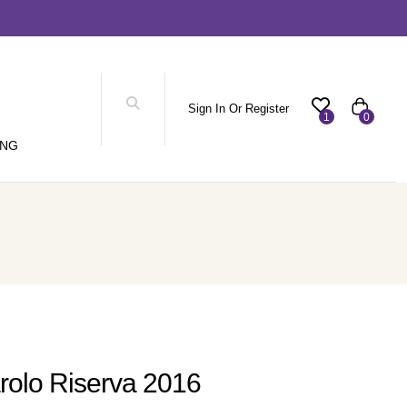
Sign In Or Register
1
0
ING
rolo Riserva 2016