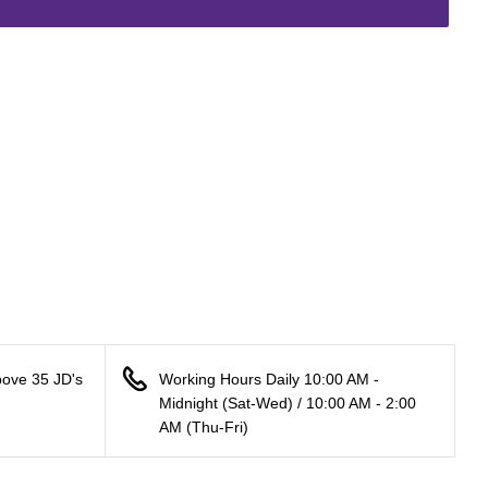
bove 35 JD's
Working Hours Daily 10:00 AM -
Midnight (Sat-Wed) / 10:00 AM - 2:00
AM (Thu-Fri)