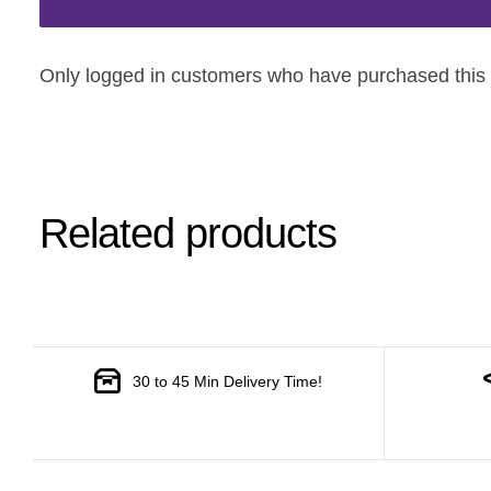
Only logged in customers who have purchased this 
Related products
30 to 45 Min Delivery Time!