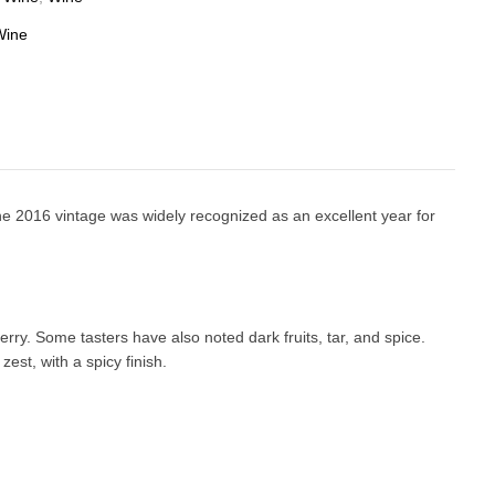
Wine
he 2016 vintage was widely recognized as an excellent year for
rry. Some tasters have also noted dark fruits, tar, and spice.
est, with a spicy finish.