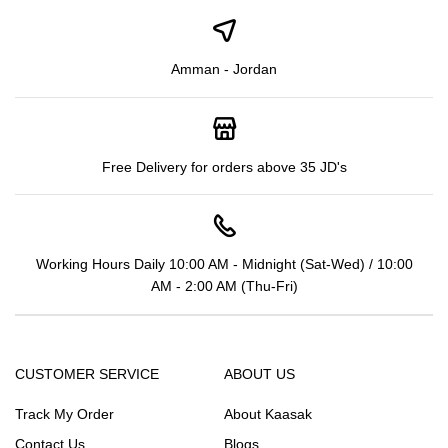
Amman - Jordan
Free Delivery for orders above 35 JD's
Working Hours Daily 10:00 AM - Midnight (Sat-Wed) / 10:00
AM - 2:00 AM (Thu-Fri)
CUSTOMER SERVICE
ABOUT US
Track My Order
About Kaasak
Contact Us
Blogs