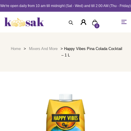
We're open daily from 10 am till midnight (Sat - Wed) and till 2:00 AM (Thu - Friday)
0
Home
>
Mixers And More
> Happy Vibes Pina Colada Cocktail
– 1 L