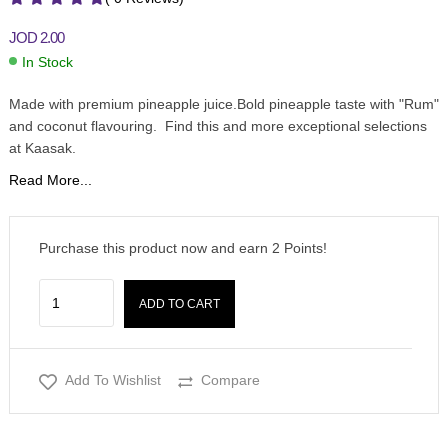
JOD
2.00
In Stock
Made with premium pineapple juice.Bold pineapple taste with "Rum"
and coconut flavouring. Find this and more exceptional selections
at Kaasak.
Read More...
Purchase this product now and earn
2
Points!
ADD TO CART
Add To Wishlist
Compare