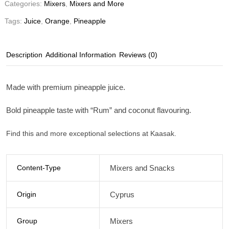
Categories:
Mixers
,
Mixers and More
Tags:
Juice
,
Orange
,
Pineapple
Description
Additional Information
Reviews (0)
Made with premium pineapple juice.
Bold pineapple taste with “Rum” and coconut flavouring.
Find this and more exceptional selections at Kaasak.
Content-Type
Mixers and Snacks
Origin
Cyprus
Group
Mixers