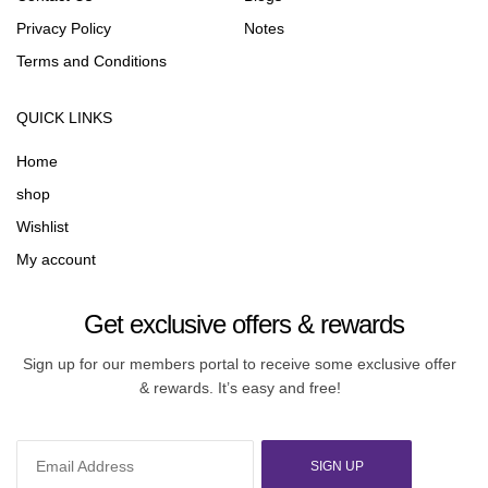
Privacy Policy
Notes
Terms and Conditions
QUICK LINKS
Home
shop
Wishlist
My account
Get exclusive offers & rewards
Sign up for our members portal to receive some exclusive offer
& rewards. It’s easy and free!
SIGN UP