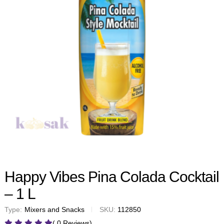
Happy Vibes Pina Colada Cocktail
– 1 L
Type:
Mixers and Snacks
SKU:
112850
( 0 Reviews)