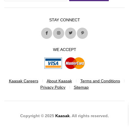
STAY CONNECT
WE ACCEPT
Kaasak Careers
About Kaasak
Terms and Conditions
Privacy Policy
Sitemap
Copyright © 2025
Kaasak
. All rights reserved.