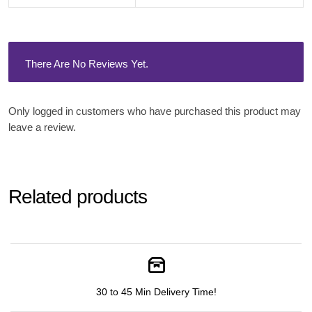
There Are No Reviews Yet.
Only logged in customers who have purchased this product may
leave a review.
Related products
30 to 45 Min Delivery Time!