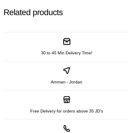
Related products
30 to 45 Min Delivery Time!
Amman - Jordan
Free Delivery for orders above 35 JD's