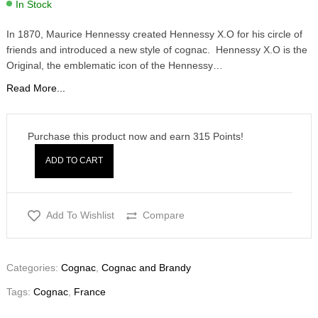
In Stock
In 1870, Maurice Hennessy created Hennessy X.O for his circle of
friends and introduced a new style of cognac. Hennessy X.O is the
Original, the emblematic icon of the Hennessy…
Read More...
Purchase this product now and earn
315
Points!
ADD TO CART
Add To Wishlist
Compare
Categories:
Cognac
,
Cognac and Brandy
Tags:
Cognac
,
France