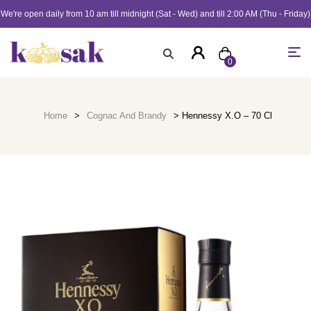
We're open daily from 10 am till midnight (Sat - Wed) and till 2:00 AM (Thu - Friday)
0
Home
>
Cognac And Brandy
> Hennessy X.O – 70 Cl