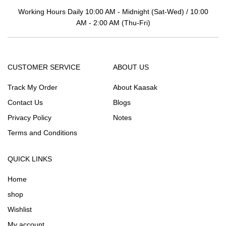
Working Hours Daily 10:00 AM - Midnight (Sat-Wed) / 10:00
AM - 2:00 AM (Thu-Fri)
CUSTOMER SERVICE
ABOUT US
Track My Order
About Kaasak
Contact Us
Blogs
Privacy Policy
Notes
Terms and Conditions
QUICK LINKS
Home
shop
Wishlist
My account