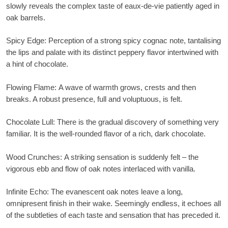
slowly reveals the complex taste of eaux-de-vie patiently aged in
oak barrels.
Spicy Edge
: Perception of a strong spicy cognac note, tantalising
the lips and palate with its distinct peppery flavor intertwined with
a hint of chocolate.
Flowing Flame
: A wave of warmth grows, crests and then
breaks. A robust presence, full and voluptuous, is felt.
Chocolate Lull:
There is the gradual discovery of something very
familiar. It is the well-rounded flavor of a rich, dark chocolate.
Wood Crunches
: A striking sensation is suddenly felt – the
vigorous ebb and flow of oak notes interlaced with vanilla.
Infinite Echo
: The evanescent oak notes leave a long,
omnipresent finish in their wake. Seemingly endless, it echoes all
of the subtleties of each taste and sensation that has preceded it.