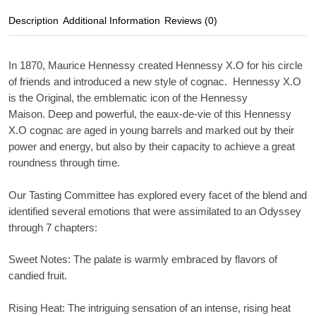
Description
Additional Information
Reviews (0)
In 1870, Maurice Hennessy created Hennessy X.O for his circle
of friends and introduced a new style of cognac. Hennessy X.O
is the Original, the emblematic icon of the Hennessy
Maison. Deep and powerful, the eaux-de-vie of this Hennessy
X.O cognac are aged in young barrels and marked out by their
power and energy, but also by their capacity to achieve a great
roundness through time.
Our Tasting Committee has explored every facet of the blend and
identified several emotions that were assimilated to an Odyssey
through 7 chapters:
Sweet Notes
: The palate is warmly embraced by flavors of
candied fruit.
Rising Heat
: The intriguing sensation of an intense, rising heat