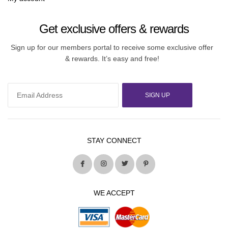
Get exclusive offers & rewards
Sign up for our members portal to receive some exclusive offer
& rewards. It’s easy and free!
SIGN UP
STAY CONNECT
WE ACCEPT