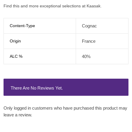
Find this and more exceptional selections at Kaasak.
Content-Type
Cognac
Origin
France
ALC %
40%
There Are No Reviews Yet.
Only logged in customers who have purchased this product may
leave a review.