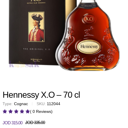
Hennessy X.O – 70 cl
Type:
Cognac
SKU:
112044
( 0 Reviews)
JOD
335.00
JOD
315.00